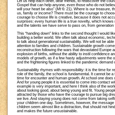
Let us help each other, dear friends, to rediscover the cour
Gospel that can help anyone, even those who do not believe
will your heart be also" (
Mt
6: 21). Where is our treasure, th
us, family or income? There must be the courage to choose
courage to choose life is creative, because it does not accu
surprises: every human life is a true novelty, which knows n
and the talents we have serve to pass on, from generation to ge
This “handing down” links to the second thought I would lik
building a better world. We often talk about economic, tech
to talk about generational sustainability. We will not be ab
attention to families and children. Sustainable growth come
reconstruction following the wars that devastated Europe an
explosion of births, without the ability to instil confidenc
models of growth, as if a few hasty adjustments were the on
and the frightening figures linked to the pandemic demand 
Sustainability rhymes with responsibility: it is the time for 
role of the family, the school is fundamental. It cannot be a 
time for encounter and human growth. At school one does n
And for young people it is essential to come into contact w
example is very important, and here I think also of the wor
about looking good, about being young and fit. Young peopl
attracted by those who have the courage to pursue big drea
we live. And staying young does not come from taking selfi
your children one day. Sometimes, however, the message 
children seem almost like a distraction, that should not hin
and makes the future unsustainable.