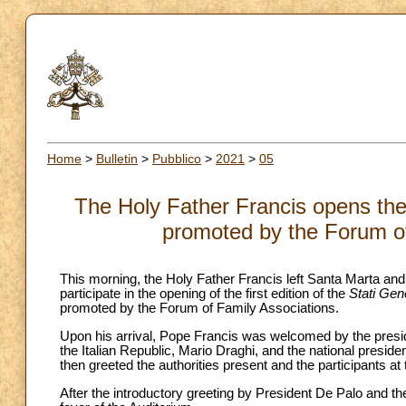
Home
>
Bulletin
>
Pubblico
>
2021
>
05
The Holy Father Francis opens the G
promoted by the Forum of
This morning, the Holy Father Francis left Santa Marta and
participate in the opening of the first edition of the
Stati Gene
promoted by the Forum of Family Associations.
Upon his arrival, Pope Francis was welcomed by the presid
the Italian Republic, Mario Draghi, and the national presid
then greeted the authorities present and the participants at
After the introductory greeting by President De Palo and th