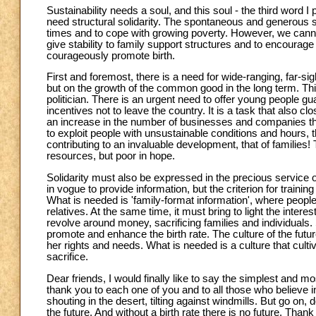
Sustainability needs a soul, and this soul - the third word I
need structural solidarity. The spontaneous and generous soli
times and to cope with growing poverty. However, we cann
give stability to family support structures and to encourage
courageously promote birth.
First and foremost, there is a need for wide-ranging, far-s
but on the growth of the common good in the long term. This
politician. There is an urgent need to offer young people gu
incentives not to leave the country. It is a task that also 
an increase in the number of businesses and companies that,
to exploit people with unsustainable conditions and hours, tha
contributing to an invaluable development, that of families! T
resources, but poor in hope.
Solidarity must also be expressed in the precious service of
in vogue to provide information, but the criterion for train
What is needed is 'family-format information', where people
relatives. At the same time, it must bring to light the in
revolve around money, sacrificing families and individuals. 
promote and enhance the birth rate. The culture of the futur
her rights and needs. What is needed is a culture that culti
sacrifice.
Dear friends, I would finally like to say the simplest and 
thank you to each one of you and to all those who believe in
shouting in the desert, tilting against windmills. But go on,
the future. And without a birth rate there is no future. Thank