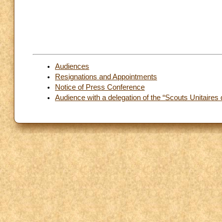
Audiences
Resignations and Appointments
Notice of Press Conference
Audience with a delegation of the “Scouts Unitaires