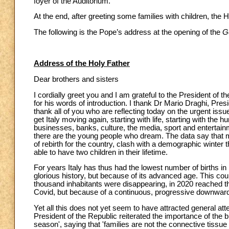
foyer of the Auditorium.
At the end, after greeting some families with children, the H
The following is the Pope’s address at the opening of the
Ge
Address of the Holy Father
Dear brothers and sisters
I cordially greet you and I am grateful to the President of t
for his words of introduction. I thank Dr Mario Draghi, Pres
thank all of you who are reflecting today on the urgent issu
get Italy moving again, starting with life, starting with the 
businesses, banks, culture, the media, sport and entertainm
there are the young people who dream. The data say that mo
of rebirth for the country, clash with a demographic winter th
able to have two children in their lifetime.
For years Italy has thus had the lowest number of births in
glorious history, but because of its advanced age. This coun
thousand inhabitants were disappearing, in 2020 reached th
Covid, but because of a continuous, progressive downward 
Yet all this does not yet seem to have attracted general at
President of the Republic reiterated the importance of the bi
season', saying that 'families are not the connective tissue of