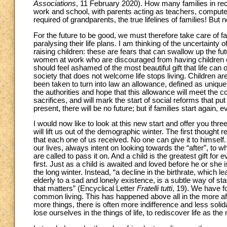
Associations
, 11 February 2020). How many families in re
work and school, with parents acting as teachers, compute
required of grandparents, the true lifelines of families! But
For the future to be good, we must therefore take care of fa
paralysing their life plans. I am thinking of the uncertainty
raising children: these are fears that can swallow up the fut
women at work who are discouraged from having children or
should feel ashamed of the most beautiful gift that life c
society that does not welcome life stops living. Children are 
been taken to turn into law an allowance, defined as unique 
the authorities and hope that this allowance will meet th
sacrifices, and will mark the start of social reforms that put 
present, there will be no future; but if families start again, e
I would now like to look at this new start and offer you thre
will lift us out of the demographic winter. The first though
that each one of us received. No one can give it to himself. Fi
our lives, always intent on looking towards the “after”, to 
are called to pass it on. And a child is the greatest gift for
first. Just as a child is awaited and loved before he or she i
the long winter. Instead, “a decline in the birthrate, which l
elderly to a sad and lonely existence, is a subtle way of stat
that matters” (Encyclical Letter
Fratelli
tutti
, 19). We have fo
common living. This has happened above all in the more af
more things, there is often more indifference and less solid
lose ourselves in the things of life, to rediscover life as the