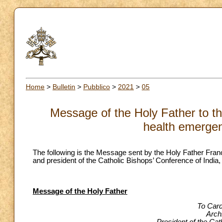
Home
>
Bulletin
>
Pubblico
>
2021
>
05
Message of the Holy Father to t
health emergen
The following is the Message sent by the Holy Father Fr
and president of the Catholic Bishops’ Conference of India
Message of the Holy Father
To Card
Arch