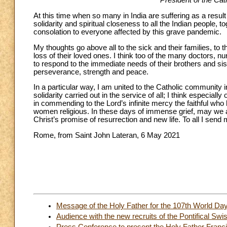
President of the Cat
At this time when so many in India are suffering as a resul
solidarity and spiritual closeness to all the Indian people,
consolation to everyone affected by this grave pandemic.
My thoughts go above all to the sick and their families, to
loss of their loved ones. I think too of the many doctors, 
to respond to the immediate needs of their brothers and sis
perseverance, strength and peace.
In a particular way, I am united to the Catholic community in
solidarity carried out in the service of all; I think especi
in commending to the Lord’s infinite mercy the faithful who 
women religious. In these days of immense grief, may we al
Christ’s promise of resurrection and new life. To all I send
Rome, from Saint John Lateran, 6 May 2021
Message of the Holy Father for the 107th World Da
Audience with the new recruits of the Pontifical Sw