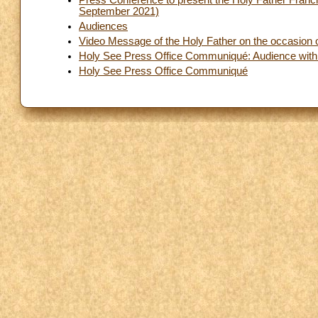
Press Conference to present the Holy Father Franc
September 2021)
Audiences
Video Message of the Holy Father on the occasion o
Holy See Press Office Communiqué: Audience with t
Holy See Press Office Communiqué