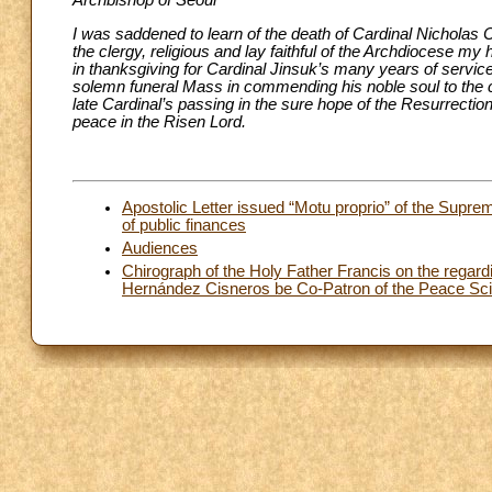
Archbishop of Seoul
I was saddened to learn of the death of Cardinal Nicholas 
the clergy, religious and lay faithful of the Archdiocese m
in thanksgiving for Cardinal Jinsuk’s many years of service
solemn funeral Mass in commending his noble soul to the 
late Cardinal’s passing in the sure hope of the Resurrectio
peace in the Risen Lord.
Apostolic Letter issued “Motu proprio” of the Supr
of public finances
Audiences
Chirograph of the Holy Father Francis on the regard
Hernández Cisneros be Co-Patron of the Peace Scien