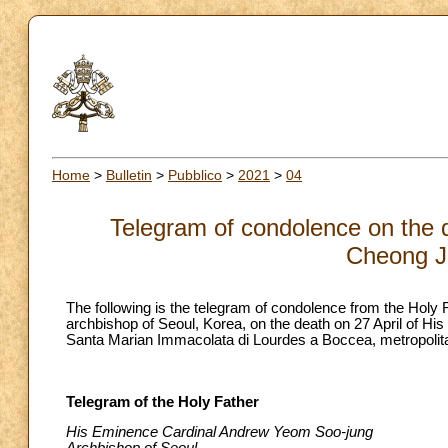
Home
>
Bulletin
>
Pubblico
>
2021
>
04
Telegram of condolence on the 
Cheong J
The following is the telegram of condolence from the Hol
archbishop of Seoul, Korea, on the death on 27 April of Hi
Santa Marian Immacolata di Lourdes a Boccea, metropolita
Telegram of the Holy Father
His Eminence Cardinal Andrew Yeom Soo-jung