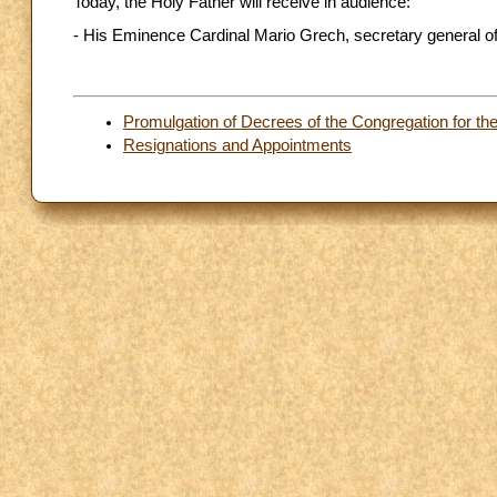
Today, the Holy Father will receive in audience:
- His Eminence Cardinal Mario Grech, secretary general o
Promulgation of Decrees of the Congregation for th
Resignations and Appointments