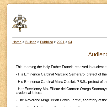
Home
>
Bulletin
>
Pubblico
>
2021
>
04
Audien
This morning the Holy Father Francis received in audience
- His Eminence Cardinal Marcello Semeraro, prefect of the
- His Eminence Cardinal Marc Ouellet, P.S.S., prefect of t
- Her Excellency Ms. Elliette del Carmen Ortega Sotomayor
credential letters;
- The Reverend Msgr. Brian Edwin Ferme, secretary of the