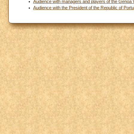
Audience with managers and players of the Genoa
Audience with the President of the Republic of Portu