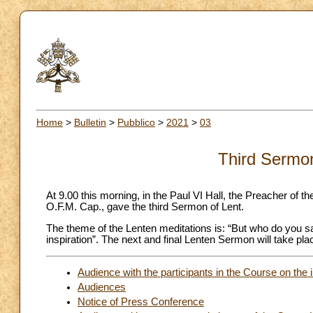
Home
>
Bulletin
>
Pubblico
>
2021
>
03
Third Sermon
At 9.00 this morning, in the Paul VI Hall, the Preacher o
O.F.M. Cap., gave the third Sermon of Lent.
The theme of the Lenten meditations is: “But who do you say
inspiration”. The next and final Lenten Sermon will take pl
Audience with the participants in the Course on the 
Audiences
Notice of Press Conference