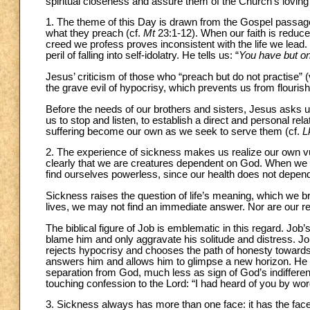
spiritual closeness and assure them of the Church’s loving
1. The theme of this Day is drawn from the Gospel passage 
what they preach (cf.
Mt
23:1-12). When our faith is reduc
creed we profess proves inconsistent with the life we lead
peril of falling into self-idolatry. He tells us: “
You have but on
Jesus’ criticism of those who “preach but do not practise” 
the grave evil of hypocrisy, which prevents us from flourishin
Before the needs of our brothers and sisters, Jesus asks 
us to stop and listen, to establish a direct and personal rel
suffering become our own as we seek to serve them (cf.
L
2. The experience of sickness makes us realize our own vuln
clearly that we are creatures dependent on God. When we a
find ourselves powerless, since our health does not depend o
Sickness raises the question of life’s meaning, which we br
lives, we may not find an immediate answer. Nor are our re
The biblical figure of Job is emblematic in this regard. Job
blame him and only aggravate his solitude and distress. Job 
rejects hypocrisy and chooses the path of honesty towards 
answers him and allows him to glimpse a new horizon. He co
separation from God, much less as sign of God’s indiffere
touching confession to the Lord: “I had heard of you by w
3. Sickness always has more than one face: it has the face 