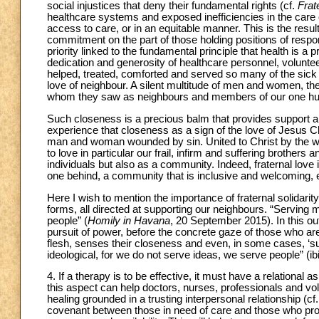
social injustices that deny their fundamental rights (cf.
Frate
healthcare systems and exposed inefficiencies in the care 
access to care, or in an equitable manner. This is the resu
commitment on the part of those holding positions of respons
priority linked to the fundamental principle that health is
dedication and generosity of healthcare personnel, volunte
helped, treated, comforted and served so many of the sick an
love of neighbour. A silent multitude of men and women, they
whom they saw as neighbours and members of our one hu
Such closeness is a precious balm that provides support and
experience that closeness as a sign of the love of Jesus Ch
man and woman wounded by sin. United to Christ by the work
to love in particular our frail, infirm and suffering brothers a
individuals but also as a community. Indeed, fraternal lov
one behind, a community that is inclusive and welcoming, e
Here I wish to mention the importance of fraternal solidarit
forms, all directed at supporting our neighbours. “Serving m
people” (
Homily in Havana
, 20 September 2015). In this out
pursuit of power, before the concrete gaze of those who ar
flesh, senses their closeness and even, in some cases, ‘suf
ideological, for we do not serve ideas, we serve people” (ibi
4. If a therapy is to be effective, it must have a relational 
this aspect can help doctors, nurses, professionals and vol
healing grounded in a trusting interpersonal relationship (cf
covenant between those in need of care and those who prov