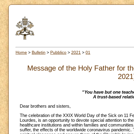
Home
>
Bulletin
>
Pubblico
>
2021
>
01
Message of the Holy Father for th
2021
“You have but one teache
A trust-based relati
Dear brothers and sisters,
The celebration of the XXIX World Day of the Sick on 11 Fe
Lourdes, is an opportunity to devote special attention to t
healthcare institutions and within families and communities
suffer, the effects of the worldwide coronavirus pandemic. 