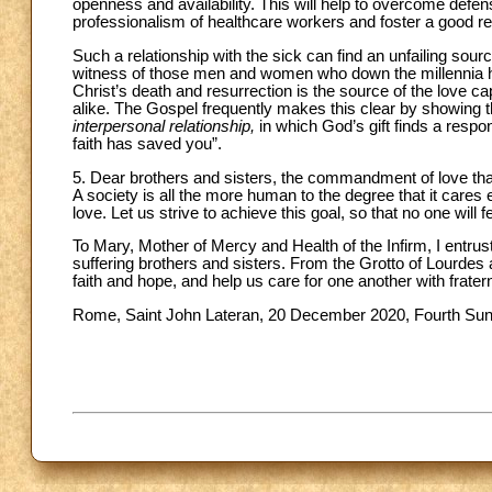
openness and availability. This will help to overcome defens
professionalism of healthcare workers and foster a good rela
Such a relationship with the sick can find an unfailing sour
witness of those men and women who down the millennia hav
Christ’s death and resurrection is the source of the love ca
alike. The Gospel frequently makes this clear by showing t
interpersonal relationship,
in which God’s gift finds a respon
faith has saved you”.
5. Dear brothers and sisters, the commandment of love that J
A society is all the more human to the degree that it cares ef
love. Let us strive to achieve this goal, so that no one will
To Mary, Mother of Mercy and Health of the Infirm, I entrus
suffering brothers and sisters. From the Grotto of Lourdes
faith and hope, and help us care for one another with fratern
Rome, Saint John Lateran, 20 December 2020, Fourth Sun