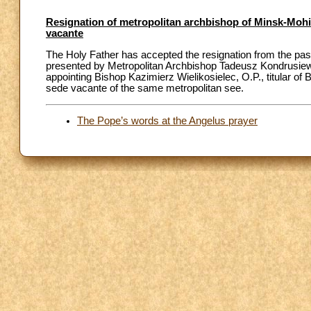
Resignation of metropolitan archbishop of Minsk-Mohil
vacante
The Holy Father has accepted the resignation from the past
presented by Metropolitan Archbishop Tadeusz Kondrusiewi
appointing Bishop Kazimierz Wielikosielec, O.P., titular of 
sede vacante of the same metropolitan see.
The Pope’s words at the Angelus prayer