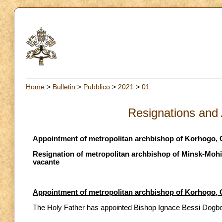
Home
>
Bulletin
>
Pubblico
>
2021
>
01
Resignations and
Appointment of metropolitan archbishop of Korhogo, C
Resignation of metropolitan archbishop of Minsk-Mohil
vacante
Appointment of metropolitan archbishop of Korhogo, C
The Holy Father has appointed Bishop Ignace Bessi Dogbo o