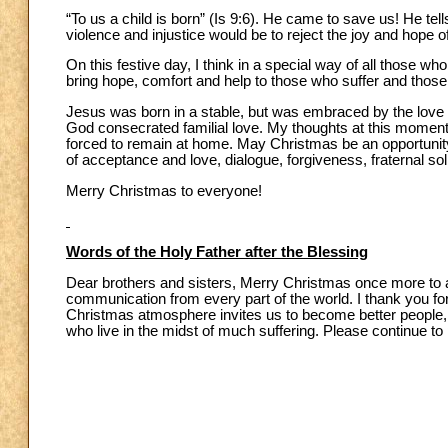
“To us a child is born” (Is 9:6). He came to save us! He tell
violence and injustice would be to reject the joy and hope 
On this festive day, I think in a special way of all those w
bring hope, comfort and help to those who suffer and those
Jesus was born in a stable, but was embraced by the love of
God consecrated familial love. My thoughts at this moment 
forced to remain at home. May Christmas be an opportunity fo
of acceptance and love, dialogue, forgiveness, fraternal sol
Merry Christmas to everyone!
Words of the Holy Father after the Blessing
Dear brothers and sisters, Merry Christmas once more to al
communication from every part of the world. I thank you for
Christmas atmosphere invites us to become better people, m
who live in the midst of much suffering. Please continue 