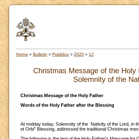
Home
>
Bulletin
>
Pubblico
>
2020
>
12
Christmas Message of the Holy F
Solemnity of the Nat
Christmas Message of the Holy Father
Words of the Holy Father after the Blessing
At midday today, Solemnity of the Nativity of the Lord, in t
et Orbi” Blessing, addressed the traditional Christmas messag
The following is the text of the Holy Father’s Message for