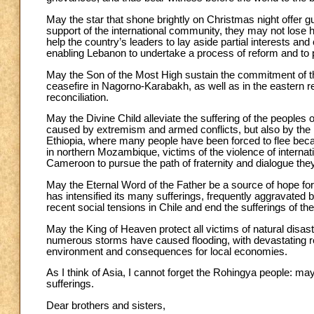
May the star that shone brightly on Christmas night offer 
support of the international community, they may not lose h
help the country’s leaders to lay aside partial interests 
enabling Lebanon to undertake a process of reform and to 
May the Son of the Most High sustain the commitment of th
ceasefire in Nagorno-Karabakh, as well as in the eastern re
reconciliation.
May the Divine Child alleviate the suffering of the peoples 
caused by extremism and armed conflicts, but also by the 
Ethiopia, where many people have been forced to flee becau
in northern Mozambique, victims of the violence of interna
Cameroon to pursue the path of fraternity and dialogue th
May the Eternal Word of the Father be a source of hope for 
has intensified its many sufferings, frequently aggravated b
recent social tensions in Chile and end the sufferings of th
May the King of Heaven protect all victims of natural disas
numerous storms have caused flooding, with devastating rep
environment and consequences for local economies.
As I think of Asia, I cannot forget the Rohingya people: 
sufferings.
Dear brothers and sisters,