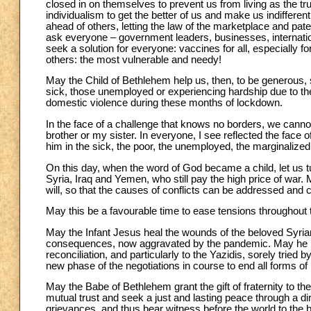
closed in on themselves to prevent us from living as the tr
individualism to get the better of us and make us indifferent
ahead of others, letting the law of the marketplace and pat
ask everyone – government leaders, businesses, internation
seek a solution for everyone: vaccines for all, especially fo
others: the most vulnerable and needy!
May the Child of Bethlehem help us, then, to be generous, 
sick, those unemployed or experiencing hardship due to 
domestic violence during these months of lockdown.
In the face of a challenge that knows no borders, we cannot
brother or my sister. In everyone, I see reflected the face 
him in the sick, the poor, the unemployed, the marginalized,
On this day, when the word of God became a child, let us tu
Syria, Iraq and Yemen, who still pay the high price of war
will, so that the causes of conflicts can be addressed and 
May this be a favourable time to ease tensions throughout
May the Infant Jesus heal the wounds of the beloved Syri
consequences, now aggravated by the pandemic. May he brin
reconciliation, and particularly to the Yazidis, sorely tried
new phase of the negotiations in course to end all forms of h
May the Babe of Bethlehem grant the gift of fraternity to th
mutual trust and seek a just and lasting peace through a 
grievances, and thus bear witness before the world to the be