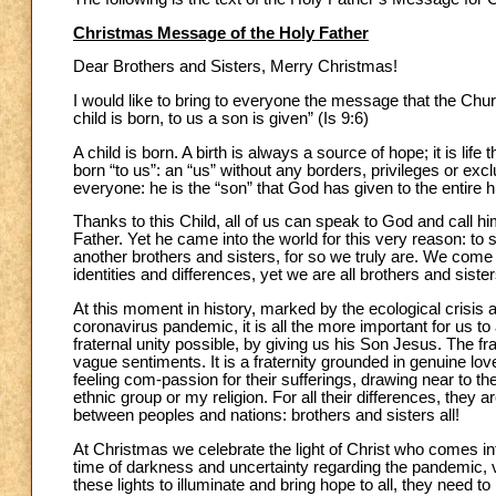
Christmas Message of the Holy Father
Dear Brothers and Sisters, Merry Christmas!
I would like to bring to everyone the message that the Chur
child is born, to us a son is given” (Is 9:6)
A child is born. A birth is always a source of hope; it is li
born “to us”: an “us” without any borders, privileges or ex
everyone: he is the “son” that God has given to the entire 
Thanks to this Child, all of us can speak to God and call h
Father. Yet he came into the world for this very reason: to 
another brothers and sisters, for so we truly are. We come
identities and differences, yet we are all brothers and sister
At this moment in history, marked by the ecological crisi
coronavirus pandemic, it is all the more important for us 
fraternal unity possible, by giving us his Son Jesus. The fra
vague sentiments. It is a fraternity grounded in genuine lov
feeling com-passion for their sufferings, drawing near to 
ethnic group or my religion. For all their differences, they a
between peoples and nations: brothers and sisters all!
At Christmas we celebrate the light of Christ who comes int
time of darkness and uncertainty regarding the pandemic, v
these lights to illuminate and bring hope to all, they need t