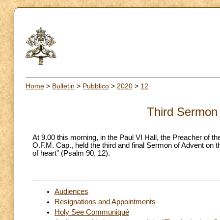
Home
>
Bulletin
>
Pubblico
>
2020
>
12
Third Sermon 
At 9.00 this morning, in the Paul VI Hall, the Preacher o
O.F.M. Cap., held the third and final Sermon of Advent on 
of heart” (Psalm 90, 12).
Audiences
Resignations and Appointments
Holy See Communiqué