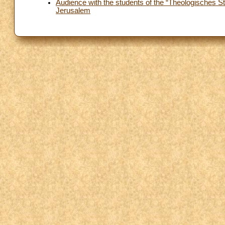
Audience with the students of the “Theologisches Stu
Jerusalem