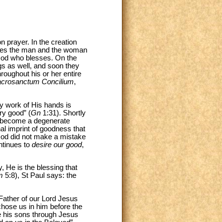
n prayer. In the creation
esses the man and the woman
s God who blesses. On the
ngs as well, and soon they
oughout his or her entire
crosanctum Concilium
,
ry work of His hands is
ry good” (
Gn
1:31). Shortly
ll become a degenerate
nal imprint of goodness that
 God did not make a mistake
ntinues to
desire our good
,
, He is the blessing that
m
5:8), St Paul says: the
Father of our Lord Jesus
chose us in him before the
be his sons through Jesus