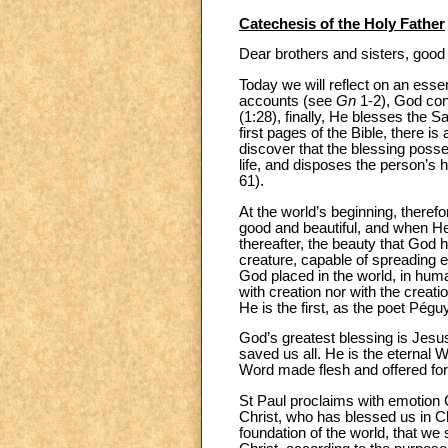
Catechesis of the Holy Father
Dear brothers and sisters, good
Today we will reflect on an esse
accounts (see
Gn
1-2), God con
(1:28), finally, He blesses the S
first pages of the Bible, there i
discover that the blessing poss
life, and disposes the person’s
61).
At the world’s beginning, theref
good and beautiful, and when He
thereafter, the beauty that God 
creature, capable of spreading ev
God placed in the world, in huma
with creation nor with the creat
He is the first, as the poet Pégu
God’s greatest blessing is Jesus 
saved us all. He is the eternal 
Word made flesh and offered for
St Paul proclaims with emotion 
Christ, who has blessed us in Ch
foundation of the world, that we