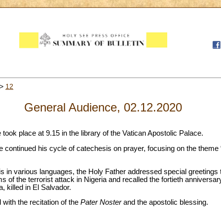
>
12
General Audience, 02.12.2020
took place at 9.15 in the library of the Vatican Apostolic Palace.
ope continued his cycle of catechesis on prayer, focusing on the theme 
 in various languages, the Holy Father addressed special greetings to
 of the terrorist attack in Nigeria and recalled the fortieth anniversar
 killed in El Salvador.
ith the recitation of the
Pater
Noster
and the apostolic blessing.