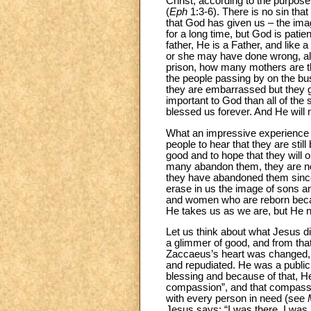
Christ, according to the purpose 
(
Eph
1:3-6). There is no sin tha
that God has given us – the imag
for a long time, but God is patie
father, He is a Father, and like 
or she may have done wrong, alw
prison, how many mothers are the
the people passing by on the bus
they are embarrassed but they g
important to God than all of the
blessed us forever. And He will
What an impressive experience it 
people to hear that they are stil
good and to hope that they will 
many abandon them, they are not
they have abandoned them since
erase in us the image of sons a
and women who are reborn becaus
He takes us as we are, but He 
Let us think about what Jesus 
a glimmer of good, and from that
Zaccaeus’s heart was changed, an
and repudiated. He was a public 
blessing and because of that, H
compassion”, and that compassi
with every person in need (see
Jesus says: “I was there, I was h