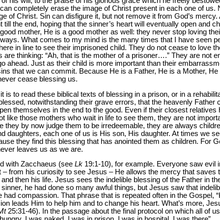
of his will, to the praise of his glorious grace which he freely bestow
t can completely erase the image of Christ present in each one of us.
e of Christ. Sin can disfigure it, but not remove it from God’s mercy. 
nt till the end, hoping that the sinner’s heart will eventually open and 
a good mother, He is a good mother as well: they never stop loving thei
ays. What comes to my mind is the many times that I have seen peopl
re in line to see their imprisoned child. They do not cease to love th
 are thinking: “Ah, that is the mother of a prisoner….” They are not 
o ahead. Just as their child is more important than their embarrass
 sins that we can commit. Because He is a Father, He is a Mother, He 
 never cease blessing us.
is to read these biblical texts of blessing in a prison, or in a rehabili
l blessed, notwithstanding their grave errors, that the heavenly Father 
open themselves in the end to the good. Even if their closest relativ
 like those mothers who wait in life to see them, they are not impor
 they by now judge them to be irredeemable, they are always childr
nd daughters, each one of us is His son, His daughter. At times we 
e they find this blessing that has anointed them as children. For G
never leaves us as we are.
did with Zacchaeus (see
Lk
19:1-10), for example. Everyone saw evil i
 – from his curiosity to see Jesus – He allows the mercy that saves t
d then his life. Jesus sees the indelible blessing of the Father in t
sinner, he had done so many awful things, but Jesus saw that indelibl
e had compassion. That phrase that is repeated often in the Gospel,
on leads Him to help him and to change his heart. What’s more, Jesu
Mt
25:31-46). In the passage about the final protocol on which all of u
ungry, I was naked, I was in prison, I was in hospital, I was there”.