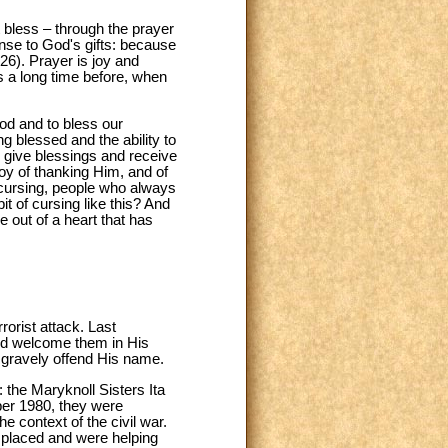
bless – through the prayer
nse to God's gifts: because
26). Prayer is joy and
s a long time before, when
od and to bless our
ng blessed and the ability to
n give blessings and receive
joy of thanking Him, and of
f cursing, people who always
it of cursing like this? And
 out of a heart that has
rorist attack. Last
God welcome them in His
h gravely offend His name.
: the Maryknoll Sisters Ita
er 1980, they were
 context of the civil war.
isplaced and were helping