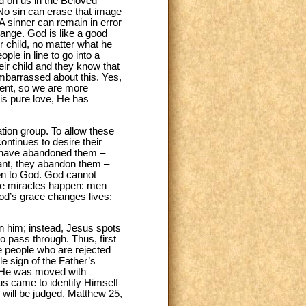
ed on us in the Beloved”
 No sin can erase that image
A sinner can remain in error
change. God is like a good
r child, no matter what he
e in line to go into a
eir child and they know that
embarrassed about this. Yes,
ment, so we are more
is pure love, He has
tation group. To allow these
continues to desire their
es have abandoned them –
tant, they abandon them –
en to God. God cannot
see miracles happen: men
od’s grace changes lives:
n him; instead, Jesus spots
o pass through. Thus, first
he people who are rejected
e sign of the Father’s
 “He was moved with
s came to identify Himself
s will be judged, Matthew 25,