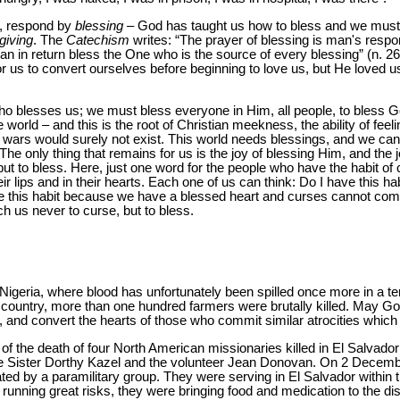
o, respond by
blessing
– God has taught us how to bless and we must 
giving
. The
Catechism
writes: “The prayer of blessing is man's respo
 in return bless the One who is the source of every blessing” (n. 26
or us to convert ourselves before beginning to love us, but He loved u
o blesses us; we must bless everyone in Him, all people, to bless G
 world – and this is the root of Christian meekness, the ability of feeli
his, wars would surely not exist. This world needs blessings, and we ca
The only thing that remains for us is the joy of blessing Him, and the 
but to bless. Here, just one word for the people who have the habit o
r lips and in their hearts. Each one of us can think: Do I have this hab
e this habit because we have a blessed heart and curses cannot come
h us never to curse, but to bless.
Nigeria, where blood has unfortunately been spilled once more in a ter
he country, more than one hundred farmers were brutally killed. May 
, and convert the hearts of those who commit similar atrocities whic
 of the death of four North American missionaries killed in El Salvador
e Sister Dorthy Kazel and the volunteer Jean Donovan. On 2 Decemb
d by a paramilitary group. They were serving in El Salvador within the
 running great risks, they were bringing food and medication to the d