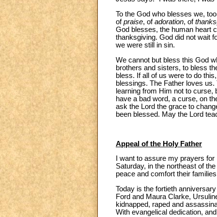
To the God who blesses we, to
of
praise
, of
adoration
, of
thanks
God blesses, the human heart can
thanksgiving. God did not wait f
we were still in sin.
We cannot but bless this God wh
brothers and sisters, to bless the
bless. If all of us were to do t
blessings. The Father loves us. 
learning from Him not to curse, 
have a bad word, a curse, on thei
ask the Lord the grace to chang
been blessed. May the Lord teac
Appeal of the Holy Father
I want to assure my prayers for 
Saturday, in the northeast of t
peace and comfort their families
Today is the fortieth anniversary
Ford and Maura Clarke, Ursulin
kidnapped, raped and assassinate
With evangelical dedication, and