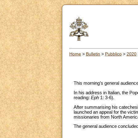
Home
>
Bulletin
>
Pubblico
>
2020
This morning’s general audience 
In his address in Italian, the P
reading:
Eph
1: 3-6).
After summarising his catechesis
launched an appeal for the victims
missionaries from North America,
The general audience concluded w