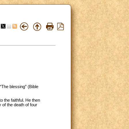
“The blessing” (Bible
 the faithful. He then
y of the death of four