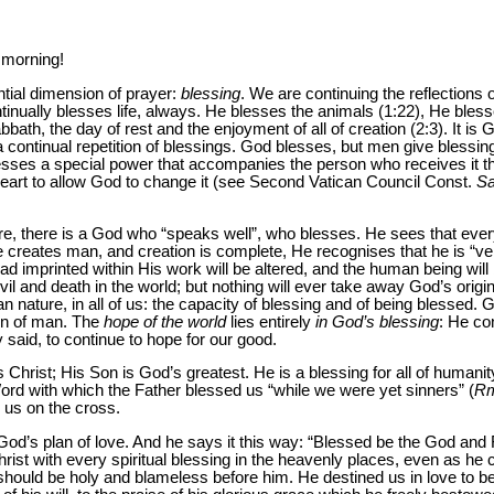
 morning!
ntial dimension of prayer:
blessing
. We are continuing the reflections o
tinually blesses life, always. He blesses the animals (1:22), He bl
abbath, the day of rest and the enjoyment of all of creation (2:3). It i
s a continual repetition of blessings. God blesses, but men give blessi
esses a special power that accompanies the person who receives it thr
 heart to allow God to change it (see Second Vatican Council Const.
Sa
ore, there is a God who “speaks well”, who blesses. He sees that eve
 creates man, and creation is complete, He recognises that he is “ve
had imprinted within His work will be altered, and the human being wi
il and death in the world; but nothing will ever take away God’s origi
n nature, in all of us: the capacity of blessing and of being blessed.
ion of man. The
hope of the world
lies entirely
in God’s blessing
: He co
y said, to continue to hope for our good.
Christ; His Son is God’s greatest. He is a blessing for all of humanity
Word with which the Father blessed us “while we were yet sinners” (
R
 us on the cross.
God’s plan of love. And he says it this way: “Blessed be the God and 
rist with every spiritual blessing in the heavenly places, even as he 
 should be holy and blameless before him. He destined us in love to 