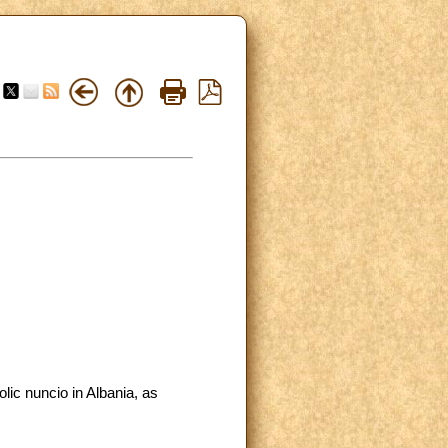
lic nuncio in Albania, as