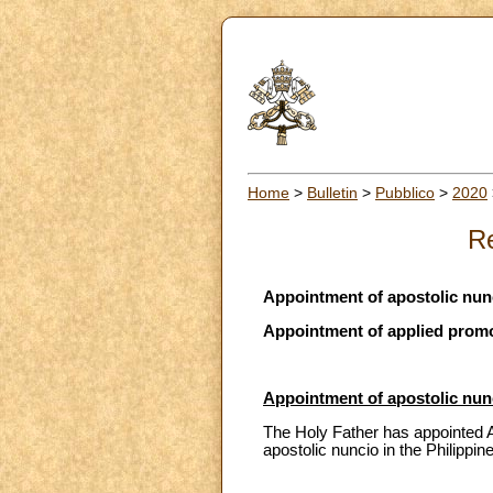
Home
>
Bulletin
>
Pubblico
>
2020
Re
Appointment of apostolic nunc
Appointment of applied promote
Appointment of apostolic nunc
The Holy Father has appointed Ar
apostolic nuncio in the Philippin