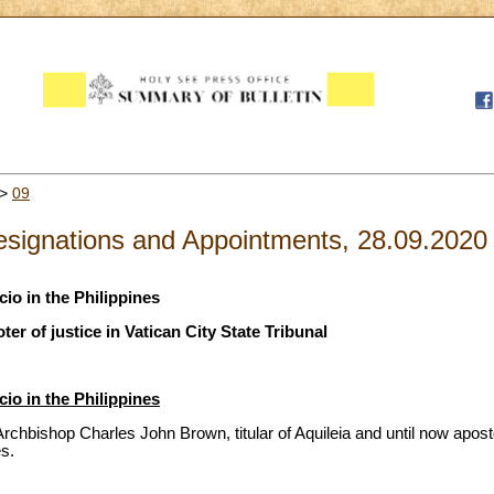
>
09
signations and Appointments, 28.09.2020
io in the Philippines
r of justice in Vatican City State Tribunal
io in the Philippines
chbishop Charles John Brown, titular of Aquileia and until now aposto
es.