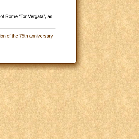
 of Rome “Tor Vergata”, as
ion of the 75th anniversary