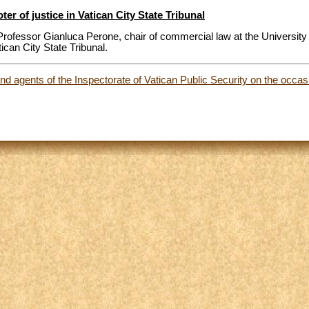
r of justice in Vatican City State Tribunal
rofessor Gianluca Perone, chair of commercial law at the University
tican City State Tribunal.
nd agents of the Inspectorate of Vatican Public Security on the occas