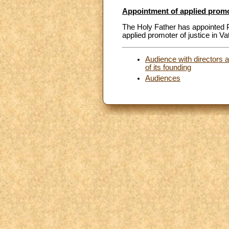
Appointment of applied promote
The Holy Father has appointed P
applied promoter of justice in Va
Audience with directors a
of its founding
Audiences