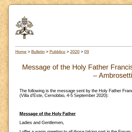
Home
>
Bulletin
>
Pubblico
>
2020
>
09
Message of the Holy Father Francis
– Ambrosett
The following is the message sent by the Holy Father Fran
(Villa d’Este, Cernobbio, 4-5 September 2020):
Message of the Holy Father
Ladies and Gentlemen,
I offer a warm greeting to all those taking part in the Fo