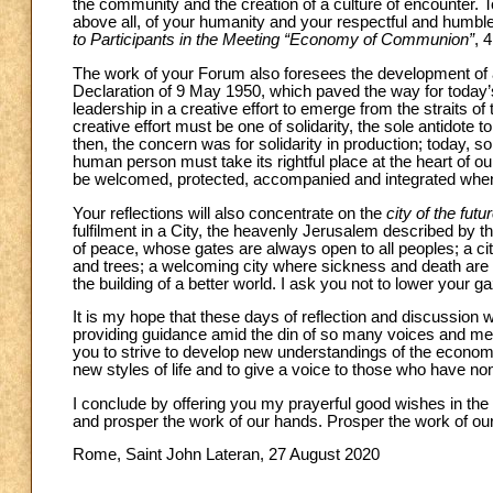
the community and the creation of a culture of encounter.
above all, of your humanity and your respectful and humble 
to Participants in the Meeting “Economy of Communion”
, 
The work of your Forum also foresees the development o
Declaration of 9 May 1950, which paved the way for today
leadership in a creative effort to emerge from the straits o
creative effort must be one of solidarity, the sole antidote 
then, the concern was for solidarity in production; today,
human person must take its rightful place at the heart of o
be welcomed, protected, accompanied and integrated when 
Your reflections will also concentrate on the
city of the futu
fulfilment in a City, the heavenly Jerusalem described by th
of peace, whose gates are always open to all peoples; a city
and trees; a welcoming city where sickness and death are n
the building of a better world. I ask you not to lower your g
It is my hope that these days of reflection and discussion wi
providing guidance amid the din of so many voices and mes
you to strive to develop new understandings of the econom
new styles of life and to give a voice to those who have no
I conclude by offering you my prayerful good wishes in the
and prosper the work of our hands. Prosper the work of our
Rome, Saint John Lateran, 27 August 2020