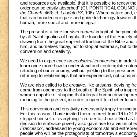
and resources are available, that it is possible to renew the
order can be easily absorbed” (Cf. PONTIFICAL COU
the Church
, 463; cf.
Laudato Si’
, 106). Where nature and, 
that can broaden our gaze and guide technology towards th
human, more social and more integral.
The present is a time for
discernment
in light of the princ
by all. Saint Ignatius of Loyola, the founder of the Society
drawing from the great sapiential tradition of the Bible and
him, and ourselves today, not to stop at externals, but to 
conversion and creativity.
We need to experience an
ecological conversion
, in order
learn once more how to understand and contemplate nature.
retooling of our economy, without yielding to the pressure
returning to relationships that are experienced, not consum
We are also called to be
creative
, like artisans, devising 
come from openness to the breath of the Spirit, who inspir
women capable of shaping that integral human development t
meaning to the present, in order to open it to a better future
This conversion and creativity necessarily imply training 
For this reason, I have invited them to meet from 19 to 21
stripped himself of everything “in order to choose God as th
decision to embrace poverty also gave rise to a vision of 
Francesco”
, addressed to young economists and entreprene
people who will be the protagonists of tomorrow’s economy