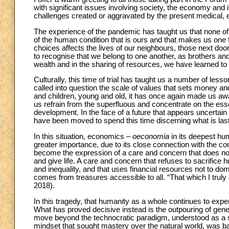
with significant issues involving society, the economy and in
challenges created or aggravated by the present medical,
The experience of the pandemic has taught us that none of 
of the human condition that is ours and that makes us one
choices affects the lives of our neighbours, those next door
to recognise that we belong to one another, as brothers an
wealth and in the sharing of resources, we have learned to e
Culturally, this time of trial has taught us a number of lesso
called into question the scale of values that sets money an
and children, young and old, it has once again made us aware
us refrain from the superfluous and concentrate on the essen
development. In the face of a future that appears uncertain 
have been moved to spend this time discerning what is lasti
In this situation, economics –
oeconomia
in its deepest hu
greater importance, due to its close connection with the c
become the expression of a care and concern that does not 
and give life. A care and concern that refuses to sacrifice h
and inequality, and that uses financial resources not to dom
comes from treasures accessible to all. “That which I truly 
2018).
In this tragedy, that humanity as a whole continues to expe
What has proved decisive instead is the outpouring of ge
move beyond the technocratic paradigm, understood as a s
mindset that sought mastery over the natural world, was bas