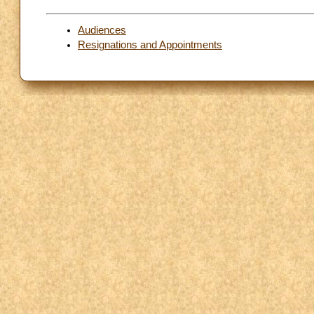
Audiences
Resignations and Appointments