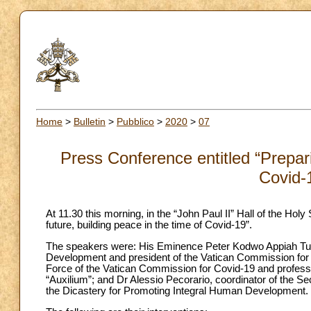
Home
>
Bulletin
>
Pubblico
>
2020
>
07
Press Conference entitled “Prepari
Covid-
At 11.30 this morning, in the “John Paul II” Hall of the Hol
future, building peace in the time of Covid-19”.
The speakers were: His Eminence Peter Kodwo Appiah Turk
Development and president of the Vatican Commission for 
Force of the Vatican Commission for Covid-19 and professor
“Auxilium”; and Dr Alessio Pecorario, coordinator of the Se
the Dicastery for Promoting Integral Human Development.