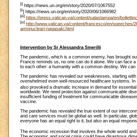
[i]
https://news.un.org/en/story/2020/07/1067552
[ii
] https://news.un.org/en/story/2020/06/1066982
[iii]
https://press.vatican.va/content/salastampa/en/bolletti
[iv]
http://www.vatican.va/content/francesco/en/speeche
arminucleari-nagasaki.html
Intervention by Sr Alessandra Smerilli
The pandemic, which is a common enemy, has brought out 
Francis reminds us, no one can do it alone. We can face a
to each other: a humanity with a common destiny. We can
The pandemic has revealed our weaknesses, starting with 
overwhelmed even well-resourced healthcare systems. In a
also provoked a dramatic increase in demand for essential
worldwide. We need protection against communicable disea
insufficient funding of treatment for communicable diseas
vaccine.
The pandemic has revealed the true extent of our interco
and care services must be global as well. In particular, g
everyone has an equal right to it, but also an equal responsib
The economic recession that involves the whole world and c
The economic and social crisis could have disastrous dim