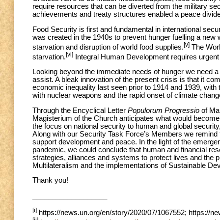
require resources that can be diverted from the military se
achievements and treaty structures enabled a peace dividen
Food Security is first and fundamental in international sec
was created in the 1940s to prevent hunger fuelling a new w
[v]
starvation and disruption of world food supplies.
The Worl
[vi]
starvation.
Integral Human Development requires urgent r
Looking beyond the immediate needs of hunger we need a de
assist. A bleak innovation of the present crisis is that it
economic inequality last seen prior to 1914 and 1939, wit
with nuclear weapons and the rapid onset of climate chang
Through the Encyclical Letter
Populorum Progressio
of Ma
Magisterium of the Church anticipates what would become 
the focus on national security to human and global security
Along with our Security Task Force’s Members we remind th
support development and peace. In the light of the emerge
pandemic, we could conclude that human and financial res
strategies, alliances and systems to protect lives and the 
Multilateralism and the implementations of Sustainable De
Thank you!
___________________
[i]
https://news.un.org/en/story/2020/07/1067552; https://n
[ii]