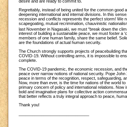
desire and are ready to commit to.
Regrettably, instead of being united for the common good
deepening international and internal divisions. In this sens
recession and conflicts represents the perfect storm! We ne
scapegoating, mutual recrimination, chauvinistic nationalis
last November in Nagasaki, we must “break down the climate
interest of building a sustainable peace, we must foster 
members of one human family, share the same belief. Soli
are the foundations of actual human security.
The Church strongly supports projects of peacebuilding that
COVID-19. Without controlling arms, it is impossible to ens
complete.
The COVID-19 pandemic, the economic recession, and the cl
peace over narrow notions of national security. Pope John X
peace in terms of the recognition, respect, safeguarding, a
Now, more than ever, is the time for nations of the world to
primary concern of policy and international relations. Now 
bold and imaginative plans for collective action commensura
that better reflects a truly integral approach to peace, hu
Thank you!
_______________________________