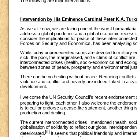
The following are their interventions:
Intervention by His Eminence Cardinal Peter K.A. Tur
As we all know, we are facing one of the worst humanitari
address a global pandemic and a global economic recessio
consider the implications for peace of these interconnect
Forces on Security and Economics, has been analysing some
While today unprecedented sums are devoted to military ex
sick, the poor, the marginalised, and victims of conflict are
interconnected crises (health, socio-economics and ecology
between zones of peace, prosperity and environmental justi
There can be no healing without peace. Reducing conflicts i
violence and conflict and poverty are indeed linked in a c
development.
I welcome the UN Security Council’s recent endorsement of
preparing to fight, each other. I also welcome the endorsem
is to call or endorse a cease-fire statement, another thing 
production and dealing.
The current interconnected crises I mentioned (health, so
globalisation of solidarity to reflect our global interdepende
[iii]
deteriorated.
It seems that political friendship and inter