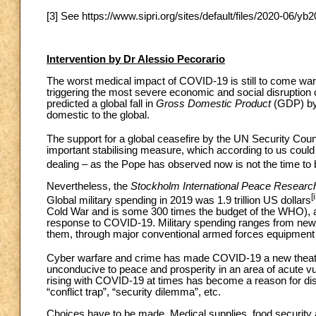
[3] See https://www.sipri.org/sites/default/files/2020-06/
Intervention by Dr Alessio Pecorario
The worst medical impact of COVID-19 is still to come wa
triggering the most severe economic and social disruption
predicted a global fall in
Gross Domestic Product
(GDP) by a
domestic to the global.
The support for a global ceasefire by the UN Security Counc
important stabilising measure, which according to us coul
dealing – as the Pope has observed now is not the time t
Nevertheless, the
Stockholm International Peace Research
[i
Global military spending in 2019 was 1.9 trillion US dollars
Cold War and is some 300 times the budget of the WHO), an
response to COVID-19. Military spending ranges from ne
them, through major conventional armed forces equipment a
Cyber warfare and crime has made COVID-19 a new theatr
unconducive to peace and prosperity in an area of acute vu
rising with COVID-19 at times has become a reason for dis
“conflict trap”, “security dilemma”, etc.
Choices have to be made. Medical supplies, food security 