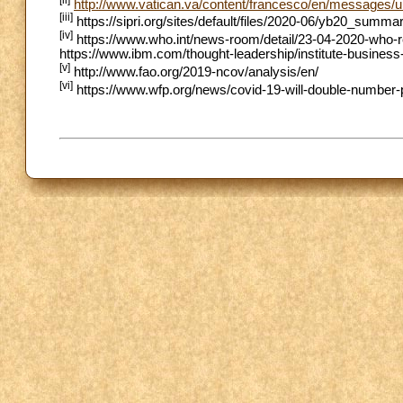
http://www.vatican.va/content/francesco/en/messages/
[iii]
https://sipri.org/sites/default/files/2020-06/yb20_summ
[iv]
https://www.who.int/news-room/detail/23-04-2020-who-rep
https://www.ibm.com/thought-leadership/institute-business
[v]
http://www.fao.org/2019-ncov/analysis/en/
[vi]
https://www.wfp.org/news/covid-19-will-double-number-p