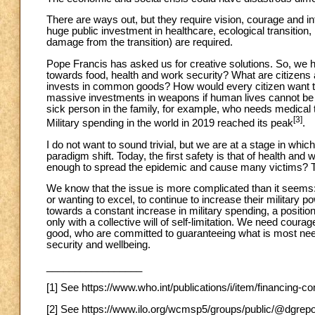
There are ways out, but they require vision, courage and inte
huge public investment in healthcare, ecological transition, r
damage from the transition) are required.
Pope Francis has asked us for creative solutions. So, we h
towards food, health and work security? What are citizens a
invests in common goods? How would every citizen want t
massive investments in weapons if human lives cannot be 
sick person in the family, for example, who needs medical 
[3]
Military spending in the world in 2019 reached its peak
.
I do not want to sound trivial, but we are at a stage in whi
paradigm shift. Today, the first safety is that of health and 
enough to spread the epidemic and cause many victims? 
We know that the issue is more complicated than it seems: t
or wanting to excel, to continue to increase their military p
towards a constant increase in military spending, a positio
only with a collective will of self-limitation. We need co
good, who are committed to guaranteeing what is most need
security and wellbeing.
_________________
[1] See https://www.who.int/publications/i/item/financing-
[2] See https://www.ilo.org/wcmsp5/groups/public/@dgr