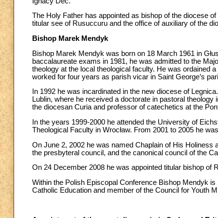
Ignacy Dec.
The Holy Father has appointed as bishop of the diocese o
titular see of Rusuccuru and the office of auxiliary of the d
Bishop Marek Mendyk
Bishop Marek Mendyk was born on 18 March 1961 in Głuszyc
baccalaureate exams in 1981, he was admitted to the Maj
theology at the local theological faculty. He was ordained 
worked for four years as parish vicar in Saint George’s pa
In 1992 he was incardinated in the new diocese of Legnica. 
Lublin, where he received a doctorate in pastoral theology 
the diocesan Curia and professor of catechetics at the Pont
In the years 1999-2000 he attended the University of Eichst
Theological Faculty in Wrocław. From 2001 to 2005 he was 
On June 2, 2002 he was named Chaplain of His Holiness an
the presbyteral council, and the canonical council of the C
On 24 December 2008 he was appointed titular bishop of Ru
Within the Polish Episcopal Conference Bishop Mendyk is
Catholic Education and member of the Council for Youth Mi