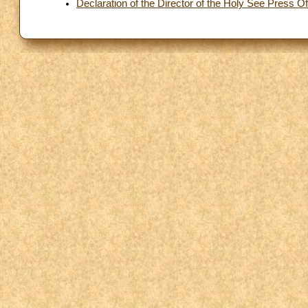
Declaration of the Director of the Holy See Press Of