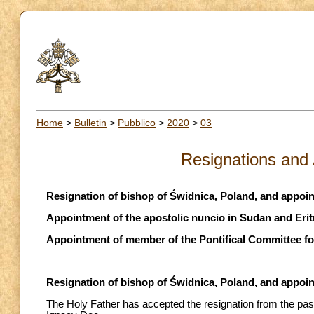
Home
>
Bulletin
>
Pubblico
>
2020
>
03
Resignations and
Resignation of bishop of Świdnica, Poland, and appoi
Appointment of the apostolic nuncio in Sudan and Erit
Appointment of member of the Pontifical Committee fo
Resignation of bishop of Świdnica, Poland, and appoi
The Holy Father has accepted the resignation from the pas