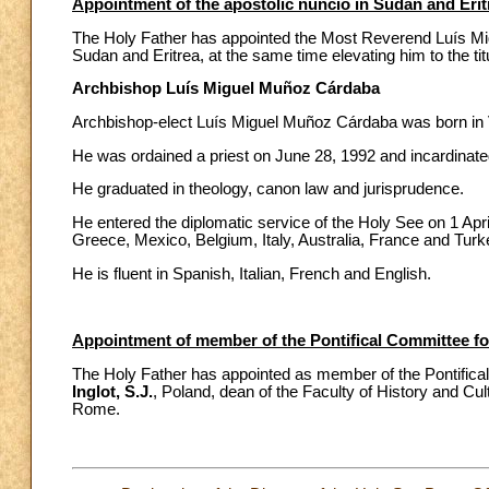
Appointment of the apostolic nuncio in Sudan and Erit
The Holy Father has appointed the Most Reverend Luís Mig
Sudan and Eritrea, at the same time elevating him to the tit
Archbishop Luís Miguel Muñoz Cárdaba
Archbishop-elect Luís Miguel Muñoz Cárdaba was born in V
He was ordained a priest on June 28, 1992 and incardinated
He graduated in theology, canon law and jurisprudence.
He entered the diplomatic service of the Holy See on 1 Apri
Greece, Mexico, Belgium, Italy, Australia, France and Turk
He is fluent in Spanish, Italian, French and English.
Appointment of member of the Pontifical Committee fo
The Holy Father has appointed as member of the Pontifica
Inglot, S.J.
, Poland, dean of the Faculty of History and Cul
Rome.