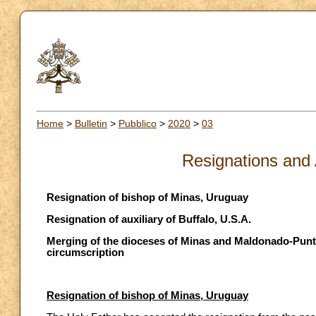
Home
>
Bulletin
>
Pubblico
>
2020
>
03
Resignations and
Resignation of bishop of Minas, Uruguay
Resignation of auxiliary of Buffalo, U.S.A.
Merging of the dioceses of Minas and Maldonado-Punta
circumscription
Resignation of bishop of Minas, Uruguay