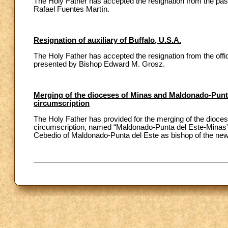
The Holy Father has accepted the resignation from the pas
Rafael Fuentes Martín.
Resignation of auxiliary of Buffalo, U.S.A.
The Holy Father has accepted the resignation from the office
presented by Bishop Edward M. Grosz.
Merging of the dioceses of Minas and Maldonado-Punta
circumscription
The Holy Father has provided for the merging of the dioce
circumscription, named “Maldonado-Punta del Este-Minas”.
Cebedio of Maldonado-Punta del Este as bishop of the new