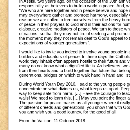
In Assisi, two years ago, on the occasion of the 30th anniver
responsibility as believers to build a world in peace. And, w
“We who are here together and in peace believe and hope in
may everywhere gather and promote harmony, especially where
reason we are called to free ourselves from the heavy burd
of peace in their prayers to God and in their actions for hu
dialogue, creative mediators of peace. We turn to those who 
of nations, so that they may not tire of seeking and promot
the moment: may they not remain deaf to God’s appeal to th
expectations of younger generations”.
I would like to invite you indeed to involve young people 
builders and educators of peace. In these days the Catholi
world they inhabit often appears hostile to their future a
many do not know what a dignified life is. As believers, we 
from their hearts and to build together that future that bel
generations, bridges on which to walk hand in hand and list
During World Youth Day 2016, I said to the young people gat
concentrate on what divides us, what keeps us apart. Peopl
way to keep safe from harm. […] Have the courage to teach 
walls! We need to learn this. […] May you point the finger at
The passion for peace makes us all younger where it reall
of different creeds and generations, you show that with God’s
you and wish you a good journey, for the good of all.
From the Vatican, 11 October 2018