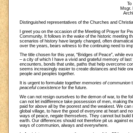
To
Msgr. 
Arch
Distinguished representatives of the Churches and Christi
I greet you on the occasion of the Meeting of Prayer for P
Community. It follows in the wake of the historic meeting th
scenarios of history have largely changed, often dramatical
over the years, bears witness to the continuing need to implo
The title chosen for this year, “Bridges of Peace”, while ev
– a city of which I have a vivid and grateful memory of last y
encounters, bonds that unite, paths that help overcome conf
seems increasingly easier to create distances and hide ones
people and peoples together.
It is urgent to formulate together
memories of communion
t
peaceful coexistence
for the future.
We can not resign ourselves to the demon of war, to the foll
can not let indifference take possession of men, making them
paid for above all by the poorest and the weakest. We can n
global village, to have the good of everyone at heart and not
ways of peace, negate themselves. They cannot but build b
earth. Our differences should not therefore pit us against e
ways of communion, always and everywhere.