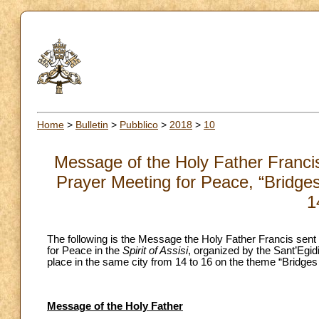
Home
>
Bulletin
>
Pubblico
>
2018
>
10
Message of the Holy Father Francis 
Prayer Meeting for Peace, “Bridge
1
The following is the Message the Holy Father Francis sent 
for Peace in the
Spirit
of Assisi
, organized by the Sant’Egid
place in the same city from 14 to 16 on the theme “Bridges
Message of the Holy Father