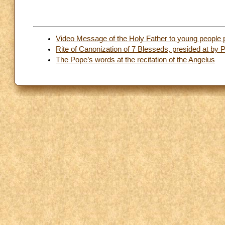
Video Message of the Holy Father to young people
Rite of Canonization of 7 Blesseds, presided at by
The Pope’s words at the recitation of the Angelus