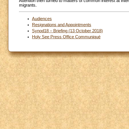
Attention then turned to matters of common interest at intern
migrants.
Audiences
Resignations and Appointments
Synod18 – Briefing (13 October 2018)
Holy See Press Office Communiqué