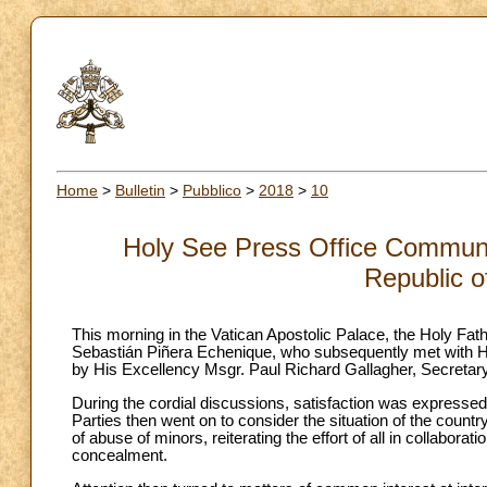
Home
>
Bulletin
>
Pubblico
>
2018
>
10
Holy See Press Office Communiq
Republic o
This morning in the Vatican Apostolic Palace, the Holy Fath
Sebastián Piñera Echenique, who subsequently met with Hi
by His Excellency Msgr. Paul Richard Gallagher, Secretary 
During the cordial discussions, satisfaction was expressed
Parties then went on to consider the situation of the country
of abuse of minors, reiterating the effort of all in collabor
concealment.