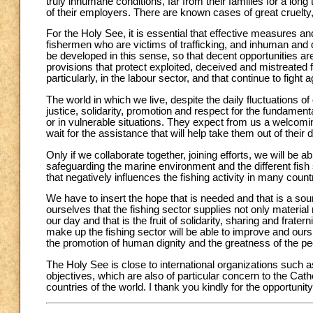
truly inhumane conditions, far from their families for a lo
of their employers. There are known cases of great cruelty,
For the Holy See, it is essential that effective measures and
fishermen who are victims of trafficking, and inhuman and
be developed in this sense, so that decent opportunities 
provisions that protect exploited, deceived and mistreated 
particularly, in the labour sector, and that continue to fight
The world in which we live, despite the daily fluctuations o
justice, solidarity, promotion and respect for the fundamen
or in vulnerable situations. They expect from us a welcomi
wait for the assistance that will help take them out of their di
Only if we collaborate together, joining efforts, we will be ab
safeguarding the marine environment and the different fish 
that negatively influences the fishing activity in many count
We have to insert the hope that is needed and that is a sou
ourselves that the fishing sector supplies not only material r
our day and that is the fruit of solidarity, sharing and frate
make up the fishing sector will be able to improve and ours 
the promotion of human dignity and the greatness of the pe
The Holy See is close to international organizations such
objectives, which are also of particular concern to the Catho
countries of the world. I thank you kindly for the opportuni