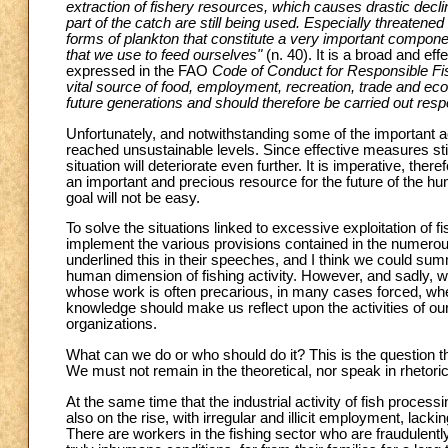
extraction of fishery resources, which causes drastic decli
part of the catch are still being used. Especially threaten
forms of plankton that constitute a very important compone
that we use to feed ourselves"
(n. 40). It is a broad and ef
expressed in the FAO
Code of Conduct for Responsible Fi
vital source of food, employment, recreation, trade and eco
future generations and should therefore be carried out res
Unfortunately, and notwithstanding some of the important 
reached unsustainable levels. Since effective measures still
situation will deteriorate even further. It is imperative, the
an important and precious resource for the future of the hum
goal will not be easy.
To solve the situations linked to excessive exploitation of f
implement the various provisions contained in the numerous
underlined this in their speeches, and I think we could sum
human dimension of fishing activity. However, and sadly, we
whose work is often precarious, in many cases forced, w
knowledge should make us reflect upon the activities of ou
organizations.
What can we do or who should do it? This is the question t
We must not remain in the theoretical, nor speak in rhetoric. 
At the same time that the industrial activity of fish process
also on the rise, with irregular and illicit employment, lack
There are workers in the fishing sector who are fraudulentl