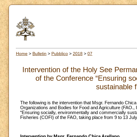
Home
>
Bulletin
>
Pubblico
>
2018
>
07
Intervention of the Holy See Perma
of the Conference “Ensuring soc
sustainable 
The following is the intervention that Msgr. Fernando Chi
Organizations and Bodies for Food and Agriculture (FAO.,
“Ensuring socially, environmentally and commercially susta
Fisheries (COFI) of the FAO, taking place from 9 to 13 Ju
Intervention by Msgr. Fernando Chica Arellano