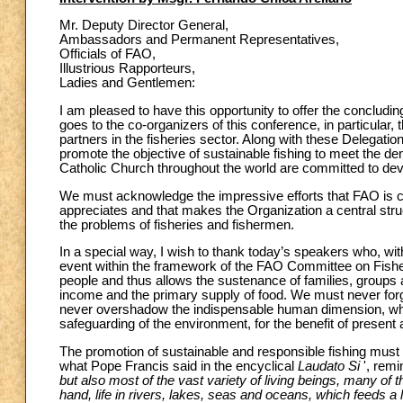
Mr. Deputy Director General,
Ambassadors and Permanent Representatives,
Officials of FAO,
Illustrious Rapporteurs,
Ladies and Gentlemen:
I am pleased to have this opportunity to offer the concludin
goes to the co-organizers of this conference, in particula
partners in the fisheries sector. Along with these Delegati
promote the objective of sustainable fishing to meet the dem
Catholic Church throughout the world are committed to develo
We must acknowledge the impressive efforts that FAO is carr
appreciates and that makes the Organization a central str
the problems of fisheries and fishermen.
In a special way, I wish to thank today’s speakers who, wi
event within the framework of the FAO Committee on Fisheri
people and thus allows the sustenance of families, groups 
income and the primary supply of food. We must never forge
never overshadow the indispensable human dimension, whic
safeguarding of the environment, for the benefit of present 
The promotion of sustainable and responsible fishing must b
what Pope Francis said in the encyclical
Laudato Si
', remi
but also most of the vast variety of living beings, many of
hand, life in rivers, lakes, seas and oceans, which feeds a la