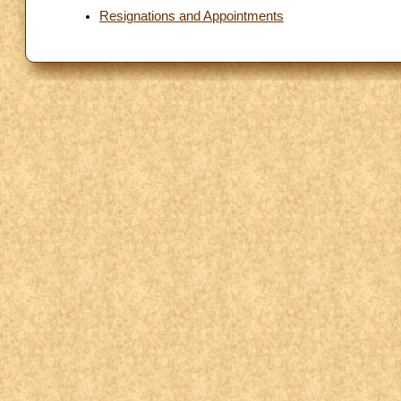
Resignations and Appointments