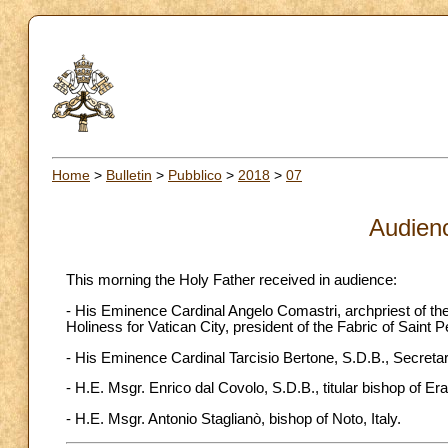
Home
>
Bulletin
>
Pubblico
>
2018
>
07
Audien
This morning the Holy Father received in audience:
- His Eminence Cardinal Angelo Comastri, archpriest of the 
Holiness for Vatican City, president of the Fabric of Saint P
- His Eminence Cardinal Tarcisio Bertone, S.D.B., Secret
- H.E. Msgr. Enrico dal Covolo, S.D.B., titular bishop of Er
- H.E. Msgr. Antonio Staglianò, bishop of Noto, Italy.