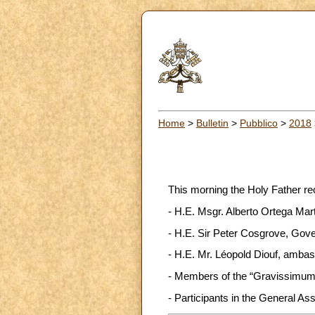
Home
>
Bulletin
>
Pubblico
>
2018
This morning the Holy Father re
- H.E. Msgr. Alberto Ortega Marti
- H.E. Sir Peter Cosgrove, Gove
- H.E. Mr. Léopold Diouf, ambass
- Members of the “Gravissimum 
- Participants in the General As