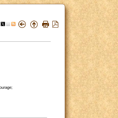
tourage;