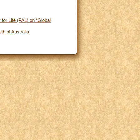
for Life (PAL) on “Global
h of Australia