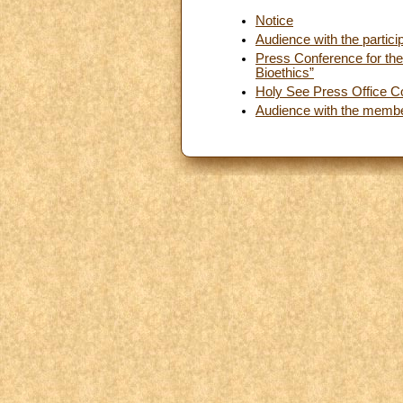
Notice
Audience with the partici
Press Conference for the 
Bioethics”
Holy See Press Office C
Audience with the membe