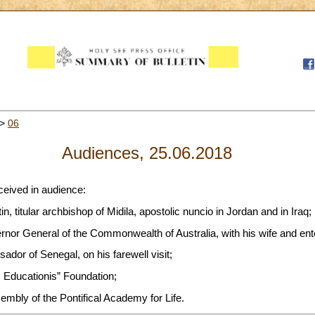
>
06
Audiences, 25.06.2018
ceived in audience:
n, titular archbishop of Midila, apostolic nuncio in Jordan and in Iraq;
rnor General of the Commonwealth of Australia, with his wife and en
ador of Senegal, on his farewell visit;
Educationis” Foundation;
sembly of the Pontifical Academy for Life.