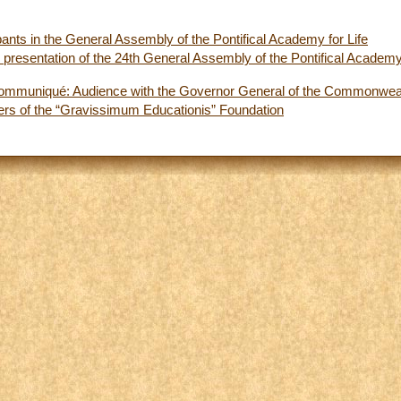
pants in the General Assembly of the Pontifical Academy for Life
presentation of the 24th General Assembly of the Pontifical Academy 
ommuniqué: Audience with the Governor General of the Commonwealt
rs of the “Gravissimum Educationis” Foundation