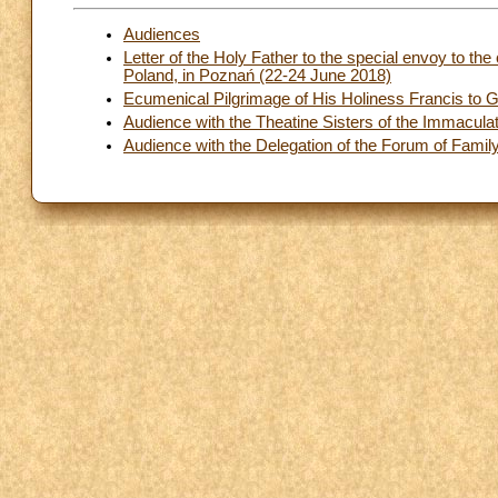
Audiences
Letter of the Holy Father to the special envoy to the 
Poland, in Poznań (22-24 June 2018)
Ecumenical Pilgrimage of His Holiness Francis to G
Audience with the Theatine Sisters of the Immacula
Audience with the Delegation of the Forum of Famil