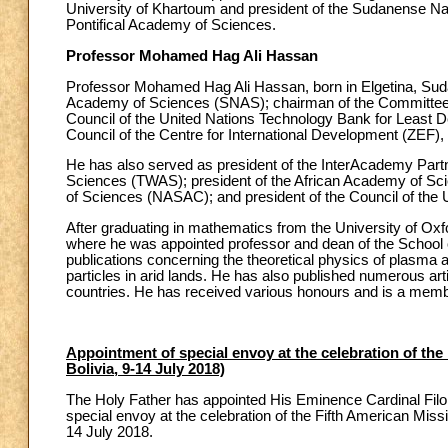
University of Khartoum and president of the Sudanense N
Pontifical Academy of Sciences.
Professor Mohamed Hag Ali Hassan
Professor Mohamed Hag Ali Hassan, born in Elgetina, Sud
Academy of Sciences (SNAS); chairman of the Committee o
Council of the United Nations Technology Bank for Least De
Council of the Centre for International Development (ZEF)
He has also served as president of the InterAcademy Partn
Sciences (TWAS); president of the African Academy of Sci
of Sciences (NASAC); and president of the Council of the 
After graduating in mathematics from the University of Oxfo
where he was appointed professor and dean of the School of
publications concerning the theoretical physics of plasma 
particles in arid lands. He has also published numerous ar
countries. He has received various honours and is a me
Appointment of special envoy at the celebration of the
Bolivia, 9-14 July 2018)
The Holy Father has appointed His Eminence Cardinal Filoni
special envoy at the celebration of the Fifth American Missi
14 July 2018.