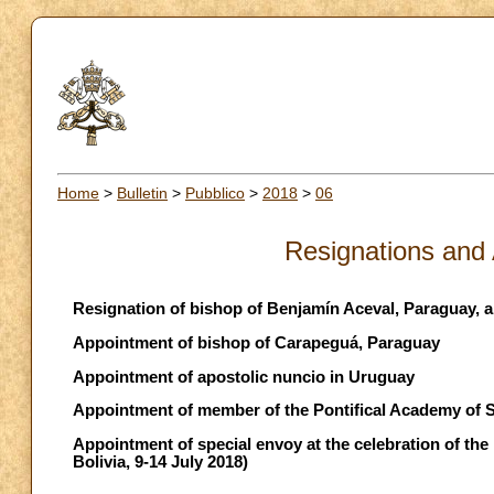
Home
>
Bulletin
>
Pubblico
>
2018
>
06
Resignations and
Resignation of bishop of Benjamín Aceval, Paraguay, 
Appointment of bishop of Carapeguá, Paraguay
Appointment of apostolic nuncio in Uruguay
Appointment of member of the Pontifical Academy of 
Appointment of special envoy at the celebration of the
Bolivia, 9-14 July 2018)