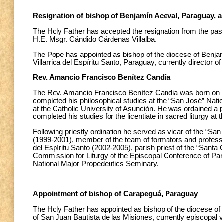
Resignation of bishop of Benjamín Aceval, Paraguay, 
The Holy Father has accepted the resignation from the pas
H.E. Msgr. Cándido Cárdenas Villalba.
The Pope has appointed as bishop of the diocese of Benja
Villarrica del Espíritu Santo, Paraguay, currently director 
Rev. Amancio Francisco Benítez Candia
The Rev. Amancio Francisco Benítez Candia was born on 1
completed his philosophical studies at the “San José” Nati
at the Catholic University of Asunción. He was ordained a pr
completed his studies for the licentiate in sacred liturgy
Following priestly ordination he served as vicar of the “San
(1999-2001), member of the team of formators and professor
del Espíritu Santo (2002-2005), parish priest of the “Santa 
Commission for Liturgy of the Episcopal Conference of Par
National Major Propedeutics Seminary.
Appointment of bishop of Carapeguá, Paraguay
The Holy Father has appointed as bishop of the diocese o
of San Juan Bautista de las Misiones, currently episcopal vi