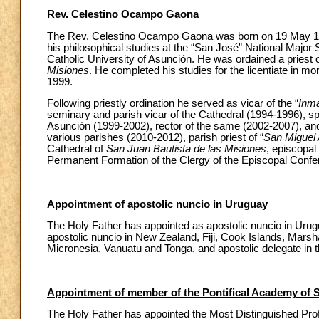
Rev. Celestino Ocampo Gaona
The Rev. Celestino Ocampo Gaona was born on 19 May 19
his philosophical studies at the “San José” National Major
Catholic University of Asunción. He was ordained a priest 
Misiones
. He completed his studies for the licentiate in m
1999.
Following priestly ordination he served as vicar of the “
Inm
seminary and parish vicar of the Cathedral (1994-1996), sp
Asunción (1999-2002), rector of the same (2002-2007), and 
various parishes (2010-2012), parish priest of “
San Miguel 
Cathedral of
San Juan Bautista de las Misiones
, episcopal 
Permanent Formation of the Clergy of the Episcopal Confe
Appointment of apostolic nuncio in Uruguay
The Holy Father has appointed as apostolic nuncio in Urugu
apostolic nuncio in New Zealand, Fiji, Cook Islands, Marsha
Micronesia, Vanuatu and Tonga, and apostolic delegate in 
Appointment of member of the Pontifical Academy of 
The Holy Father has appointed the Most Distinguished Pr