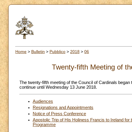
Home
>
Bulletin
>
Pubblico
>
2018
>
06
Twenty-fifth Meeting of t
The twenty-fifth meeting of the Council of Cardinals began 
continue until Wednesday 13 June 2018.
Audiences
Resignations and Appointments
Notice of Press Conference
Apostolic Trip of His Holiness Francis to Ireland fo
Programme