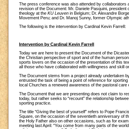
The press conference was also attended by collaborators 
revision of the Document: Mr. Daniele Pasquini, president
theology at the
KU Leuven
in Belgium; Dr. Alexandre Borges
Movement Peru; and Dr. Manoj Sunny, former Olympic athle
The following is the intervention by Cardinal Kevin Farrell:
Intervention by Cardinal Kevin Farrell
Today we are here to present the Document of the Dicastery 
the Christian perspective of sport and of the human person
sports lovers on the occasion of the presentation of this tex
all those who have collaborated with willingness and skill
The Document stems from a project already undertaken by th
entrusted the task of being a point of reference for sporting 
local Churches a renewed awareness of the pastoral care 
The Document that we are presenting does not claim to resp
today, but rather seeks to “recount” the relationship between
sporting practice.
The title “Giving the best of yourself” refers to Pope Franc
Square, on the occasion of the seventieth anniversary of t
the Holy Father also on other occasions, such as for examp
meeting last April: “You come from many parts of the world 