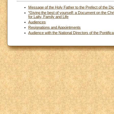
Message of the Holy Father to the Prefect of the Dic
“Giving the best of yourself: a Document on the Chr
for Laity, Family and Life
Audiences
Resignations and Appointments
Audience with the National Directors of the Pontific