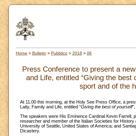
Home
>
Bulletin
>
Pubblico
>
2018
>
06
Press Conference to present a new 
and Life, entitled “Giving the best 
sport and of the
At 11.00 this morning, at the Holy See Press Office, a pr
Laity, Family and Life, entitled “
Giving the best of yourself
”
The speakers were His Eminence Cardinal Kevin Farrell, pref
researcher and member of the Italian Societies for History o
University of Seattle, United States of America; and Sant
Dicastery.