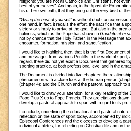
religions: you are not all Catholics and Christians, not even 
best of yourselves”. And again, in the Apostolic Exhortatio
his or her own path, that they bring out the very best of th
“
Giving the best of yourself
” is without doubt an expression t
one hand, in fact, it recalls the effort, the sacrifice that a 
victory or simply to arrive at the goal. But also in the area o
holiness, which as the Pope has shown in
Gaudete et exsu
not by chance that the Holy Father, in the Message that a
encounter, formation, mission, and sanctification”.
I would like to highlight, then, that it is the first Document
and messages from various Pontiffs to the world of sport,
regard, there did not yet exist a Document that gathered to
sporting practice, at both professional level and in the ama
The Document is divided into five chapters: the relationshi
phenomenon with a close look at the human person (chapter
(chapter 4); and the Church and the pastoral approach to sp
I would like to draw your attention, for a key reading of t
Pope Pius X up to Pope Francis. They are citations drawn 
develop a pastoral approach to sport with regard to its pro
I conclude, underlining the educational and pastoral nature 
reflection on the state of sport today, accompanied by indi
Episcopal Conferences and the dioceses to develop a pasto
individual athletes, for reflecting on Christian life and on th