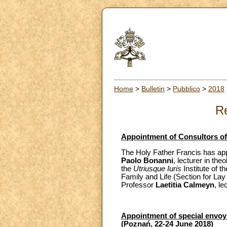
Home
>
Bulletin
>
Pubblico
>
2018
Re
Appointment of Consultors of 
The Holy Father Francis has app
Paolo Bonanni
, lecturer in the
the
Utriusque Iuris
Institute of t
Family and Life (Section for Lay
Professor
Laetitia Calmeyn
, le
Appointment of special envoy a
(Poznań, 22-24 June 2018)