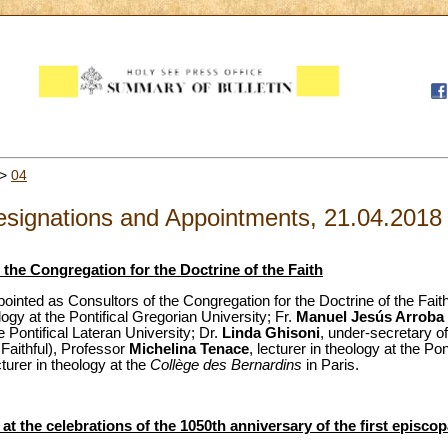
>
04
signations and Appointments, 21.04.2018
the Congregation for the Doctrine of the Faith
ointed as Consultors of the Congregation for the Doctrine of the Fai
ology at the Pontifical Gregorian University; Fr.
Manuel Jesús Arroba
he Pontifical Lateran University; Dr.
Linda Ghisoni
, under-secretary of
 Faithful), Professor
Michelina Tenace
, lecturer in theology at the Po
cturer in theology at the
Collège des Bernardins
in Paris.
t the celebrations of the 1050th anniversary of the first episcop