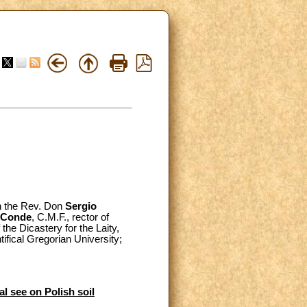
th the Rev. Don
Sergio
 Conde
, C.M.F., rector of
 the Dicastery for the Laity,
ntifical Gregorian University;
al see on Polish soil