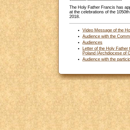
The Holy Father Francis has ap
at the celebrations of the 1050th
2018.
Video Message of the Holy
Audience with the Commu
Audiences
Letter of the Holy Father 
Poland (Archdiocese of G
Audience with the partic