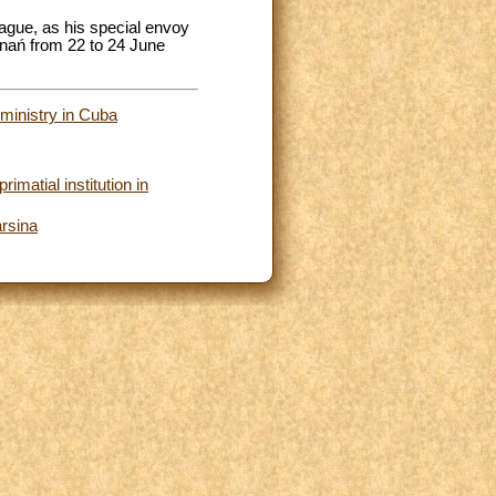
ague, as his special envoy
oznań from 22 to 24 June
 ministry in Cuba
imatial institution in
arsina