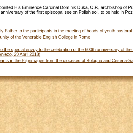
pointed His Eminence Cardinal Dominik Duka, O.P., archbishop of Pr
 anniversary of the first episcopal see on Polish soil, to be held in P
 Father to the participants in the meeting of heads of youth pastoral
nity of the Venerable English College in Rome
to the special envoy to the celebration of the 600th anniversary of the pr
niezo, 29 April 2018)
ipants in the Pilgrimages from the dioceses of Bologna and Cesena-S