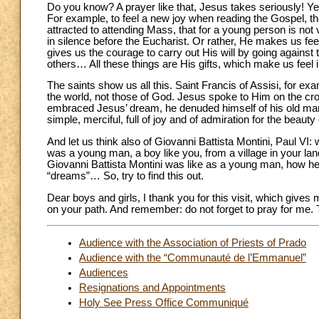
Do you know? A prayer like that, Jesus takes seriously! Y
For example, to feel a new joy when reading the Gospel, the 
attracted to attending Mass, that for a young person is not 
in silence before the Eucharist. Or rather, He makes us fe
gives us the courage to carry out His will by going against 
others… All these things are His gifts, which make us feel 
The saints show us all this. Saint Francis of Assisi, for 
the world, not those of God. Jesus spoke to Him on the cros
embraced Jesus’ dream, he denuded himself of his old man,
simple, merciful, full of joy and of admiration for the beauty
And let us think also of Giovanni Battista Montini, Paul VI
was a young man, a boy like you, from a village in your lan
Giovanni Battista Montini was like as a young man, how he 
“dreams”… So, try to find this out.
Dear boys and girls, I thank you for this visit, which gi
on your path. And remember: do not forget to pray for me.
Audience with the Association of Priests of Prado
Audience with the “Communauté de l’Emmanuel”
Audiences
Resignations and Appointments
Holy See Press Office Communiqué