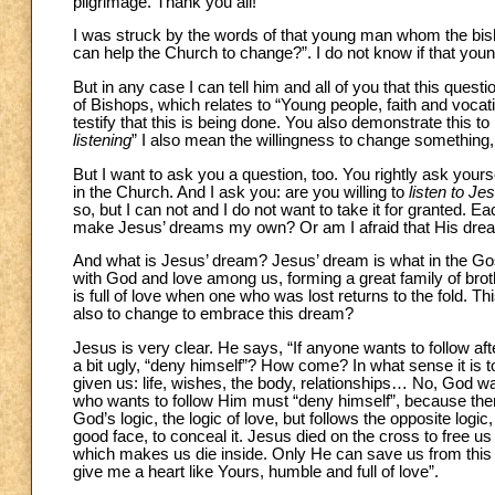
pilgrimage. Thank you all!
I was struck by the words of that young man whom the bish
can help the Church to change?”. I do not know if that youn
But in any case I can tell him and all of you that this quest
of Bishops, which relates to “Young people, faith and voca
testify that this is being done. You also demonstrate this t
listening
” I also mean the willingness to change something,
But I want to ask you a question, too. You rightly ask yours
in the Church. And I ask you: are you willing to
listen to Je
so, but I can not and I do not want to take it for granted. Eac
make Jesus’ dreams my own? Or am I afraid that His drea
And what is Jesus’ dream? Jesus’ dream is what in the Gos
with God and love among us, forming a great family of brot
is full of love when one who was lost returns to the fold. T
also to change to embrace this dream?
Jesus is very clear. He says, “If anyone wants to follow a
a bit ugly, “deny himself”? How come? In what sense it is
given us: life, wishes, the body, relationships… No, God wa
who wants to follow Him must “deny himself”, because there 
God’s logic, the logic of love, but follows the opposite logi
good face, to conceal it. Jesus died on the cross to free us fr
which makes us die inside. Only He can save us from this evi
give me a heart like Yours, humble and full of love”.