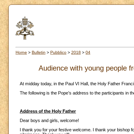
Home
>
Bulletin
>
Pubblico
>
2018
>
04
Audience with young people fr
At midday today, in the Paul VI Hall, the Holy Father Fran
The following is the Pope’s address to the participants in t
Address of the Holy Father
Dear boys and girls, welcome!
I thank you for your festive welcome. I thank your bishop 