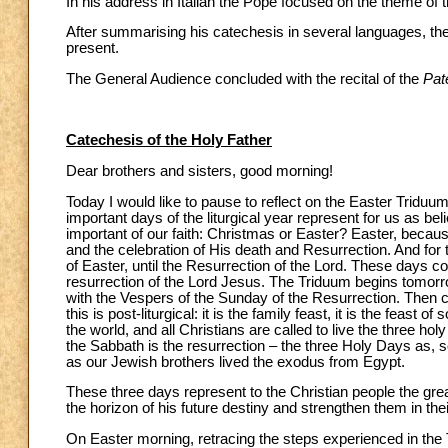
In his address in Italian the Pope focused on the theme of 
After summarising his catechesis in several languages, the 
present.
The General Audience concluded with the recital of the
Pat
Catechesis of the Holy Father
Dear brothers and sisters, good morning!
Today I would like to pause to reflect on the Easter Triduu
important days of the liturgical year represent for us as bel
important of our faith: Christmas or Easter? Easter, because 
and the celebration of His death and Resurrection. And for th
of Easter, until the Resurrection of the Lord. These days c
resurrection of the Lord Jesus. The Triduum begins tomorr
with the Vespers of the Sunday of the Resurrection. Then 
this is post-liturgical: it is the family feast, it is the feast
the world, and all Christians are called to live the three h
the Sabbath is the resurrection – the three Holy Days as, so 
as our Jewish brothers lived the exodus from Egypt.
These three days represent to the Christian people the grea
the horizon of his future destiny and strengthen them in the
On Easter morning, retracing the steps experienced in the