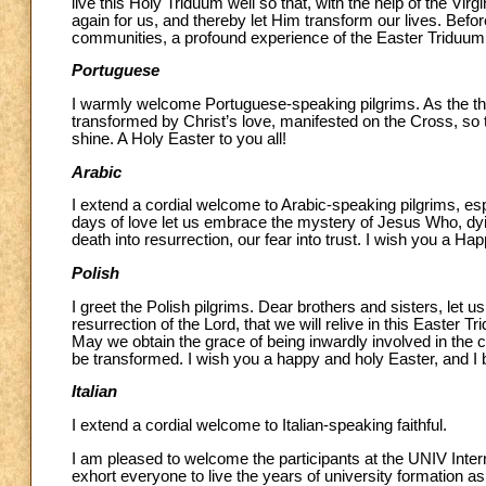
live this Holy Triduum well so that, with the help of the Vi
again for us, and thereby let Him transform our lives. Before
communities, a profound experience of the Easter Triduum,
Portuguese
I warmly welcome Portuguese-speaking pilgrims. As the the
transformed by Christ’s love, manifested on the Cross, so 
shine. A Holy Easter to you all!
Arabic
I extend a cordial welcome to Arabic-speaking pilgrims, esp
days of love let us embrace the mystery of Jesus Who, dying
death into resurrection, our fear into trust. I wish you a H
Polish
I greet the Polish pilgrims. Dear brothers and sisters, let 
resurrection of the Lord, that we will relive in this Easter
May we obtain the grace of being inwardly involved in the c
be transformed. I wish you a happy and holy Easter, and I 
Italian
I extend a cordial welcome to Italian-speaking faithful.
I am pleased to welcome the participants at the UNIV Internat
exhort everyone to live the years of university formation as 