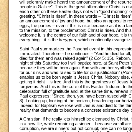
will solemnly make heard the announcement of the resurrect
people in Galilee”. This is the great affirmation: Christ is 
each other on these Easter days not with “good morning” or 
greeting. “Christ is risen”. In these words – "Christ is rise
an announcement of joy and hope, but also an appeal to res
eggs, the parties – even if this is nice because as it is a f
to the mission, to the proclamation: Christ is risen. And t
welcome it, is the centre of our faith and of our hope, it is t
everything – it is the
kerygma
, which continually evangelize
Saint Paul summarizes the Paschal event in this expressio
immolated. Therefore – he continues – “And he died for all,
died for them and was raised again” (2
Cor
5: 15). Reborn.
night of this Saturday too I will baptize here, at Saint Peter’s
because they will be born again. And with another synthetic
for our sins and was raised to life for our justification” (
Rom
enables us to be born again is Jesus Christ. Nobody else. A
getting it right – is free. And this is the greatness of Jesus
forgive us. And this is the core of this Easter Triduum. I
celebration full of gratitude and, at the same time, renews 
Paul expresses: “Since, then, you have been raised with Chri
3). Looking up, looking at the horizon, broadening our horizons:
Indeed, for Baptism we rose with Jesus and died to the thin
reality that demands to become a concrete existence day 
A Christian, if he really lets himself be cleansed by Christ,
in a new life, while remaining a sinner – because we all are
corruption, we are sinners but not corrupt; one can no longe