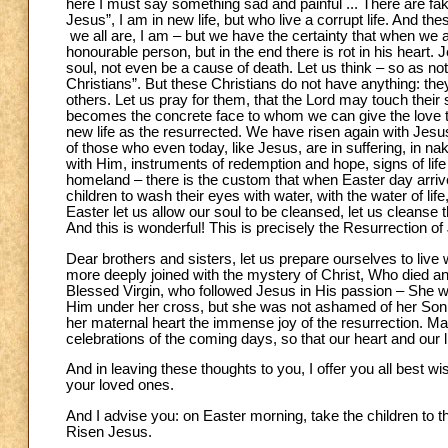
here I must say something sad and painful ... There are fak
Jesus”, I am in new life, but who live a corrupt life. And the
we all are, I am – but we have the certainty that when we 
honourable person, but in the end there is rot in his heart. 
soul, not even be a cause of death. Let us think – so as not 
Christians”. But these Christians do not have anything: they
others. Let us pray for them, that the Lord may touch their 
becomes the concrete face to whom we can give the love t
new life as the resurrected. We have risen again with Jesu
of those who even today, like Jesus, are in suffering, in n
with Him, instruments of redemption and hope, signs of life
homeland – there is the custom that when Easter day arriv
children to wash their eyes with water, with the water of life
Easter let us allow our soul to be cleansed, let us cleanse th
And this is wonderful! This is precisely the Resurrection of
Dear brothers and sisters, let us prepare ourselves to live
more deeply joined with the mystery of Christ, Who died an
Blessed Virgin, who followed Jesus in His passion – She wa
Him under her cross, but she was not ashamed of her Son.
her maternal heart the immense joy of the resurrection. May
celebrations of the coming days, so that our heart and our 
And in leaving these thoughts to you, I offer you all best 
your loved ones.
And I advise you: on Easter morning, take the children to t
Risen Jesus.