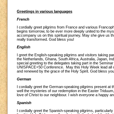
Greetings in various languages
French
I cordially greet pilgrims from France and various Francoph
begins tomorrow, to be ever more deeply united to the mys
accompany us on this spiritual journey. May she give us the
really transformed. God bless you!
English
I greet the English-speaking pilgrims and visitors taking par
the Netherlands, Ghana, South Africa, Australia, Japan, Indo
special greeting to the delegates taking part in the Semina
UNISPACE+50 Conference. May this Holy Week lead all of us
and renewed by the grace of the Holy Spirit. God bless you
German
I cordially greet the German-speaking pilgrims present at th
well the mysteries of our redemption in the Easter Triduum
love of Christ to our neighbour. I wish everyone a happy an
Spanish
I cordially greet the Spanish-speaking pilgrims, particular