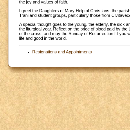
the joy and values of faith.
I greet the Daughters of Mary Help of Christians; the paris
Trani and student groups, particularly those from Civitav
A special thought goes to the young, the elderly, the sick
the liturgical year. Reflect on the price of blood paid by 
of the cross, and may the Sunday of Resurrection fill you wi
life and good in the world.
Resignations and Appointments