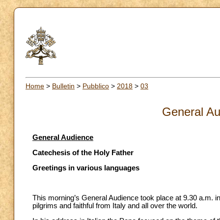
Home
>
Bulletin
>
Pubblico
>
2018
>
03
General Au
General Audience
Catechesis of the Holy Father
Greetings in various languages
This morning’s General Audience took place at 9.30 a.m. in
pilgrims and faithful from Italy and all over the world.