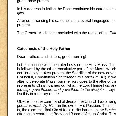
greet those present.
In his address in Italian the Pope continued his catechesis
gifts
.
After summarising his catechesis in several languages, the 
present.
The General Audience concluded with the recital of the
Pat
Catechesis of the Holy Father
Dear brothers and sisters, good morning!
Let us continue with the catechesis on the Holy Mass. The 
is followed by the other constitutive part of the Mass, whic
continuously makes present the Sacrifice of the new coven
Council II, Constitution
Sacrosanctum Concilium
, 47). It 
altar to celebrate Mass, our memory goes to the altar of th
represents Christ, carries out what the Lord Himself did an
the cup, gave thanks, and gave them to the disciples
, sayi
Do this in memory of me”.
Obedient to the command of Jesus, the Church has arrange
gestures made by Him
on the eve of His Passion. Thus, in
is, the elements that Christ took in His hands. In the
Euchar
offerings become the Body and Blood of Jesus Christ. This