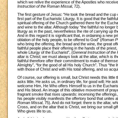
which we relive the experience of the Apostles who received
Instruction of the Roman Missal
, 72).
The first gesture of Jesus: “He took the bread and the cup 
first part of the Eucharistic Liturgy. It is good that the fait
spiritual offering of the Church gathered there for the Euchari
and wine to the altar. Although today “the faithful no longe
liturgy as in the past, nevertheless the rite of carrying up the 
And in this regard it is significant that, in ordaining a new
oblation of the holy people, to be offered to God” (
Roman Pon
who bring the offering, the bread and the wine, the great of
faithful people place their offering in the hands of the priest,
whole Liturgy of the Eucharist”, (
General Instruction of th
altar is Christ; we must always look at the altar, which is th
faithful therefore offer their commitment to make of themse
Almighty”, “for the good of all His holy Church”. Thus “the li
with those of Christ and with His total offering, and so acqu
Of course, our offering is small, but Christ needs this littl
asks little. He asks us, in ordinary life, for good will; He a
welcome Him, He Who offers Himself to us in the Eucharis
and His blood. An image of this oblative movement of praye
fragrant smoke that rises upwards: incensing the offerings, 
his people visibly manifests the offertory bond that unites a
Roman Missal
, 75). And do not forget: there is the altar, wh
Cross, and on the altar that is Christ, we bring our small g
Who gives life to us.