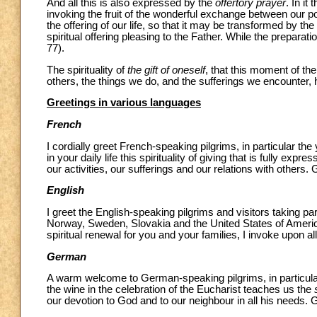
And all this is also expressed by the
offertory prayer
. In it
invoking the fruit of the wonderful exchange between our p
the offering of our life, so that it may be transformed by th
spiritual offering pleasing to the Father. While the preparati
77).
The spirituality of
the gift of oneself
, that this moment of th
others, the things we do, and the sufferings we encounter, hel
Greetings in various languages
French
I cordially greet French-speaking pilgrims, in particular th
in your daily life this spirituality of giving that is fully exp
our activities, our sufferings and our relations with others.
English
I greet the English-speaking pilgrims and visitors taking p
Norway, Sweden, Slovakia and the United States of America.
spiritual renewal for you and your families, I invoke upon a
German
A warm welcome to German-speaking pilgrims, in particula
the wine in the celebration of the Eucharist teaches us the
our devotion to God and to our neighbour in all his needs. G