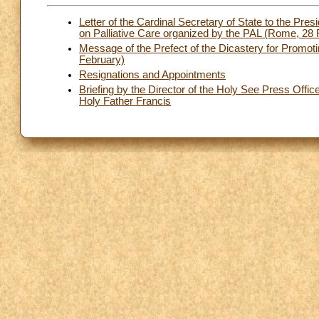
Letter of the Cardinal Secretary of State to the Pre
on Palliative Care organized by the PAL (Rome, 28
Message of the Prefect of the Dicastery for Promo
February)
Resignations and Appointments
Briefing by the Director of the Holy See Press Offic
Holy Father Francis