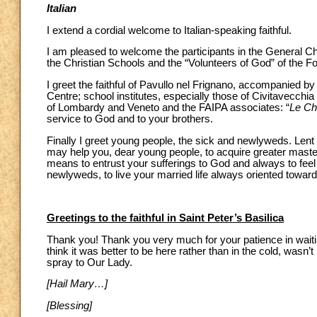
Italian
I extend a cordial welcome to Italian-speaking faithful.
I am pleased to welcome the participants in the General Ch
the Christian Schools and the “Volunteers of God” of the 
I greet the faithful of Pavullo nel Frignano, accompanied 
Centre; school institutes, especially those of Civitavecchi
of Lombardy and Veneto and the FAIPA associates: “
Le Ch
service to God and to your brothers.
Finally I greet young people, the sick and newlyweds. Lent is 
may help you, dear young people, to acquire greater master
means to entrust your sufferings to God and always to feel
newlyweds, to live your married life always oriented toward
Greetings to the faithful in Saint Peter’s Basilica
Thank you! Thank you very much for your patience in waitin
think it was better to be here rather than in the cold, wasn’t
spray to Our Lady.
[Hail Mary…]
[Blessing]