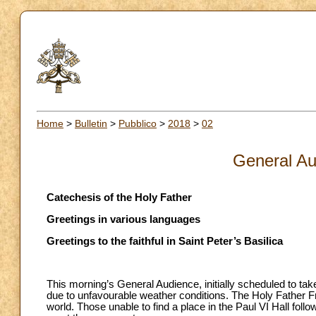
Home
>
Bulletin
>
Pubblico
>
2018
>
02
General Au
Catechesis of the Holy Father
Greetings in various languages
Greetings to the faithful in Saint Peter’s Basilica
This morning’s General Audience, initially scheduled to take
due to unfavourable weather conditions. The Holy Father Fra
world. Those unable to find a place in the Paul VI Hall fol