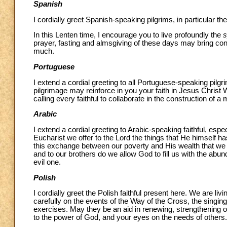
Spanish
I cordially greet Spanish-speaking pilgrims, in particular 
In this Lenten time, I encourage you to live profoundly the
s
prayer, fasting and almsgiving of these days may bring con
much.
Portuguese
I extend a cordial greeting to all Portuguese-speaking pilgrim
pilgrimage may reinforce in you your faith in Jesus Christ 
calling every faithful to collaborate in the construction of 
Arabic
I extend a cordial greeting to Arabic-speaking faithful, esp
Eucharist we offer to the Lord the things that He himself h
this exchange between our poverty and His wealth that we ar
and to our brothers do we allow God to fill us with the abu
evil one.
Polish
I cordially greet the Polish faithful present here. We are liv
carefully on the events of the Way of the Cross, the singin
exercises. May they be an aid in renewing, strengthening or 
to the power of God, and your eyes on the needs of others