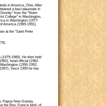
edo in America, Ohio. After
btained a baccalaureate in
Divinity” from the “Notre
st College” in Washington,
rica in Washington (1977-
 of America (1989-1991).
an at the “Saint Peter
79).
na (1979-1980). He then held
1982), head official (1982-
in Washington (1990-1992,
-1997). Since 1999 he has
imo, Papua New Guinea,
e the Rev. Francis Meli, of