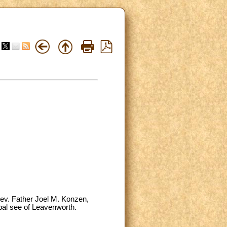
Rev. Father Joel M. Konzen,
opal see of Leavenworth.