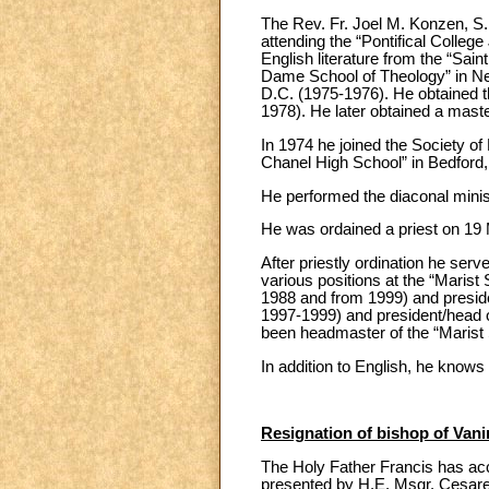
The Rev. Fr. Joel M. Konzen, S.
attending the “Pontifical Colle
English literature from the “Sai
Dame School of Theology” in Ne
D.C. (1975-1976). He obtained t
1978). He later obtained a maste
In 1974 he joined the Society of
Chanel High School” in Bedford,
He performed the diaconal minis
He was ordained a priest on 19 
After priestly ordination he ser
various positions at the “Marist 
1988 and from 1999) and preside
1997-1999) and president/head o
been headmaster of the “Marist S
In addition to English, he know
Resignation of bishop of Va
The Holy Father Francis has acc
presented by H.E. Msgr. Cesare 