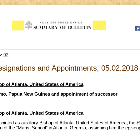
>
02
signations and Appointments, 05.02.2018
op of Atlanta, United States of America
nimo, Papua New Guinea and appointment of successor
op of Atlanta, United States of America
ointed as auxiliary Bishop of Atlanta, United States of America, the 
n of the “Marist School” in Atlanta, Georgia, assigning him the episc