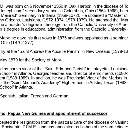
M. was born on 6 November 1950 in Oak Harbor, in the diocese of Tol
ge Josephinum” secondary school in Columbus, Ohio (1964-1968), he o
nt Meinrad” Seminary in Indiana (1968-1972). He obtained a “Master of 
w Orleans, Louisiana, (1972-1974, 1978-1979). He attended the “Mari
he a master’s degree in theology from the Catholic University of Ame
r’s degree in educational administration from the Catholic University
 Mary; he gave his first vows in 1975 and was appointed as a seminari
 Ohio (1976-1977).
try at the “Saint Andrew the Apostle Parish” in New Orleans (1978-19
May 1979 for the Society of Mary.
ved as parish vicar of the “Saint Edmond Parish” in Lafayette, Louisia
School” in Atlanta, Georgia: teacher and director of enrolments (1980-
nt (1988-1989). In addition, he was Provincial Vicar of the Marists 
f the “Saint Michael’s Academy” High School in Austin, Texas (1992
chool” in Atlanta.
s Spanish, Italian, French and German.
nimo, Papua New Guinea and appointment of successor
epted the resignation from the pastoral care of the diocese of Van
Bonivento, P.I.M.E., and has appointed as bishop of the same dioces