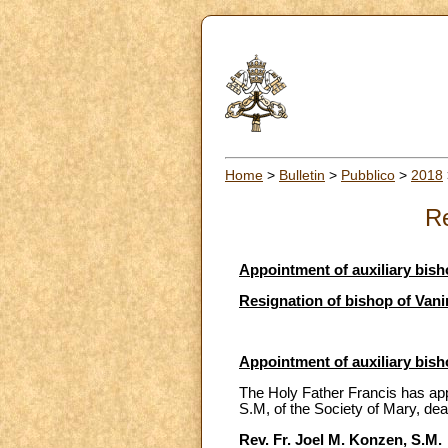
Home
>
Bulletin
>
Pubblico
>
2018
Re
Appointment of auxiliary bish
Resignation of bishop of Va
Appointment of auxiliary bish
The Holy Father Francis has app
S.M, of the Society of Mary, dea
Rev. Fr. Joel M. Konzen, S.M.