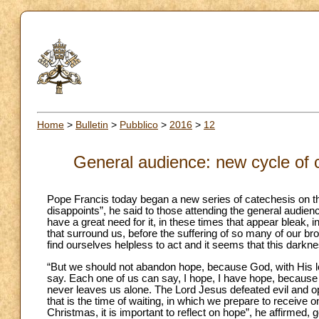
Home
>
Bulletin
>
Pubblico
>
2016
>
12
General audience: new cycle of 
Pope Francis today began a new series of catechesis on th
disappoints”, he said to those attending the general audien
have a great need for it, in these times that appear bleak, 
that surround us, before the suffering of so many of our 
find ourselves helpless to act and it seems that this darkne
“But we should not abandon hope, because God, with His lo
say. Each one of us can say, I hope, I have hope, becau
never leaves us alone. The Lord Jesus defeated evil and open
that is the time of waiting, in which we prepare to receive 
Christmas, it is important to reflect on hope”, he affirmed,