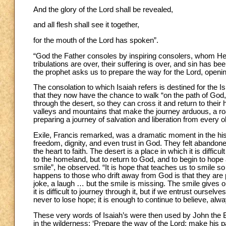
And the glory of the Lord shall be revealed,
and all flesh shall see it together,
for the mouth of the Lord has spoken”.
“God the Father consoles by inspiring consolers, whom He a
tribulations are over, their suffering is over, and sin has been
the prophet asks us to prepare the way for the Lord, opening
The consolation to which Isaiah refers is destined for the Isr
that they now have the chance to walk “on the path of God,
through the desert, so they can cross it and return to their
valleys and mountains that make the journey arduous, a roa
preparing a journey of salvation and liberation from every 
Exile, Francis remarked, was a dramatic moment in the hist
freedom, dignity, and even trust in God. They felt abandone
the heart to faith. The desert is a place in which it is difficu
to the homeland, but to return to God, and to begin to hope 
smile”, he observed. “It is hope that teaches us to smile so a
happens to those who drift away from God is that they are 
joke, a laugh … but the smile is missing. The smile gives onl
it is difficult to journey through it, but if we entrust ourse
never to lose hope; it is enough to continue to believe, alway
These very words of Isaiah’s were then used by John the Ba
in the wilderness: ‘Prepare the way of the Lord; make his pa