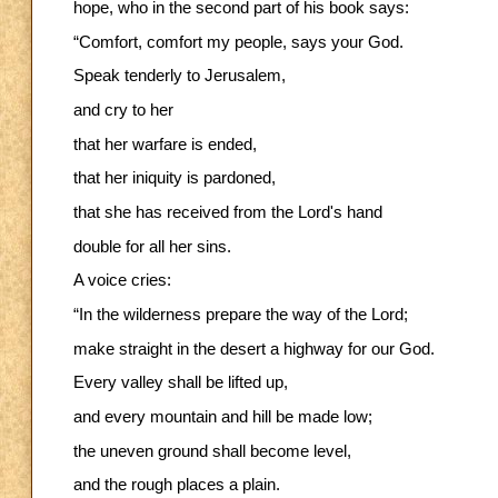
hope, who in the second part of his book says:
“Comfort, comfort my people, says your God.
Speak tenderly to Jerusalem,
and cry to her
that her warfare is ended,
that her iniquity is pardoned,
that she has received from the Lord's hand
double for all her sins.
A voice cries:
“In the wilderness prepare the way of the Lord;
make straight in the desert a highway for our God.
Every valley shall be lifted up,
and every mountain and hill be made low;
the uneven ground shall become level,
and the rough places a plain.