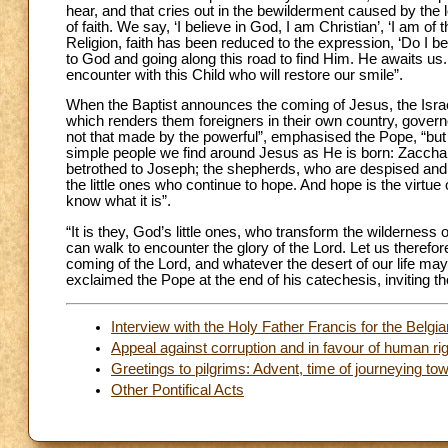
hear, and that cries out in the bewilderment caused by the l
of faith. We say, ‘I believe in God, I am Christian’, ‘I am of t
Religion, faith has been reduced to the expression, ‘Do I bel
to God and going along this road to find Him. He awaits us.
encounter with this Child who will restore our smile”.
When the Baptist announces the coming of Jesus, the Israeli
which renders them foreigners in their own country, governe
not that made by the powerful”, emphasised the Pope, “but r
simple people we find around Jesus as He is born: Zaccharia
betrothed to Joseph; the shepherds, who are despised and co
the little ones who continue to hope. And hope is the virtue
know what it is”.
“It is they, God’s little ones, who transform the wilderness o
can walk to encounter the glory of the Lord. Let us therefore
coming of the Lord, and whatever the desert of our life may
exclaimed the Pope at the end of his catechesis, inviting th
Interview with the Holy Father Francis for the Belgia
Appeal against corruption and in favour of human ri
Greetings to pilgrims: Advent, time of journeying to
Other Pontifical Acts