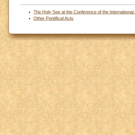
The Holy See at the Conference of the International 
Other Pontifical Acts