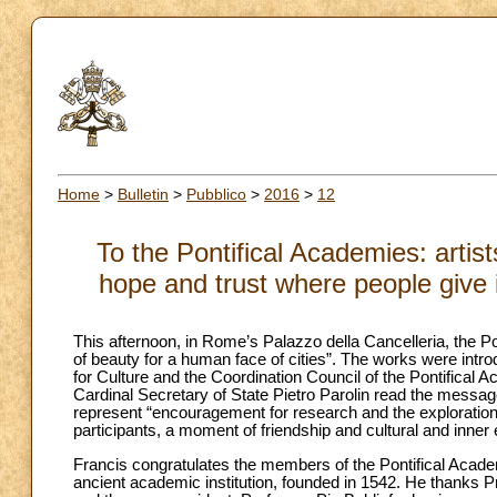
Home
>
Bulletin
>
Pubblico
>
2016
>
12
To the Pontifical Academies: artis
hope and trust where people give i
This afternoon, in Rome’s Palazzo della Cancelleria, the P
of beauty for a human face of cities”. The works were intro
for Culture and the Coordination Council of the Pontifical 
Cardinal Secretary of State Pietro Parolin read the messag
represent “encouragement for research and the exploration 
participants, a moment of friendship and cultural and inner
Francis congratulates the members of the Pontifical Academ
ancient academic institution, founded in 1542. He thanks Pro