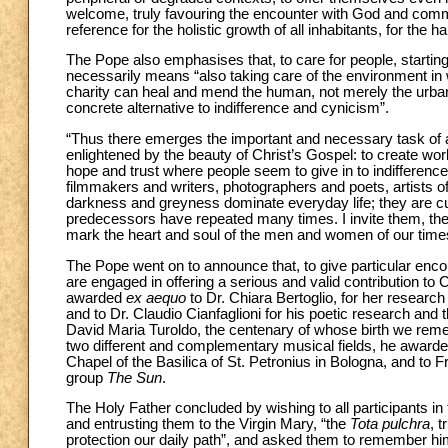
welcome, truly favouring the encounter with God and comm
reference for the holistic growth of all inhabitants, for th
The Pope also emphasises that, to care for people, startin
necessarily means “also taking care of the environment in w
charity can heal and mend the human, not merely the urban 
concrete alternative to indifference and cynicism”.
“Thus there emerges the important and necessary task of a
enlightened by the beauty of Christ’s Gospel: to create work
hope and trust where people seem to give in to indifference
filmmakers and writers, photographers and poets, artists of
darkness and greyness dominate everyday life; they are cu
predecessors have repeated many times. I invite them, ther
mark the heart and soul of the men and women of our time
The Pope went on to announce that, to give particular encou
are engaged in offering a serious and valid contribution to
awarded
ex aequo
to Dr. Chiara Bertoglio, for her research i
and to Dr. Claudio Cianfaglioni for his poetic research and t
David Maria Turoldo, the centenary of whose birth we reme
two different and complementary musical fields, he awarded 
Chapel of the Basilica of St. Petronius in Bologna, and to
group
The Sun
.
The Holy Father concluded by wishing to all participants in th
and entrusting them to the Virgin Mary, “the
Tota pulchra
, 
protection our daily path”, and asked them to remember him i