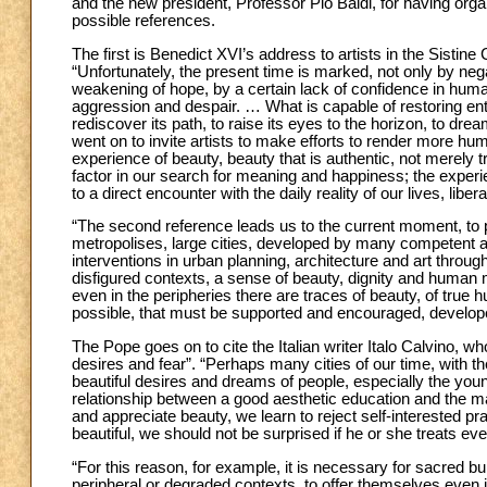
and the new president, Professor Pio Baldi, for having orga
possible references.
The first is Benedict XVI’s address to artists in the Sistin
“Unfortunately, the present time is marked, not only by ne
weakening of hope, by a certain lack of confidence in human
aggression and despair. … What is capable of restoring e
rediscover its path, to raise its eyes to the horizon, to dre
went on to invite artists to make efforts to render more hu
experience of beauty, beauty that is authentic, not merely 
factor in our search for meaning and happiness; the experie
to a direct encounter with the daily reality of our lives, liber
“The second reference leads us to the current moment, to proj
metropolises, large cities, developed by many competent ar
interventions in urban planning, architecture and art throug
disfigured contexts, a sense of beauty, dignity and human m
even in the peripheries there are traces of beauty, of tru
possible, that must be supported and encouraged, develop
The Pope goes on to cite the Italian writer Italo Calvino, wh
desires and fear”. “Perhaps many cities of our time, with t
beautiful desires and dreams of people, especially the you
relationship between a good aesthetic education and the mai
and appreciate beauty, we learn to reject self-interested 
beautiful, we should not be surprised if he or she treats ev
“For this reason, for example, it is necessary for sacred bu
peripheral or degraded contexts, to offer themselves even i