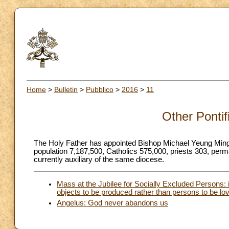
Home
>
Bulletin
>
Pubblico
>
2016
>
11
Other Pontif
The Holy Father has appointed Bishop Michael Yeung Ming
population 7,187,500, Catholics 575,000, priests 303, pe
currently auxiliary of the same diocese.
Mass at the Jubilee for Socially Excluded Persons: i
objects to be produced rather than persons to be lo
Angelus: God never abandons us