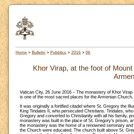
Home
>
Bulletin
>
Pubblico
>
2016
>
06
Khor Virap, at the foot of Mount 
Armen
Vatican City, 26 June 2016 – The monastery of Khor Virap (de
is one of the most sacred places for the Armenian Church, l
It was originally a fortified citadel where St. Gregory the I
King Tiridates II, who persecuted Christians. Tiridates, who
Gregory and converted to Christianity with all his family, pr
monastery was built in the place of St. Gregory’s prison, an
the monastery was the home of a renowned seminary and a st
the Church were educated. The church built above St. Greg