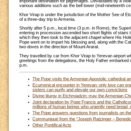
important destination for pilgrimages. Devastated by a viol
various additions such as the bell tower (mid-nineteenth ce
Khor Virap is under the jurisdiction of the Mother See of Et
of a three-day trip to Armenia.
Shortly after 5 p.m., local time (3 p.m. in Rome), the Supe
entering in procession ascended two short flights of stairs 
which they then took to the adjacent chapel where His Holi
Pope went on to impart his blessing and, along with the Ca
two doves in the direction of Mount Ararat.
They travelled by car from Khor Virap to Yerevan airport wh
greetings from the delegations, the Holy Father embarked on
p.m.
The Pope visits the Armenian Apostolic cathedral a
Ecumenical encounter in Yerevan: only love can er
sisters can purify and elevate our own convictions
Divine liturgy in Etchmiadzin: may the Armenian Ch
Joint declaration by Pope Francis and the Catholicos 
millions of human beings who urgently need bread, 
The Pope answers questions from journalists on the 
Communiqué from the “Joseph Ratzinger – Benedict
Other Pontifical Acts