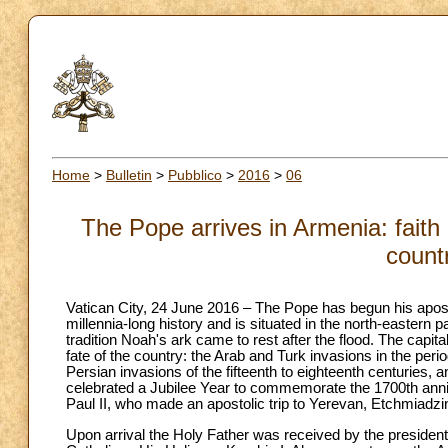
Home
>
Bulletin
>
Pubblico
>
2016
>
06
The Pope arrives in Armenia: faith is
count
Vatican City, 24 June 2016 – The Pope has begun his aposto
millennia-long history and is situated in the north-eastern 
tradition Noah's ark came to rest after the flood. The capita
fate of the country: the Arab and Turk invasions in the pe
Persian invasions of the fifteenth to eighteenth centuries, 
celebrated a Jubilee Year to commemorate the 1700th anniver
Paul II, who made an apostolic trip to Yerevan, Etchmiadz
Upon arrival the Holy Father was received by the presiden