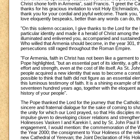
Christ shone forth in Armenia", said Francis. "I greet the Ca
thanks for his gracious invitation to visit Holy Etchmiadzi
thank you for your cordial and joyful welcome. Thank you,
love eloquently bespeaks, better than any words can do, the
"On this solemn occasion, I give thanks to the Lord for the li
particular identity and made it a herald of Christ among the
illuminated and enlivened you, accompanied and sustained yo
Who willed that Armenia should become, in the year 301, the 
persecutions still raged throughout the Roman Empire.
"For Armenia, faith in Christ has not been like a garment 
Pope highlighted, "but an essential part of its identity, a g
effort and strength, even at the cost of life itself. As St.
people acquired a new identity that was to become a constit
possible to think that faith did not figure as an essential 
this luminous testimony of faith. It is a shining example of 
seventeen hundred years ago, together with the eloquent 
history of your people".
The Pope thanked the Lord for the journey that the Cathol
sincere and fraternal dialogue for the sake of coming to shar
the unity for which our Lord prayed, so that His disciples m
impulse given to developing closer relations and strength
Holinesses Vasken I and Karekin I, and by St. John Paul II
engagement, I would mention: the commemoration of the Witn
the Year 2000; the consignment to Your Holiness of the relic
new Cathedral of Yerevan; the Joint Declaration of His Hol