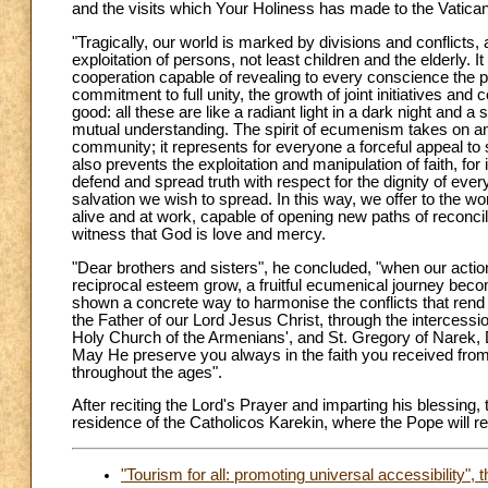
and the visits which Your Holiness has made to the Vatic
"Tragically, our world is marked by divisions and conflicts, 
exploitation of persons, not least children and the elderly.
cooperation capable of revealing to every conscience the po
commitment to full unity, the growth of joint initiatives an
good: all these are like a radiant light in a dark night and
mutual understanding. The spirit of ecumenism takes on an 
community; it represents for everyone a forceful appeal to se
also prevents the exploitation and manipulation of faith, for
defend and spread truth with respect for the dignity of eve
salvation we wish to spread. In this way, we offer to the wo
alive and at work, capable of opening new paths of reconcili
witness that God is love and mercy.
"Dear brothers and sisters", he concluded, "when our actio
reciprocal esteem grow, a fruitful ecumenical journey becom
shown a concrete way to harmonise the conflicts that rend c
the Father of our Lord Jesus Christ, through the intercession 
Holy Church of the Armenians', and St. Gregory of Narek, D
May He preserve you always in the faith you received from
throughout the ages".
After reciting the Lord's Prayer and imparting his blessing,
residence of the Catholicos Karekin, where the Pope will re
"Tourism for all: promoting universal accessibility