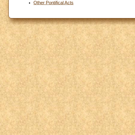
Other Pontifical Acts