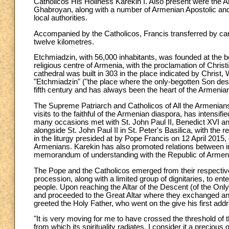
Catholicos His Holiness Karekin I. Also present were the 
Ghabroyan, along with a number of Armenian Apostolic and C
local authorities.
Accompanied by the Catholicos, Francis transferred by car f
twelve kilometres.
Etchmiadzin, with 56,000 inhabitants, was founded at the 
religious centre of Armenia, with the proclamation of Christi
cathedral was built in 303 in the place indicated by Christ
"Etchmiadzin" ("the place where the only-begotten Son des
fifth century and has always been the heart of the Armeni
The Supreme Patriarch and Catholicos of All the Armenian
visits to the faithful of the Armenian diaspora, has intensi
many occasions met with St. John Paul II, Benedict XVI a
alongside St. John Paul II in St. Peter's Basilica, with the re
in the liturgy presided at by Pope Francis on 12 April 2015,
Armenians. Karekin has also promoted relations between in
memorandum of understanding with the Republic of Armenia
The Pope and the Catholicos emerged from their respective
procession, along with a limited group of dignitaries, to e
people. Upon reaching the Altar of the Descent (of the On
and proceeded to the Great Altar where they exchanged an
greeted the Holy Father, who went on the give his first add
"It is very moving for me to have crossed the threshold of t
from which its spirituality radiates. I consider it a precious 