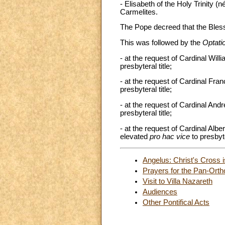
- Elisabeth of the Holy Trinity 
Carmelites.
The Pope decreed that the Bles
This was followed by the
Optati
- at the request of Cardinal Wi
presbyteral title;
- at the request of Cardinal Fra
presbyteral title;
- at the request of Cardinal An
presbyteral title;
- at the request of Cardinal Alb
elevated
pro hac vice
to presbyte
Angelus: Christ's Cross is
Prayers for the Pan-Orth
Visit to Villa Nazareth
Audiences
Other Pontifical Acts