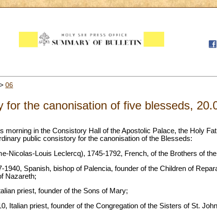
>
06
 for the canonisation of five blesseds, 20
s morning in the Consistory Hall of the Apostolic Palace, the Holy Fat
rdinary public consistory for the canonisation of the Blesseds:
e-Nicolas-Louis Leclercq), 1745-1792, French, of the Brothers of the
1940, Spanish, bishop of Palencia, founder of the Children of Repar
of Nazareth;
alian priest, founder of the Sons of Mary;
 Italian priest, founder of the Congregation of the Sisters of St. John