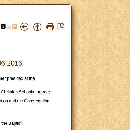
.06.2016
her presided at the
 Christian Schools, martyr;
ation and the Congregation
 the Baptist;