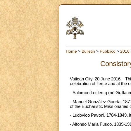
Home
>
Bulletin
>
Pubblico
>
2016
Consistory
Vatican City, 20 June 2016 – Thi
celebration of Terce and at the o
- Salomon Leclercq (né Guillaum
- Manuel González García, 1877-
of the Eucharistic Missionaries 
- Ludovico Pavoni, 1784-1849, It
- Alfonso Maria Fusco, 1839-1910,