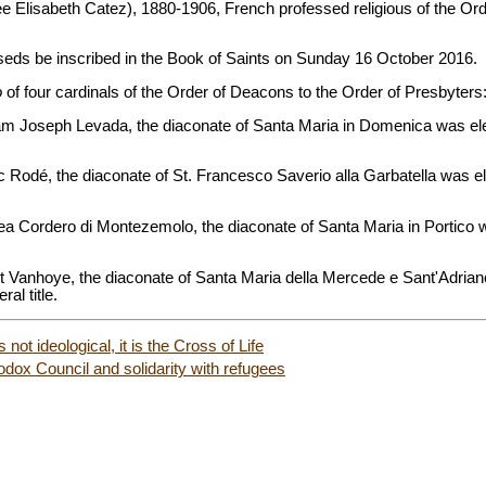
(née Elisabeth Catez), 1880-1906, French professed religious of the O
seds be inscribed in the Book of Saints on Sunday 16 October 2016.
o
of four cardinals of the Order of Deacons to the Order of Presbyters
lliam Joseph Levada, the diaconate of Santa Maria in Domenica was e
nc Rodé, the diaconate of St. Francesco Saverio alla Garbatella was 
drea Cordero di Montezemolo, the diaconate of Santa Maria in Portico
ert Vanhoye, the diaconate of Santa Maria della Mercede e Sant'Adrian
ral title.
 not ideological, it is the Cross of Life
odox Council and solidarity with refugees