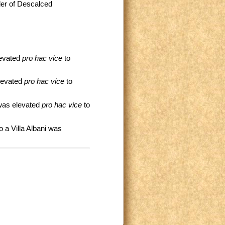
rder of Descalced
:
levated
pro hac vice
to
elevated
pro hac vice
to
 was elevated
pro hac vice
to
o a Villa Albani was