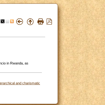
ncio in Rwanda, as
ierarchical and charismatic