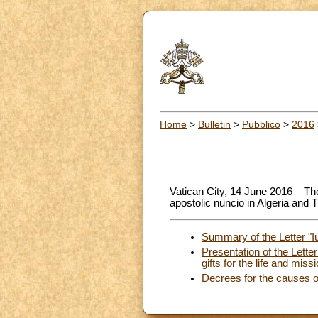
Home
>
Bulletin
>
Pubblico
>
2016
Vatican City, 14 June 2016 – T
apostolic nuncio in Algeria and T
Summary of the Letter "I
Presentation of the Lette
gifts for the life and mis
Decrees for the causes o