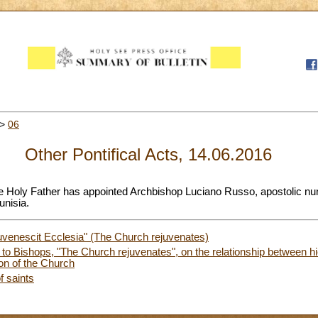
>
06
Other Pontifical Acts, 14.06.2016
he Holy Father has appointed Archbishop Luciano Russo, apostolic nu
unisia.
uvenescit Ecclesia" (The Church rejuvenates)
r to Bishops, "The Church rejuvenates", on the relationship between h
sion of the Church
f saints