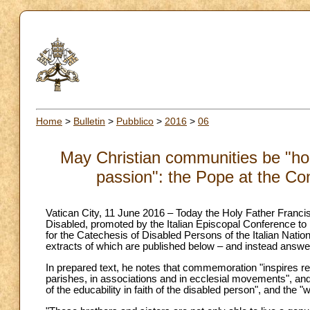
Home
>
Bulletin
>
Pubblico
>
2016
>
06
May Christian communities be "ho
passion": the Pope at the Con
Vatican City, 11 June 2016 – Today the Holy Father Francis 
Disabled, promoted by the Italian Episcopal Conference to m
for the Catechesis of Disabled Persons of the Italian Natio
extracts of which are published below – and instead answ
In prepared text, he notes that commemoration "inspires r
parishes, in associations and in ecclesial movements", and 
of the educability in faith of the disabled person", and the 