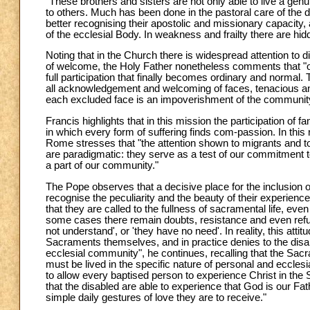
"These brothers and sisters are not only able to live a genu
to others. Much has been done in the pastoral care of the d
better recognising their apostolic and missionary capacity,
of the ecclesial Body. In weakness and frailty there are hi
Noting that in the Church there is widespread attention to di
of welcome, the Holy Father nonetheless comments that "our 
full participation that finally becomes ordinary and normal.
all acknowledgement and welcoming of faces, tenacious and
each excluded face is an impoverishment of the communit
Francis highlights that in this mission the participation of
in which every form of suffering finds com-passion. In this 
Rome stresses that "the attention shown to migrants and to p
are paradigmatic: they serve as a test of our commitment t
a part of our community."
The Pope observes that a decisive place for the inclusion 
recognise the peculiarity and the beauty of their experien
that they are called to the fullness of sacramental life, even
some cases there remain doubts, resistance and even refusal
not understand', or 'they have no need'. In reality, this att
Sacraments themselves, and in practice denies to the disable
ecclesial community", he continues, recalling that the Sacrame
must be lived in the specific nature of personal and ecclesi
to allow every baptised person to experience Christ in t
that the disabled are able to experience that God is our Fa
simple daily gestures of love they are to receive."