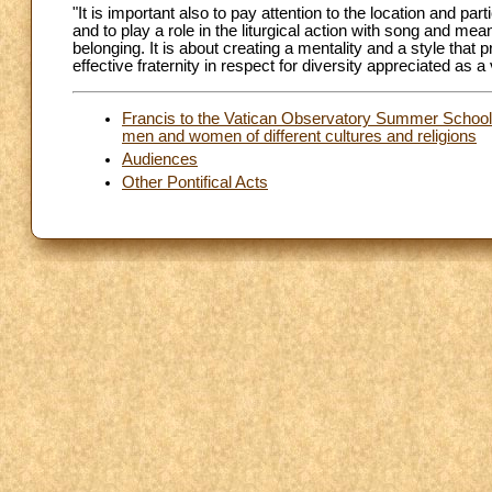
"It is important also to pay attention to the location and par
and to play a role in the liturgical action with song and me
belonging. It is about creating a mentality and a style that
effective fraternity in respect for diversity appreciated as 
Francis to the Vatican Observatory Summer School: 
men and women of different cultures and religions
Audiences
Other Pontifical Acts