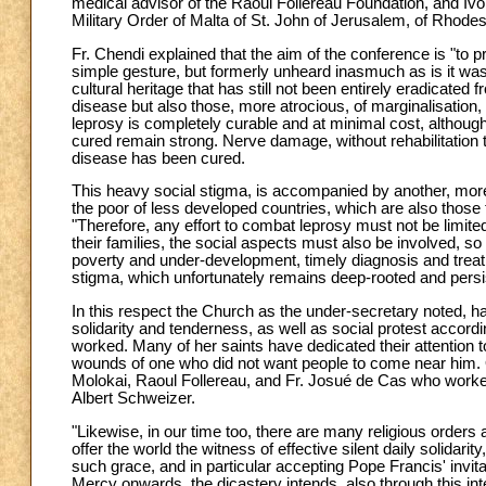
medical advisor of the Raoul Follereau Foundation, and Ivo
Military Order of Malta of St. John of Jerusalem, of Rhode
Fr. Chendi explained that the aim of the conference is "to
simple gesture, but formerly unheard inasmuch as is it was 
cultural heritage that has still not been entirely eradicate
disease but also those, more atrocious, of marginalisatio
leprosy is completely curable and at minimal cost, although
cured remain strong. Nerve damage, without rehabilitation t
disease has been cured.
This heavy social stigma, is accompanied by another, more
the poor of less developed countries, which are also those t
"Therefore, any effort to combat leprosy must not be limited
their families, the social aspects must also be involved, so 
poverty and under-development, timely diagnosis and treat
stigma, which unfortunately remains deep-rooted and persi
In this respect the Church as the under-secretary noted, ha
solidarity and tenderness, as well as social protest accordi
worked. Many of her saints have dedicated their attention 
wounds of one who did not want people to come near him. 
Molokai, Raoul Follereau, and Fr. Josué de Cas who work
Albert Schweizer.
"Likewise, in our time too, there are many religious orders
offer the world the witness of effective silent daily solidarit
such grace, and in particular accepting Pope Francis' invita
Mercy onwards, the dicastery intends, also through this inte