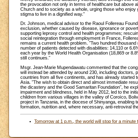
the provocation not only in terms of healthcare but above all
Church and to society as a whole, urging those who enjoy goo
stigma to live in a dignified way."
Dr. Johnson, medical advisor to the Raoul Follereau Foundati
exclusion, whether caused by disease, ignorance or pover
supporting leprosy control and health programmes; rescuin
social reintegration through employment in France, Follerea
remains a current health problem. "Two hundred thousand n
number of patients detected with disabilities: 14,110 or 6
each year by the World Health Organisation (18,869 or 8.8
still continues."
Msgr. Jean-Marie Mupendawatu commented that the congress
will instead be attended by around 230, including doctors,
countries from all five continents, and has already started to
Asia. "The wish to obtain direct and almost immediate resul
the dicastery and the Good Samaritan Foundation", he expla
impairment and blindness, held in May 2012, led to the init
children from various villages in the valley of Coroìco, Bo
project in Tanzania, in the diocese of Shinyanga, enabling 
formation, nutrition and, where necessary, anti-retroviral th
Tomorrow at 1 p.m., the world will stop for a minute 