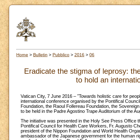
Home
>
Bulletin
>
Pubblico
>
2016
>
06
Eradicate the stigma of leprosy: th
to hold an internat
Vatican City, 7 June 2016 – "Towards holistic care for peopl
international conference organised by the Pontifical Counc
Foundation, the Raoul Follereau Foundation, the Sovereig
to be held in the Padre Agostino Trape Auditorium of the Au
The initiative was presented in the Holy See Press Office
Pontifical Council for Health Care Workers, Fr. Augusto C
president of the Nippon Foundation and World Health Organi
ambassador of the Japanese government for the human righ