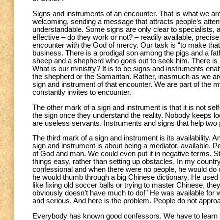
Signs and instruments of an encounter. That is what we are.
welcoming, sending a message that attracts people’s attent
understandable. Some signs are only clear to specialists, 
effective – do they work or not? – readily available, precis
encounter with the God of mercy. Our task is “to make that
business. There is a prodigal son among the pigs and a fath
sheep and a shepherd who goes out to seek him. There is 
What is our ministry? It is to be signs and instruments ena
the shepherd or the Samaritan. Rather, inasmuch as we are 
sign and instrument of that encounter. We are part of the m
constantly invites to encounter.
The other mark of a sign and instrument is that it is not self
the sign once they understand the reality. Nobody keeps lo
are useless servants. Instruments and signs that help two p
The third mark of a sign and instrument is its availability. 
sign and instrument is about being a mediator, available. Pe
of God and man. We could even put it in negative terms. St
things easy, rather than setting up obstacles. In my country
confessional and when there were no people, he would do one
he would thumb through a big Chinese dictionary. He used
like fixing old soccer balls or trying to master Chinese, they
obviously doesn’t have much to do!” He was available for w
and serious. And here is the problem. People do not approa
Everybody has known good confessors. We have to learn 