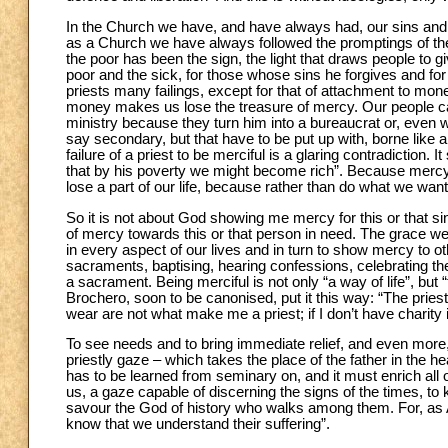
In the Church we have, and have always had, our sins and 
as a Church we have always followed the promptings of the S
the poor has been the sign, the light that draws people to gi
poor and the sick, for those whose sins he forgives and fo
priests many failings, except for that of attachment to mon
money makes us lose the treasure of mercy. Our people can sn
ministry because they turn him into a bureaucrat or, even 
say secondary, but that have to be put up with, borne like a 
failure of a priest to be merciful is a glaring contradiction.
that by his poverty we might become rich”. Because mercy h
lose a part of our life, because rather than do what we wa
So it is not about God showing me mercy for this or that sin
of mercy towards this or that person in need. The grace we
in every aspect of our lives and in turn to show mercy to ot
sacraments, baptising, hearing confessions, celebrating th
a sacrament. Being merciful is not only “a way of life”, but “
Brochero, soon to be canonised, put it this way: “The priest
wear are not what make me a priest; if I don’t have charity 
To see needs and to bring immediate relief, and even more, 
priestly gaze – which takes the place of the father in the 
has to be learned from seminary on, and it must enrich all 
us, a gaze capable of discerning the signs of the times, to
savour the God of history who walks among them. For, as A
know that we understand their suffering”.