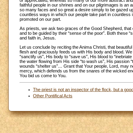
or appreciated, whereas so many of our more abstract and
faithful people in our shrines and on our pilgrimages is 
so many faces and so great a desire simply to be gazed 
countless ways in which our people take part in countless in
promoted on our part.
As priests, we ask two graces of the Good Shepherd, that of 
and to be guided by their “sense of the poor”. Both these “s
and faith in, Jesus.
Let us conclude by reciting the Anima Christi, that beaut
flesh and graciously feeds us with His body and blood. We
“sanctify us”, His body to “save us”, His blood to “inebriat
the water flowing from His side “to wash us”, His passion 
wounds “shelter us”… Grant that Your people, Lord, may n
mercy, which defends us from the snares of the wicked ene
You bid us come to You.
The priest is not an inspector of the flock, but a go
Other Pontifical Acts