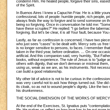
condemn Him. He healed people, forgave their sins, eased 
of the Spirit.
In Buenos Aires I knew a Capuchin Friar. He is a little you
confessional, lots of people: humble people, rich people, pri
always finds the way to forgive and to send someone on the
being so forgiving. Once in conversation he told me: “So
have these scruples?” He replied: “I go before the tabernacle
forgiving. But let’s be clear, it is all Your fault, becaus
Lastly, as far as confession is concerned, I have two piece
who just sees “cases” to be dealt with. Mercy sets us free f
is no longer sensitive to persons, to faces. I remember that
taken in the third year, before ordination. … On one occasi
artificial. And this companion said, very humbly, "But Father, 
books, without experience. The rule of Jesus is to “judge a
others with dignity, that we don’t demean or mistreat them, 
using us, weak as we are, as his instruments. Not necessar
can build a good relationship.
My other bit of advice is not to be curious in the confessio
was very careful not to ask how things turned out. She did no
its cloak, so as not to wound people’s dignity. Like the tw
his drunkenness.
THE SOCIAL DIMENSION OF THE WORKS OF MERCY
At the end of the Exercises, St. Ignatius puts “contemplatio
life. He makes us reflect on how love has to be put more 