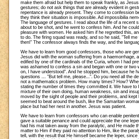
make them afraid but help them to speak frankly, as Jesus 
gestures; do not ask things that are already evident in gest
repentance is already present. They come to confession be
they think their situation is impossible. Ad impossibilia ne
The language of gestures. I read about the life of a recen
about to be shot, and he went to confess him. And he could 
pleasure with women. He asked him if he regretted this, and
to do. The firing squad was ready, and so he said, "Tell me 
then!" The confessor always finds the way, and the language 
We have to learn from good confessors, those who are gent
Jesus did with the woman suffering from a haemorrhage, an
edified by one of the cardinals of the Curia, whom I had p
was ashamed to confess a sin and began with one or two 
on, I have understood". And he stopped him, because he ha
questions … "But tell me, please...". Do you need all the det
not a mathematics problem. How many times? How? Where?
stating the number of times they committed it. We have to l
mixture of their own doing, human weakness, sin and insu
moved by the sight of people and their problems, and kept he
seemed to beat around the bush, like the Samaritan woman
place but had her nest in another. Jesus was patient.
We have to learn from confessors who can enable penitents
gave a suitable penance and could appreciate the one le
had his mat taken away from the paralytic, and He made th
matter to Him if they paid no attention to Him, like the para
tell, with the result that He himself became the leper, sin