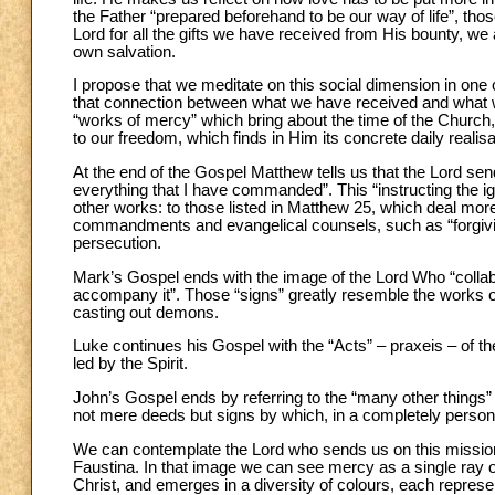
the Father “prepared beforehand to be our way of life”, tho
Lord for all the gifts we have received from His bounty, we
own salvation.
I propose that we meditate on this social dimension in one
that connection between what we have received and what we
“works of mercy” which bring about the time of the Church, 
to our freedom, which finds in Him its concrete daily realisa
At the end of the Gospel Matthew tells us that the Lord sen
everything that I have commanded”. This “instructing the igno
other works: to those listed in Matthew 25, which deal more
commandments and evangelical counsels, such as “forgiving”
persecution.
Mark’s Gospel ends with the image of the Lord Who “collabo
accompany it”. Those “signs” greatly resemble the works o
casting out demons.
Luke continues his Gospel with the “Acts” – praxeis – of th
led by the Spirit.
John’s Gospel ends by referring to the “many other things”
not mere deeds but signs by which, in a completely perso
We can contemplate the Lord who sends us on this mission,
Faustina. In that image we can see mercy as a single ray o
Christ, and emerges in a diversity of colours, each repres