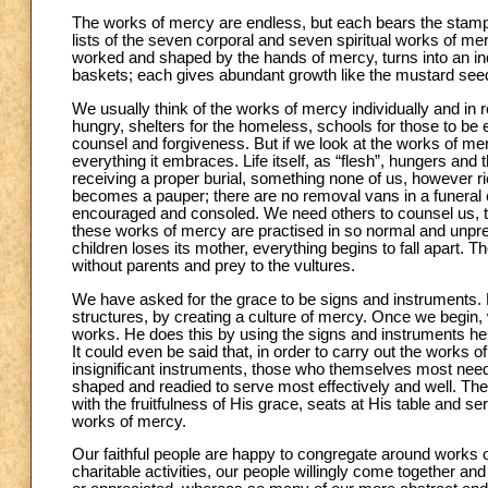
The works of mercy are endless, but each bears the stamp 
lists of the seven corporal and seven spiritual works of mercy
worked and shaped by the hands of mercy, turns into an indiv
baskets; each gives abundant growth like the mustard seed. 
We usually think of the works of mercy individually and in rel
hungry, shelters for the homeless, schools for those to be e
counsel and forgiveness. But if we look at the works of mer
everything it embraces. Life itself, as “flesh”, hungers and t
receiving a proper burial, something none of us, however ri
becomes a pauper; there are no removal vans in a funeral cor
encouraged and consoled. We need others to counsel us, to 
these works of mercy are practised in so normal and unprete
children loses its mother, everything begins to fall apart. Th
without parents and prey to the vultures.
We have asked for the grace to be signs and instruments. N
structures, by creating a culture of mercy. Once we begin,
works. He does this by using the signs and instruments he 
It could even be said that, in order to carry out the works
insignificant instruments, those who themselves most need 
shaped and readied to serve most effectively and well. The
with the fruitfulness of His grace, seats at His table and s
works of mercy.
Our faithful people are happy to congregate around works of
charitable activities, our people willingly come together 