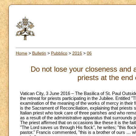
Home
>
Bulletin
>
Pubblico
>
2016
>
06
Do not lose your closeness and av
priests at the end 
Vatican City, 3 June 2016 – The Basilica of St. Paul Outside
the retreat for priests participating in the Jubilee. Entitled 
examination of the meaning of the works of mercy in their fr
is the Sacrament of Reconciliation, explaining that priests 
Italian priest who took care of three parishes and who remar
as a result of the administrative apparatus that surrounds
The priest affirmed that on occasions like these it is the fai
"The Lord saves us through His flock", he writes; "this floc
pastor." Francis commented, "this is a brother of ours … w