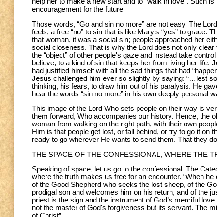
help her to make a new start and to “walk in love”. Such is 
encouragement for the future.
Those words, “Go and sin no more” are not easy. The Lord 
feels, a free “no” to sin that is like Mary’s “yes” to grace. 
that woman, it was a social sin; people approached her eithe
social closeness. That is why the Lord does not only clear 
the “object” of other people's gaze and instead take control o
believe, to a kind of sin that keeps her from living her life
had justified himself with all the sad things that had “hap
Jesus challenged him ever so slightly by saying: “…lest s
thinking, his fears, to draw him out of his paralysis. He gav
hear the words “sin no more” in his own deeply personal w
This image of the Lord Who sets people on their way is ver
them forward, Who accompanies our history. Hence, the obje
woman from walking on the right path, with their own peopl
Him is that people get lost, or fall behind, or try to go it o
ready to go wherever He wants to send them. That they do 
THE SPACE OF THE CONFESSIONAL, WHERE THE T
Speaking of space, let us go to the confessional. The Cate
where the truth makes us free for an encounter. “When he ce
of the Good Shepherd who seeks the lost sheep, of the Go
prodigal son and welcomes him on his return, and of the ju
priest is the sign and the instrument of God’s merciful lov
not the master of God's forgiveness but its servant. The min
of Christ”.