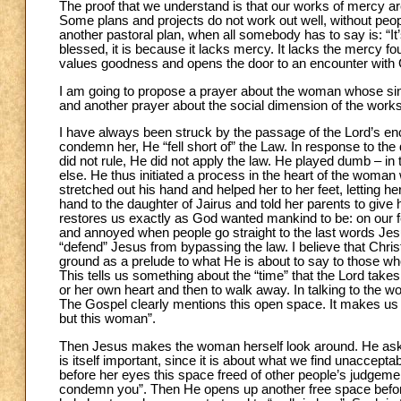
The proof that we understand is that our works of mercy a
Some plans and projects do not work out well, without peopl
another pastoral plan, when all somebody has to say is: “It’s
blessed, it is because it lacks mercy. It lacks the mercy foun
values goodness and opens the door to an encounter with 
I am going to propose a prayer about the woman whose sins 
and another prayer about the social dimension of the work
I have always been struck by the passage of the Lord’s enc
condemn her, He “fell short of” the Law. In response to the
did not rule, He did not apply the law. He played dumb – in 
else. He thus initiated a process in the heart of the wom
stretched out his hand and helped her to her feet, letting h
hand to the daughter of Jairus and told her parents to give 
restores us exactly as God wanted mankind to be: on our fe
and annoyed when people go straight to the last words Je
“defend” Jesus from bypassing the law. I believe that Chris
ground as a prelude to what He is about to say to those wh
This tells us something about the “time” that the Lord takes
or her own heart and then to walk away. In talking to the 
The Gospel clearly mentions this open space. It makes us s
but this woman”.
Then Jesus makes the woman herself look around. He as
is itself important, since it is about what we find unacce
before her eyes this space freed of other people’s judgement
condemn you”. Then He opens up another free space before