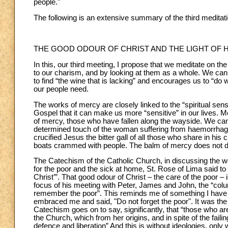
people."
The following is an extensive summary of the third meditati
THE GOOD ODOUR OF CHRIST AND THE LIGHT OF 
In this, our third meeting, I propose that we meditate on t
to our charism, and by looking at them as a whole. We ca
to find “the wine that is lacking” and encourages us to “do
our people need.
The works of mercy are closely linked to the “spiritual sens
Gospel that it can make us more “sensitive” in our lives. M
of mercy, those who have fallen along the wayside. We can 
determined touch of the woman suffering from haemorrhage,
crucified Jesus the bitter gall of all those who share in his c
boats crammed with people. The balm of mercy does not dis
The Catechism of the Catholic Church, in discussing the wo
for the poor and the sick at home, St. Rose of Lima said t
Christ’”. That good odour of Christ – the care of the poor 
focus of his meeting with Peter, James and John, the “colum
remember the poor”. This reminds me of something I have s
embraced me and said, "Do not forget the poor". It was th
Catechism goes on to say, significantly, that “those who are
the Church, which from her origins, and in spite of the fail
defence and liberation” And this is without ideologies, only 