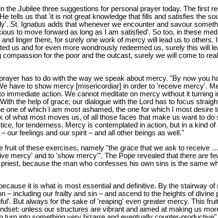
in the Jubilee three suggestions for personal prayer today. The first r
 tells us that 'it is not great knowledge that fills and satisfies the soul
orly'. St. Ignatius adds that whenever we encounter and savour somet
xious to move forward as long as I am satisfied'. So too, in these me
nd linger there, for surely one work of mercy will lead us to others. I
ted us and for even more wondrously redeemed us, surely this will le
ing compassion for the poor and the outcast, surely we will come to re
prayer has to do with the way we speak about mercy. "By now you hav
 'We have to show mercy [misericordiar] in order to 'receive mercy'. 
to immediate action. We cannot meditate on mercy without it turning int
s. With the help of grace, our dialogue with the Lord has to focus straig
he one of which I am most ashamed, the one for which I most desire 
k of what most moves us, of all those faces that make us want to do s
tice, for tenderness. Mercy is contemplated in action, but in a kind of a
our feelings and our spirit – and all other beings as well."
he fruit of these exercises, namely "the grace that we ask to receive
eive mercy' and to 'show mercy'". The Pope revealed that there are fe
a priest, because the man who confesses his own sins is the same w
cause it is what is most essential and definitive. By the stairway 
 – including our frailty and sin – and ascend to the heights of divine 
ful'. But always for the sake of 'reaping' even greater mercy. This frui
 mindset: unless our structures are vibrant and aimed at making us m
n turn into something very bizarre and eventually counter-productive"