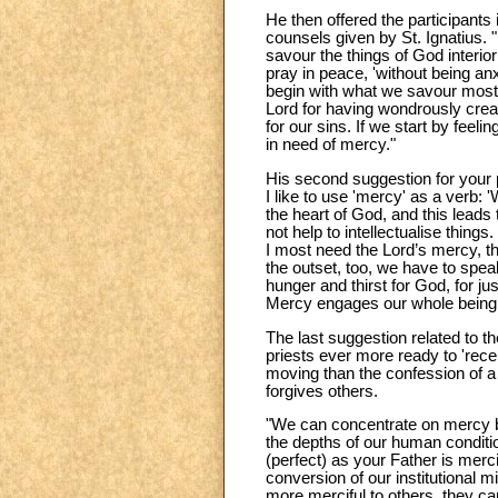
He then offered the participants 
counsels given by St. Ignatius. "He
savour the things of God interi
pray in peace, 'without being an
begin with what we savour most a
Lord for having wondrously crea
for our sins. If we start by feel
in need of mercy."
His second suggestion for your 
I like to use 'mercy' as a verb:
the heart of God, and this leads 
not help to intellectualise thing
I most need the Lord’s mercy, t
the outset, too, we have to spea
hunger and thirst for God, for jus
Mercy engages our whole being – 
The last suggestion related to t
priests ever more ready to 'rec
moving than the confession of 
forgives others.
"We can concentrate on mercy be
the depths of our human condition
(perfect) as your Father is merci
conversion of our institutional
more merciful to others, they ca