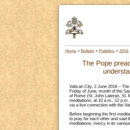
Home
>
Bulletin
>
Pubblico
>
2016
The Pope preache
understa
Vatican City, 2 June 2016 – The
Friday of June, month of the Sac
of Rome (St. John Lateran, St. 
meditations, at 10 a.m., 12 p.m. 
via a live connection with the Va
Before beginning the first medita
to pray for each other and said 
meditations: mercy in its variou