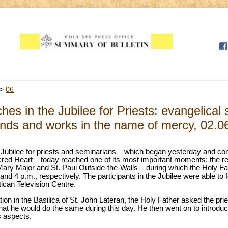
>
06
s in the Jubilee for Priests: evangelical s
nds and works in the name of mercy, 02.0
 Jubilee for priests and seminarians – which began yesterday and con
red Heart – today reached one of its most important moments: the retr
Mary Major and St. Paul Outside-the-Walls – during which the Holy Fat
and 4 p.m., respectively. The participants in the Jubilee were able to f
tican Television Centre.
tion in the Basilica of St. John Lateran, the Holy Father asked the prie
that he would do the same during this day. He then went on to introdu
s aspects.