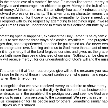
s the tender love of a mother" he said. "In masculine terms, mercy is t
forgives and encourages his children to grow. Mercy is the fruit of a 
 mercy. At the same time, it is an utterly free act of kindness and g
 outward expression in charity. This all-embracing character means t
 feel compassion for those who suffer, sympathy for those in need, visc
o respond with loving respect by attempting to set things right. If we ref
od Himself can be understood in terms of this defining attribute by 
."
ething special happens", explained the Holy Father. "The dynamic o
us to see that the three ways of classical mysticism – the purgative,
ages that, once experienced, can then be put behind us. We never cea
n and greater love. Nothing unites us to God more than an act of merc
r it is by mercy that the Lord forgives our sins and gives us the grace
ur faith more than being cleansed of our sins. Nothing can be clearer
hey will receive mercy', for our understanding of God’s will and the mi
’s statement that 'the measure you give will be the measure you rece
hrase he thinks of those impatient confessors, who punish and reproa
 when their time comes.
recognition that we have received mercy to a desire to show mercy t
een sorrow for our sins and the dignity that the Lord has bestowed on
mbrace, as in the parable of the prodigal son, and see how God use
s us to pass from personal to the communal. We see this in the miracl
esus’ compassion for His people and for others. Something similar h
ltiplies as it is shared."