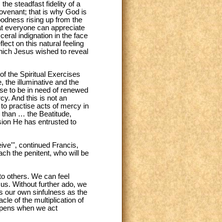
he steadfast fidelity of a
covenant; that is why God is
oodness rising up from the
hat everyone can appreciate
eral indignation in the face
lect on this natural feeling
which Jesus wished to reveal
f the Spiritual Exercises
 the illuminative and the
se to be in need of renewed
y. And this is not an
 to practise acts of mercy in
 than … the Beatitude,
ssion He has entrusted to
ive'", continued Francis,
ch the penitent, who will be
o others. We can feel
 us. Without further ado, we
s our own sinfulness as the
e of the multiplication of
appens when we act