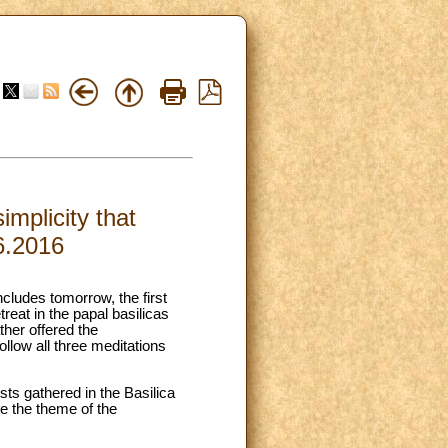
implicity that
6.2016
cludes tomorrow, the first
eat in the papal basilicas
her offered the
ollow all three meditations
sts gathered in the Basilica
ce the theme of the