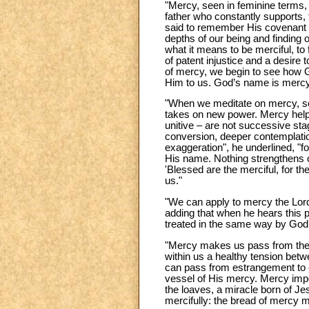
"Mercy, seen in feminine terms, i
father who constantly supports, 
said to remember His covenant of
depths of our being and finding
what it means to be merciful, to
of patent injustice and a desire t
of mercy, we begin to see how G
Him to us. God’s name is mercy
"When we meditate on mercy, som
takes on new power. Mercy helps 
unitive – are not successive st
conversion, deeper contemplatio
exaggeration", he underlined, "fo
His name. Nothing strengthens o
'Blessed are the merciful, for t
us."
"We can apply to mercy the Lord
adding that when he hears this p
treated in the same way by God
"Mercy makes us pass from the 
within us a healthy tension betw
can pass from estrangement to e
vessel of His mercy. Mercy impel
the loaves, a miracle born of J
mercifully: the bread of mercy mu