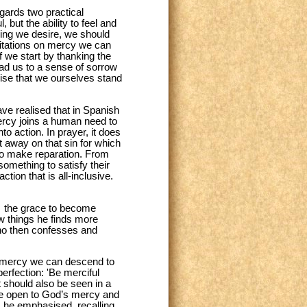
egards two practical
, but the ability to feel and
hing we desire, we should
ditations on mercy we can
f we start by thanking the
ad us to a sense of sorrow
alise that we ourselves stand
e realised that in Spanish
Mercy joins a human need to
o action. In prayer, it does
ht away on that sin for which
to make reparation. From
omething to satisfy their
ction that is all-inclusive.
 … the grace to become
w things he finds more
ho then confesses and
of mercy we can descend to
perfection: 'Be merciful
t should also be seen in a
ore open to God’s mercy and
, he emphasised, recalling