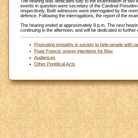
The hearing was dedicated fully to the examination of two 
events in question were secretary of the Cardinal Presiden 
respectively. Both witnesses were interrogated by the memb
defence. Following the interrogations, the report of the e
The hearing ended at approximately 8 p.m. The next hearing 
continuing in the afternoon, and will be dedicated to furthe
Promoting empathy in society to help people with r
Pope Francis' prayer intentions for May
Audiences
Other Pontifical Acts