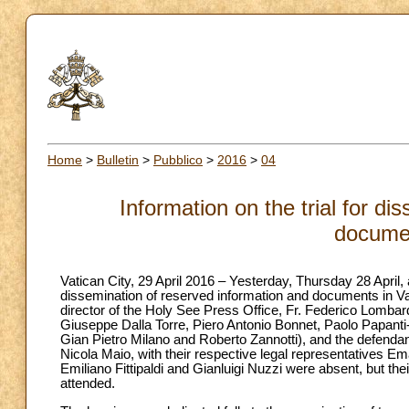
Home
>
Bulletin
>
Pubblico
>
2016
>
04
Information on the trial for d
docume
Vatican City, 29 April 2016 – Yesterday, Thursday 28 April, a
dissemination of reserved information and documents in Vat
director of the Holy See Press Office, Fr. Federico Lombar
Giuseppe Dalla Torre, Piero Antonio Bonnet, Paolo Papanti
Gian Pietro Milano and Roberto Zannotti), and the defend
Nicola Maio, with their respective legal representatives Em
Emiliano Fittipaldi and Gianluigi Nuzzi were absent, but t
attended.