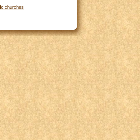
lic churches