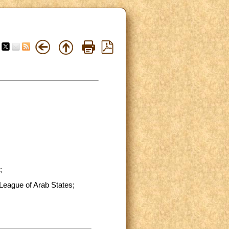
;
 League of Arab States;