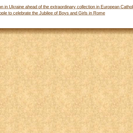
ion in Ukraine ahead of the extraordinary collection in European Catho
ple to celebrate the Jubilee of Boys and Girls in Rome