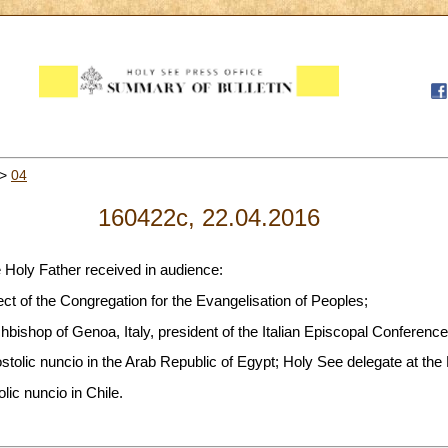
>
04
160422c, 22.04.2016
e Holy Father received in audience:
ect of the Congregation for the Evangelisation of Peoples;
bishop of Genoa, Italy, president of the Italian Episcopal Conference
tolic nuncio in the Arab Republic of Egypt; Holy See delegate at the
lic nuncio in Chile.