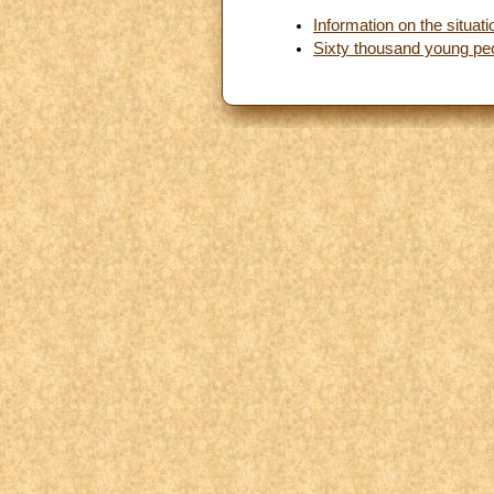
Information on the situat
Sixty thousand young peo