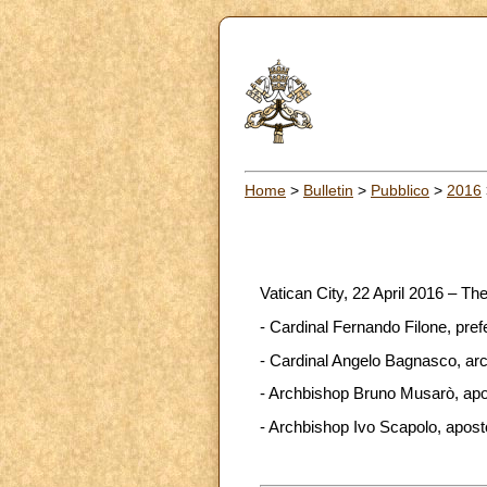
Home
>
Bulletin
>
Pubblico
>
2016
Vatican City, 22 April 2016 – Th
- Cardinal Fernando Filone, pref
- Cardinal Angelo Bagnasco, arch
- Archbishop Bruno Musarò, apos
- Archbishop Ivo Scapolo, aposto