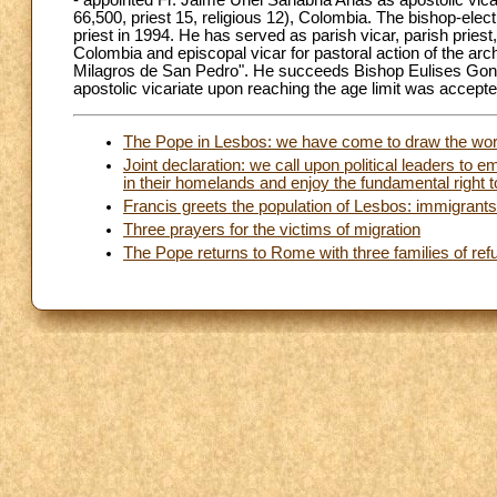
- appointed Fr. Jaime Uriel Sanabria Arias as apostolic vic
66,500, priest 15, religious 12), Colombia. The bishop-el
priest in 1994. He has served as parish vicar, parish pries
Colombia and episcopal vicar for pastoral action of the arch
Milagros de San Pedro". He succeeds Bishop Eulises Gonz
apostolic vicariate upon reaching the age limit was accepte
The Pope in Lesbos: we have come to draw the world'
Joint declaration: we call upon political leaders t
in their homelands and enjoy the fundamental right t
Francis greets the population of Lesbos: immigrant
Three prayers for the victims of migration
The Pope returns to Rome with three families of re