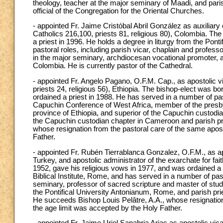
theology, teacher at the major seminary of Maadi, and paris
official of the Congregation for the Oriental Churches.
- appointed Fr. Jaime Cristóbal Abril González as auxiliar
Catholics 216,100, priests 81, religious 80), Colombia. Th
a priest in 1996. He holds a degree in liturgy from the Po
pastoral roles, including parish vicar, chaplain and profess
in the major seminary, archdiocesan vocational promoter, an
Colombia. He is currently pastor of the Cathedral.
- appointed Fr. Angelo Pagano, O.F.M. Cap., as apostolic v
priests 24, religious 56), Ethiopia. The bishop-elect was b
ordained a priest in 1988. He has served in a number of pasto
Capuchin Conference of West Africa, member of the presbyte
province of Ethiopia, and superior of the Capuchin custod
the Capuchin custodian chapter in Cameroon and parish p
whose resignation from the pastoral care of the same apost
Father.
- appointed Fr. Rubén Tierrablanca Gonzalez, O.F.M., as apos
Turkey, and apostolic administrator of the exarchate for fai
1952, gave his religious vows in 1977, and was ordained a p
Biblical Institute, Rome, and has served in a number of pas
seminary, professor of sacred scripture and master of stud
the Pontifical University Antonianum, Rome, and parish priest
He succeeds Bishop Louis Pelâtre, A.A., whose resignation
the age limit was accepted by the Holy Father.