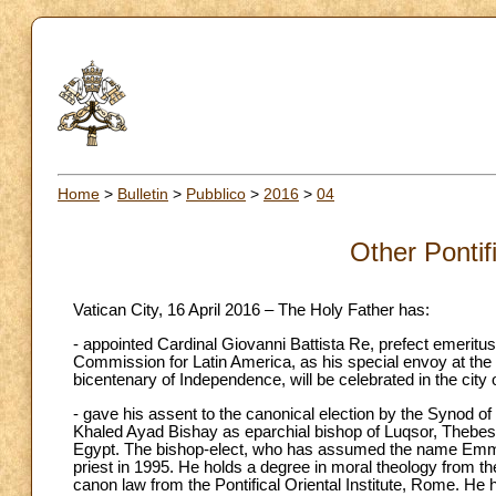
Home
>
Bulletin
>
Pubblico
>
2016
>
04
Other Pontif
Vatican City, 16 April 2016 – The Holy Father has:
- appointed Cardinal Giovanni Battista Re, prefect emeritus
Commission for Latin America, as his special envoy at the 
bicentenary of Independence, will be celebrated in the ci
- gave his assent to the canonical election by the Synod of
Khaled Ayad Bishay as eparchial bishop of Luqsor, Thebes 
Egypt. The bishop-elect, who has assumed the name Emma
priest in 1995. He holds a degree in moral theology from 
canon law from the Pontifical Oriental Institute, Rome. He 