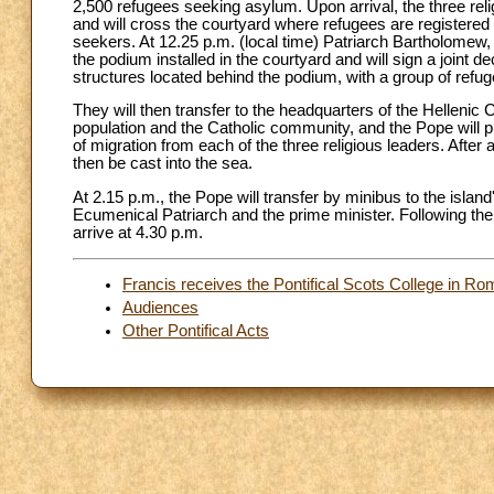
2,500 refugees seeking asylum. Upon arrival, the three reli
and will cross the courtyard where refugees are registered 
seekers. At 12.25 p.m. (local time) Patriarch Bartholomew
the podium installed in the courtyard and will sign a joint de
structures located behind the podium, with a group of refu
They will then transfer to the headquarters of the Hellenic 
population and the Catholic community, and the Pope will pr
of migration from each of the three religious leaders. After a
then be cast into the sea.
At 2.15 p.m., the Pope will transfer by minibus to the islan
Ecumenical Patriarch and the prime minister. Following the
arrive at 4.30 p.m.
Francis receives the Pontifical Scots College in Rom
Audiences
Other Pontifical Acts