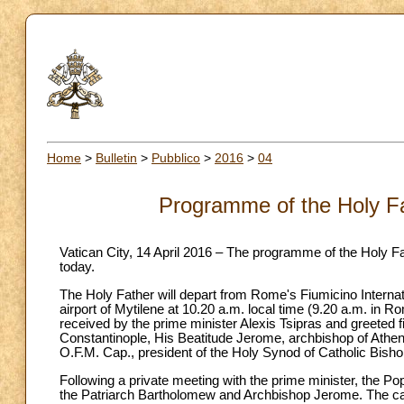
Home
>
Bulletin
>
Pubblico
>
2016
>
04
Programme of the Holy Fat
Vatican City, 14 April 2016 – The programme of the Holy Fat
today.
The Holy Father will depart from Rome's Fiumicino Internati
airport of Mytilene at 10.20 a.m. local time (9.20 a.m. in
received by the prime minister Alexis Tsipras and greeted 
Constantinople, His Beatitude Jerome, archbishop of Athe
O.F.M. Cap., president of the Holy Synod of Catholic Bish
Following a private meeting with the prime minister, the P
the Patriarch Bartholomew and Archbishop Jerome. The ca