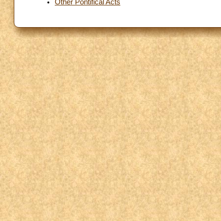
Other Pontifical Acts