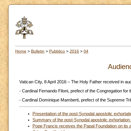
Home
>
Bulletin
>
Pubblico
>
2016
>
04
Audien
Vatican City, 8 April 2016 – The Holy Father received in au
- Cardinal Fernando Filoni, prefect of the Congregation for 
- Cardinal Dominique Mamberti, prefect of the Supreme Trib
Presentation of the post-Synodal apostolic exhortati
Summary of the post-Synodal apostolic exhortation A
Pope Francis receives the Papal Foundation on its 