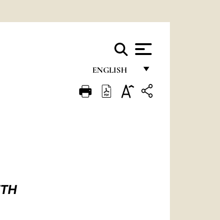
ENGLISH
FRANÇAIS
ENGLISH
ITALIANO
PORTUGUÊS
ESPAÑOL
DEUTSCH
ETH
POLSKI