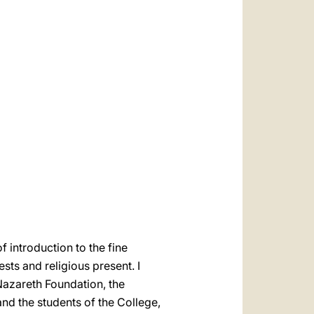
العربيّة
中文
LATINE
 introduction to the fine
ests and religious present. I
Nazareth Foundation, the
d the students of the College,