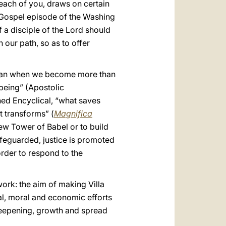
 each of you, draws on certain
he Gospel episode of the Washing
 a disciple of the Lord should
 our path, so as to offer
man when we become more than
 being” (Apostolic
shed Encyclical, “what saves
t transforms” (
Magnifica
 new Tower of Babel or to build
afeguarded, justice is promoted
order to respond to the
 work: the aim of making Villa
al, moral and economic efforts
deepening, growth and spread