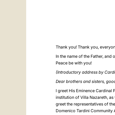
Thank you! Thank you, everyon
In the name of the Father, and o
Peace be with you!
(Introductory address by Cardin
Dear brothers and sisters, go
I greet His Eminence Cardinal P
institution of Villa Nazareth, a
greet the representatives of t
Domenico Tardini Community As