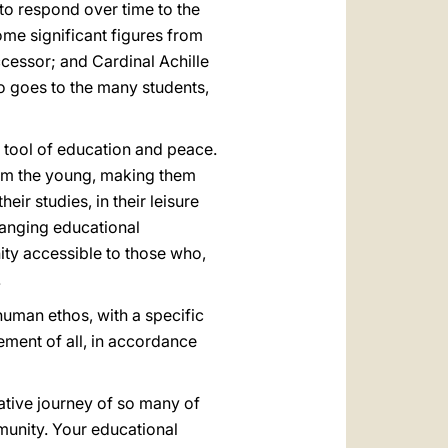
to respond over time to the
some significant figures from
ccessor; and Cardinal Achille
also goes to the many students,
d tool of education and peace.
orm the young, making them
eir studies, in their leisure
-ranging educational
nity accessible to those who,
.
human ethos, with a specific
ment of all, in accordance
ative journey of so many of
mmunity. Your educational