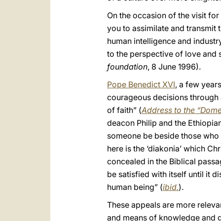
On the occasion of the visit fo
you to assimilate and transmit 
human intelligence and industr
to the perspective of love and 
foundation
, 8 June 1996).
Pope Benedict XVI
, a few years
courageous decisions through a
of faith” (
Address to the “Dom
deacon Philip and the Ethiopian,
someone be beside those who ar
here is the ‘diakonia’ which Ch
concealed in the Biblical passag
be satisfied with itself until i
human being” (
ibid.
).
These appeals are more relevan
and means of knowledge and gro