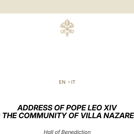
EN
-
IT
ADDRESS OF POPE LEO XIV
 THE COMMUNITY OF VILLA NAZAR
Hall of Benediction