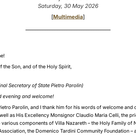
Saturday, 30 May 2026
[
Multimedia
]
___________________________________
e!
f the Son, and of the Holy Spirit,
al Secretary of State Pietro Parolin)
od evening and welcome!
ietro Parolin, and I thank him for his words of welcome and of
s well as His Excellency Monsignor Claudio Maria Celli, the pri
he various components of Villa Nazareth – the Holy Family of 
sociation, the Domenico Tardini Community Foundation – an