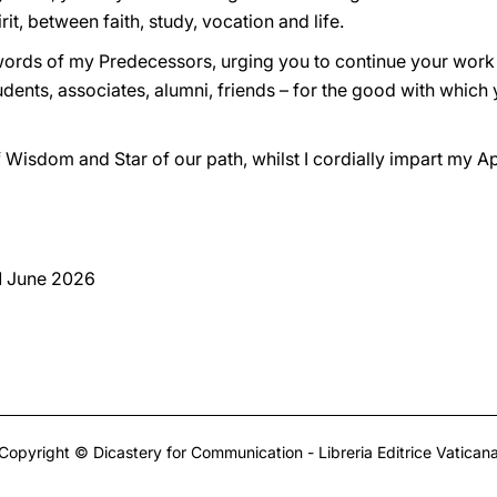
, between faith, study, vocation and life.
e words of my Predecessors, urging you to continue your work
tudents, associates, alumni, friends – for the good with whic
f Wisdom and Star of our path, whilst I cordially impart my Apo
 1 June 2026
Copyright © Dicastery for Communication - Libreria Editrice Vatican