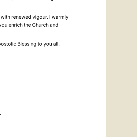
 with renewed vigour. I warmly
h you enrich the Church and
stolic Blessing to you all.
a