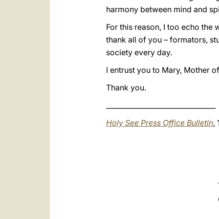
harmony between mind and spirit
For this reason, I too echo th
thank all of you – formators, s
society every day.
I entrust you to Mary, Mother o
Thank you.
________________________________
Holy See Press Office Bulletin
,