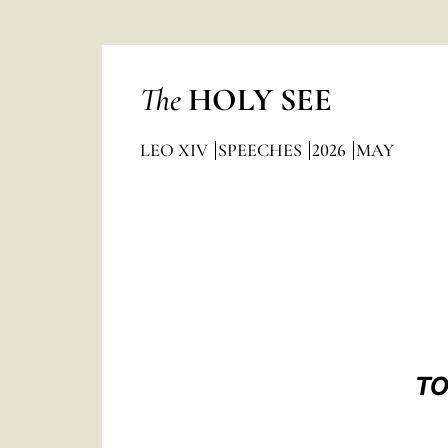
The
HOLY SEE
LEO XIV
SPEECHES
2026
MAY
TO