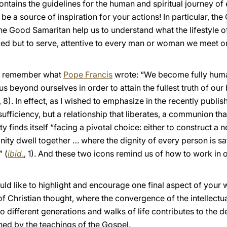
ntains the guidelines for the human and spiritual journey of
 be a source of inspiration for your actions! In particular, t
the Good Samaritan help us to understand what the lifestyle of
ved but to serve, attentive to every man or woman we meet on
 to remember what
Pope Francis
wrote: “We become fully hu
 beyond ourselves in order to attain the fullest truth of our
, 8). In effect, as I wished to emphasize in the recently publi
ufficiency, but a relationship that liberates, a communion tha
y finds itself “facing a pivotal choice: either to construct a
nity dwell together … where the dignity of every person is s
” (
ibid
.
, 1). And these two icons remind us of how to work in 
 would like to highlight and encourage one final aspect of your
f Christian thought, where the convergence of the intellectu
different generations and walks of life contributes to the 
ned by the teachings of the Gospel.