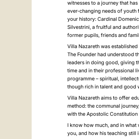
witnesses to a journey that ha
ever-changing needs of youth for
your history: Cardinal Domenico
Silvestrini, a fruitful and autho
former pupils, friends and fam
Villa Nazareth was established 
The Founder had understood tha
leaders in doing good, giving th
time and in their professional l
programme – spiritual, intellec
though rich in talent and good 
Villa Nazareth aims to offer e
method: the communal journey, 
with the Apostolic Constitution
I know how much, and in what w
you, and how his teaching still