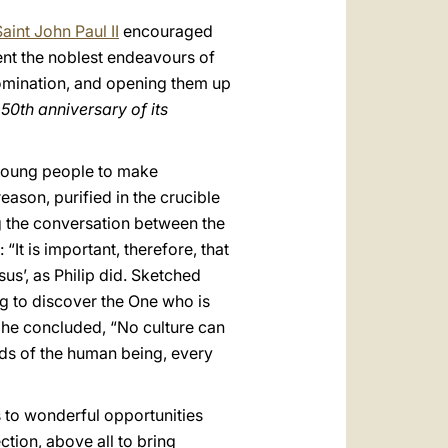
aint John Paul II
encouraged
ent the noblest endeavours of
domination, and opening them up
50th anniversary of its
ts young people to make
ason, purified in the crucible
g the conversation between the
“It is important, therefore, that
s’, as Philip did. Sketched
ng to discover the One who is
 he concluded, “No culture can
needs of the human being, every
 to wonderful opportunities
tion, above all to bring