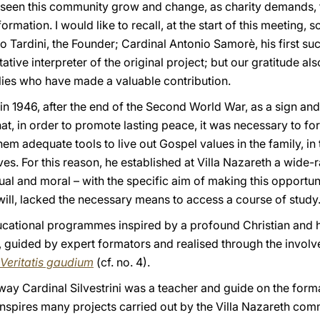
s seen this community grow and change, as charity demands, 
mation. I would like to recall, at the start of this meeting, 
 Tardini, the Founder; Cardinal Antonio Samorè, his first su
ritative interpreter of the original project; but our gratitude 
ilies who have made a valuable contribution.
in 1946, after the end of the Second World War, as a sign an
t, in order to promote lasting peace, it was necessary to f
em adequate tools to live out Gospel values in the family, in th
ives. For this reason, he established at Villa Nazareth a wide
tual and moral – with the specific aim of making this opportu
will, lacked the necessary means to access a course of study
ducational programmes inspired by a profound Christian and 
guided by expert formators and realised through the involve
Veritatis gaudium
(cf. no. 4).
ay Cardinal Silvestrini was a teacher and guide on the form
 inspires many projects carried out by the Villa Nazareth co