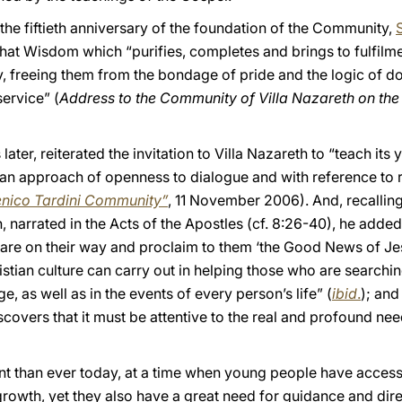
r the fiftieth anniversary of the foundation of the Community,
S
that Wisdom which “purifies, completes and brings to fulfilm
y, freeing them from the bondage of pride and the logic of 
service” (
Address to the Community of Villa Nazareth on the 
 later, reiterated the invitation to Villa Nazareth to “teach i
n approach of openness to dialogue and with reference to re
enico Tardini Community”
, 11 November 2006). And, recallin
 narrated in the Acts of the Apostles (cf. 8:26-40), he added: 
e on their way and proclaim to them ‘the Good News of Jesu
ristian culture can carry out in helping those who are searchi
e, as well as in the events of every person’s life” (
ibid
.
); and
t discovers that it must be attentive to the real and profound 
t than ever today, at a time when young people have access
wth, yet they also have a great need for guidance and direc