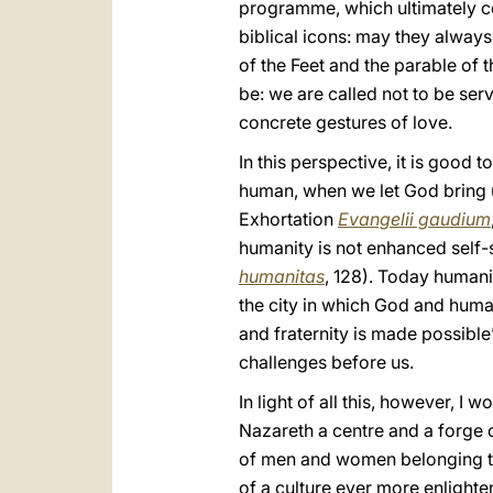
programme, which ultimately co
biblical icons: may they always
of the Feet and the parable of 
be: we are called not to be ser
concrete gestures of love.
In this perspective, it is good
human, when we let God bring us
Exhortation
Evangelii gaudium
humanity is not enhanced self-s
humanitas
, 128). Today humanit
the city in which God and huma
and fraternity is made possible
challenges before us.
In light of all this, however, I
Nazareth a centre and a forge o
of men and women belonging to 
of a culture ever more enlighte