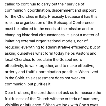
called to continue to carry out their service of
communion, coordination, discernment and support
for the Churches in Italy. Precisely because it has this
role, the organization of the Episcopal Conference
must be tailored to the needs of the mission and to
changing historical circumstances. It is not a matter of
imitating external organizational models, nor of
reducing everything to administrative efficiency, but of
asking ourselves what form today helps Pastors and
local Churches to proclaim the Gospel more
effectively, to walk together, and to make effective,
orderly and fruitful participation possible. When lived
in the Spirit, this assessment does not weaken
communion, but purifies it.
Dear brothers, the Lord does not ask us to measure the
fruitfulness of the Church with the criteria of numbers,
visibility or influence. “When we look with God’s eyes,