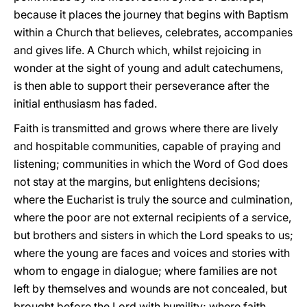
because it places the journey that begins with Baptism
within a Church that believes, celebrates, accompanies
and gives life. A Church which, whilst rejoicing in
wonder at the sight of young and adult catechumens,
is then able to support their perseverance after the
initial enthusiasm has faded.
Faith is transmitted and grows where there are lively
and hospitable communities, capable of praying and
listening; communities in which the Word of God does
not stay at the margins, but enlightens decisions;
where the Eucharist is truly the source and culmination,
where the poor are not external recipients of a service,
but brothers and sisters in which the Lord speaks to us;
where the young are faces and voices and stories with
whom to engage in dialogue; where families are not
left by themselves and wounds are not concealed, but
brought before the Lord with humility; where faith