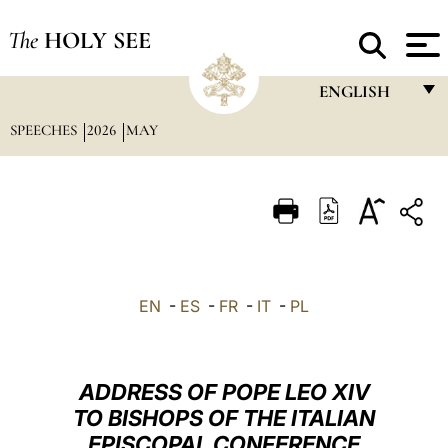
The
HOLY SEE
ENGLISH
SPEECHES
2026
MAY
FRANÇAIS
ENGLISH
ITALIANO
PORTUGUÊS
ESPAÑOL
EN
-
ES
-
FR
-
IT
-
PL
DEUTSCH
POLSKI
ADDRESS OF POPE LEO XIV
العربيّة
TO BISHOPS OF THE ITALIAN
EPISCOPAL CONFERENCE
中文