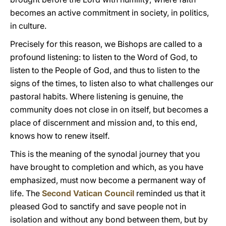
becomes an active commitment in society, in politics,
in culture.
Precisely for this reason, we Bishops are called to a
profound listening: to listen to the Word of God, to
listen to the People of God, and thus to listen to the
signs of the times, to listen also to what challenges our
pastoral habits. Where listening is genuine, the
community does not close in on itself, but becomes a
place of discernment and mission and, to this end,
knows how to renew itself.
This is the meaning of the synodal journey that you
have brought to completion and which, as you have
emphasized, must now become a permanent way of
life. The
Second Vatican Council
reminded us that it
pleased God to sanctify and save people not in
isolation and without any bond between them, but by