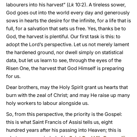
labourers into his harvest” (
Lk
10:2). A tireless sower,
God goes out into the world every day and generously
sows in hearts the desire for the infinite, for a life that is
full, for a salvation that sets us free. Yes, thanks be to
God, the harvest is plentiful. Our first task is this: to
adopt the Lord’s perspective. Let us not merely lament
the hardened ground, nor dwell simply on statistical
data, but let us learn to see, through the eyes of the
Risen One, the harvest that God Himself is preparing
for us.
Dear brothers, may the Holy Spirit grant us hearts that
burn with the zeal of Christ; and may He raise up many
holy workers to labour alongside us.
So, from this perspective, the priority is the Gospel:
this is what Saint Francis of Assisi tells us, eight
hundred years after his passing into Heaven; this is