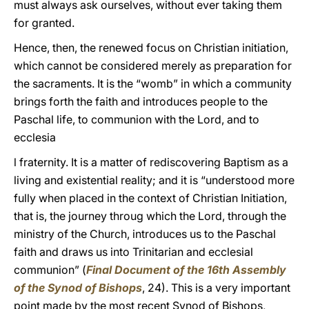
must always ask ourselves, without ever taking them
for granted.
Hence, then, the renewed focus on Christian initiation,
which cannot be considered merely as preparation for
the sacraments. It is the “womb” in which a community
brings forth the faith and introduces people to the
Paschal life, to communion with the Lord, and to
ecclesia
l fraternity. It is a matter of rediscovering Baptism as a
living and existential reality; and it is “understood more
fully when placed in the context of Christian Initiation,
that is, the journey throug which the Lord, through the
ministry of the Church, introduces us to the Paschal
faith and draws us into Trinitarian and ecclesial
communion” (
Final Document of the 16th Assembly
of the Synod of Bishops
, 24). This is a very important
point made by the most recent Synod of Bishops,