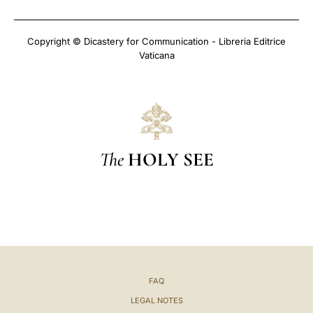
Copyright © Dicastery for Communication - Libreria Editrice
Vaticana
The
HOLY SEE
FAQ
LEGAL NOTES