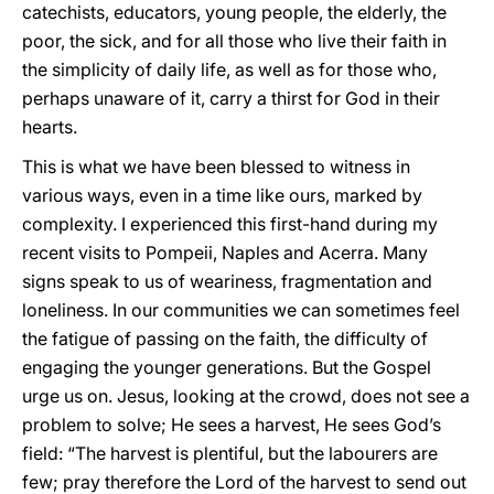
catechists, educators, young people, the elderly, the
poor, the sick, and for all those who live their faith in
the simplicity of daily life, as well as for those who,
perhaps unaware of it, carry a thirst for God in their
hearts.
This is what we have been blessed to witness in
various ways, even in a time like ours, marked by
complexity. I experienced this first-hand during my
recent visits to Pompeii, Naples and Acerra. Many
signs speak to us of weariness, fragmentation and
loneliness. In our communities we can sometimes feel
the fatigue of passing on the faith, the difficulty of
engaging the younger generations. But the Gospel
urge us on. Jesus, looking at the crowd, does not see a
problem to solve; He sees a harvest, He sees God’s
field: “The harvest is plentiful, but the labourers are
few; pray therefore the Lord of the harvest to send out