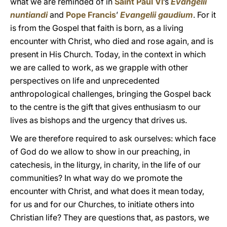
what we are reminded of in
Saint Paul VI
’s
Evangelii
nuntiandi
and
Pope Francis
’
Evangelii gaudium
. For it
is from the Gospel that faith is born, as a living
encounter with Christ, who died and rose again, and is
present in His Church. Today, in the context in which
we are called to work, as we grapple with other
perspectives on life and unprecedented
anthropological challenges, bringing the Gospel back
to the centre is the gift that gives enthusiasm to our
lives as bishops and the urgency that drives us.
We are therefore required to ask ourselves: which face
of God do we allow to show in our preaching, in
catechesis, in the liturgy, in charity, in the life of our
communities? In what way do we promote the
encounter with Christ, and what does it mean today,
for us and for our Churches, to initiate others into
Christian life? They are questions that, as pastors, we