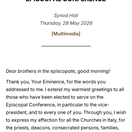
LATINE
Synod Hall
Thursday, 28 May 2026
[
Multimedia
]
________________________
Dear brothers in the episcopate, good morning!
Thank you, Your Eminence, for the words you
addressed to me. I extend my warmest greetings to all
those who have been elected to serve on the
Episcopal Conference, in particular to the vice-
president, and to every one of you. Through you, I wish
to express my affection for all the Churches in Italy, for
the priests, deacons, consecrated persons, families,