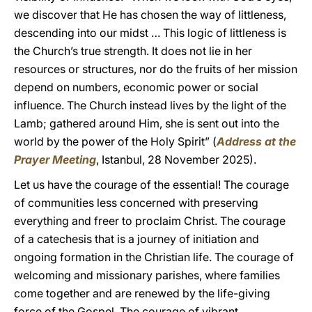
we discover that He has chosen the way of littleness,
descending into our midst … This logic of littleness is
the Church’s true strength. It does not lie in her
resources or structures, nor do the fruits of her mission
depend on numbers, economic power or social
influence. The Church instead lives by the light of the
Lamb; gathered around Him, she is sent out into the
world by the power of the Holy Spirit” (
Address at the
Prayer Meeting
, Istanbul, 28 November 2025).
Let us have the courage of the essential! The courage
of communities less concerned with preserving
everything and freer to proclaim Christ. The courage
of a catechesis that is a journey of initiation and
ongoing formation in the Christian life. The courage of
welcoming and missionary parishes, where families
come together and are renewed by the life-giving
force of the Gospel. The courage of vibrant