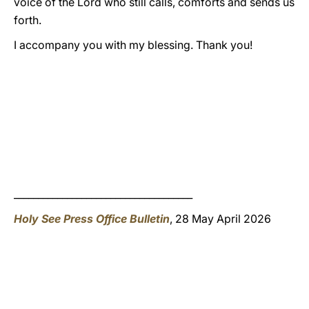
voice of the Lord who still calls, comforts and sends us
forth.
I accompany you with my blessing. Thank you!
_____________________________________
Holy See Press Office Bulletin
, 28 May April 2026