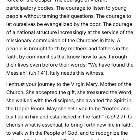
participatory bodies. The courage to listen to young
people without taming their questions. The courage to
let ourselves be evangelized by the poor. The courage
of a national structure increasingly at the service of the
missionary communion of the Churches in Italy. A
people is brought forth by mothers and fathers in the
faith, by communities that know how to say, through
their lives even before their words: “We have found the
Messiah” (
Jn
1:41). Italy needs this witness.
I entrust your journey to the Virgin Mary, Mother of the
Church. She accepted the gift, she treasured the Word,
she walked with the disciples, she awaited the Spirit in
the Upper Room. May she help you to be “rooted and
built up in him and established in the faith” (
Col
2:7), to
cherish what is essential, to bring forth new life in faith,
to walk with the People of God, and to recognize the