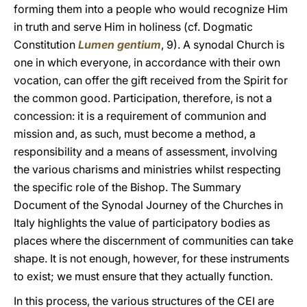
forming them into a people who would recognize Him
in truth and serve Him in holiness (cf. Dogmatic
Constitution
Lumen gentium
, 9). A synodal Church is
one in which everyone, in accordance with their own
vocation, can offer the gift received from the Spirit for
the common good. Participation, therefore, is not a
concession: it is a requirement of communion and
mission and, as such, must become a method, a
responsibility and a means of assessment, involving
the various charisms and ministries whilst respecting
the specific role of the Bishop. The Summary
Document of the Synodal Journey of the Churches in
Italy highlights the value of participatory bodies as
places where the discernment of communities can take
shape. It is not enough, however, for these instruments
to exist; we must ensure that they actually function.
In this process, the various structures of the CEI are