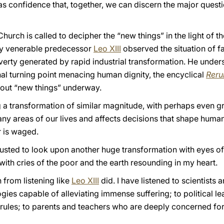
as confidence that, together, we can discern the major questi
hurch is called to decipher the “new things” in the light of t
my venerable predecessor
Leo XIII
observed the situation of fa
rty generated by rapid industrial transformation. He under
hal turning point menacing human dignity, the encyclical
Rer
bout “new things” underway.
 a transformation of similar magnitude, with perhaps even gr
ny areas of our lives and affects decisions that shape human 
 is waged.
ntrusted to look upon another huge transformation with eyes of 
ith cries of the poor and the earth resounding in my heart.
from listening like
Leo XIII
did. I have listened to scientist
ies capable of alleviating immense suffering; to political le
 rules; to parents and teachers who are deeply concerned for