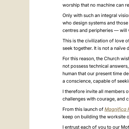
worship that no machine can re
Only with such an integral visi
who design systems and those a
centres and peripheries — will w
This is the civilization of love 
seek together. It is not a naïve d
For this reason, the Church wish
not possess technical answers,
human that our present time des
a conscience, capable of seek
I therefore invite all members o
challenges with courage, and c
From this launch of
Magnifica 
keep on building the worksite o
I entrust each of you to our M