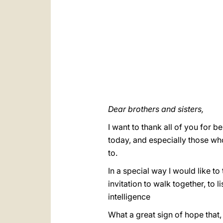
Dear brothers and sisters,
I want to thank all of you for b
today, and especially those who
to.
In a special way I would like to
invitation to walk together, to l
intelligence
What a great sign of hope that,