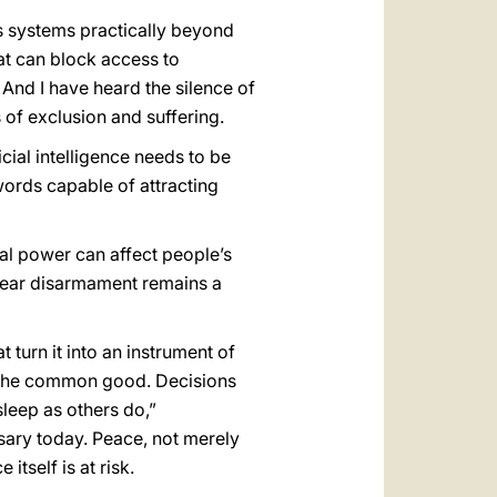
s systems practically beyond
at can block access to
 And I have heard the silence of
of exclusion and suffering.
ificial intelligence needs to be
ords capable of attracting
al power can affect people’s
lear disarmament remains a
 turn it into an instrument of
of the common good. Decisions
leep as others do,”
sary today. Peace, not merely
tself is at risk.