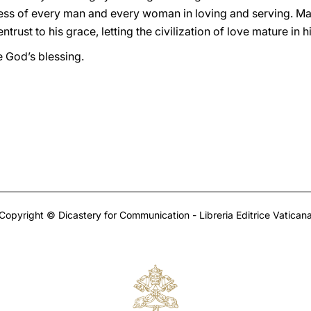
ness of every man and every woman in loving and serving. May
trust to his grace, letting the civilization of love mature in h
e God’s blessing.
Copyright © Dicastery for Communication - Libreria Editrice Vatican