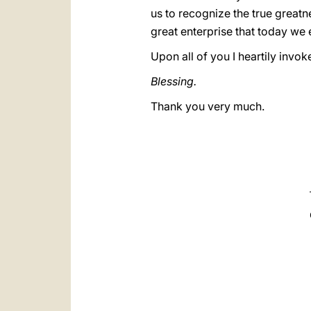
us to recognize the true great
great enterprise that today we en
Upon all of you I heartily invok
Blessing.
Thank you very much.