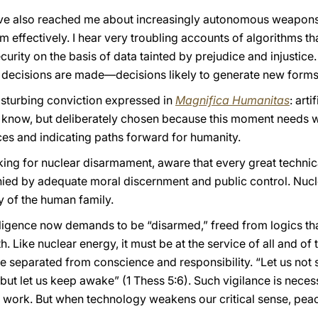
have also reached me about increasingly autonomous weapon
effectively. I hear very troubling accounts of algorithms th
rity on the basis of data tainted by prejudice and injustice.
decisions are made—decisions likely to generate new forms 
disturbing conviction expressed in
Magnifica Humanitas
: art
I know, but deliberately chosen because this moment needs w
es and indicating paths forward for humanity.
ng for nuclear disarmament, aware that every great technic
ied by adequate moral discernment and public control. Nuc
y of the human family.
ntelligence now demands to be “disarmed,” freed from logics that
. Like nuclear energy, it must be at the service of all and 
 separated from conscience and responsibility. “Let us not s
but let us keep awake” (1 Thess 5:6). Such vigilance is neces
t work. But when technology weakens our critical sense, peace i