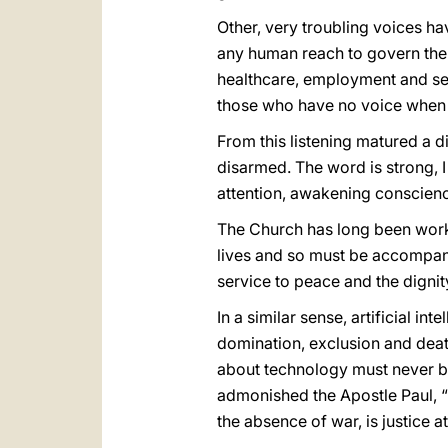
Other, very troubling voices 
any human reach to govern them 
healthcare, employment and secu
those who have no voice when 
From this listening matured a 
disarmed. The word is strong, 
attention, awakening conscienc
The Church has long been worki
lives and so must be accompan
service to peace and the dignit
In a similar sense, artificial i
domination, exclusion and death
about technology must never be
admonished the Apostle Paul, “
the absence of war, is justice a