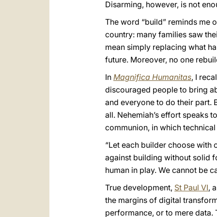
Disarming, however, is not eno
The word “build” reminds me of 
country: many families saw the
mean simply replacing what has
future. Moreover, no one rebuil
In
Magnifica Humanitas
, I rec
discouraged people to bring abo
and everyone to do their part. 
all. Nehemiah’s effort speaks to
communion, in which technical 
“Let each builder choose with c
against building without solid f
human in play. We cannot be ca
True development,
St Paul VI
, 
the margins of digital transfor
performance, or to mere data. T