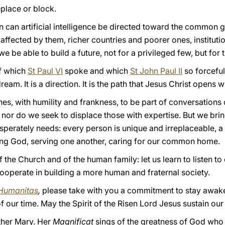
place or block.
on can artificial intelligence be directed toward the common
ffected by them, richer countries and poorer ones, instituti
e be able to build a future, not for a privileged few, but for 
of which
St Paul VI
spoke and which
St John Paul II
so forceful
ream. It is a direction. It is the path that Jesus Christ opens wi
es, with humility and frankness, to be part of conversations o
 nor do we seek to displace those with expertise. But we br
perately needs: every person is unique and irreplaceable, a f
ing God, serving one another, caring for our common home.
f the Church and of the human family: let us learn to listen to
ooperate in building a more human and fraternal society.
Humanitas
,
please take with you a commitment to stay awake 
f our time. May the Spirit of the Risen Lord Jesus sustain our
other Mary. Her
Magnificat
sings of the greatness of God who u