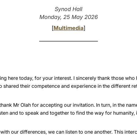
Synod Hall
Monday, 25 May 2026
[
Multimedia
]
________________________
eing here today, for your interest. I sincerely thank those wh
 shared their competence and experience in the different ref
 thank Mr Olah for accepting our invitation. In turn, in the na
isten and to speak and together to find the way for humanity, in
 with our differences, we can listen to one another. This inte