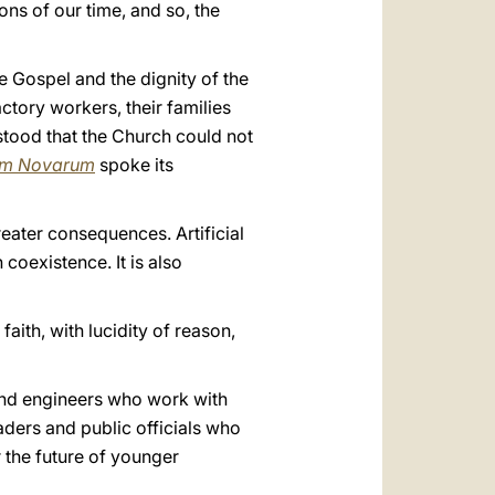
ons of our time, and so, the
he Gospel and the dignity of the
ctory workers, their families
stood that the Church could not
um Novarum
spoke its
eater consequences. Artificial
coexistence. It is also
faith, with lucidity of reason,
s and engineers who work with
aders and public officials who
 the future of younger