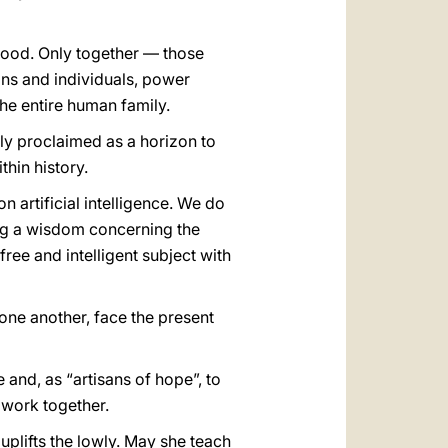
 good. Only together — those
ons and individuals, power
the entire human family.
ly proclaimed as a horizon to
thin history.
n artificial intelligence. We do
ing a wisdom concerning the
ree and intelligent subject with
 one another, face the present
and, as “artisans of hope”, to
 work together.
plifts the lowly. May she teach