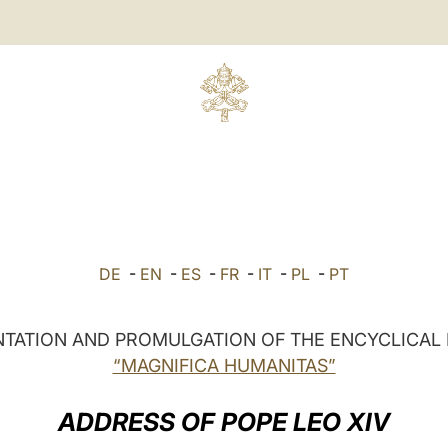
DE
-
EN
-
ES
-
FR
-
IT
-
PL
-
PT
TATION AND PROMULGATION OF THE ENCYCLICAL 
“MAGNIFICA HUMANITAS”
ADDRESS OF POPE LEO XIV