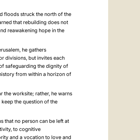
d floods struck the north of the
rned that rebuilding does not
 and reawakening hope in the
Jerusalem, he gathers
r divisions, but invites each
of safeguarding the dignity of
 history from within a horizon of
r the worksite; rather, he warns
ly keep the question of the
that no person can be left at
vity, to cognitive
rity and a vocation to love and