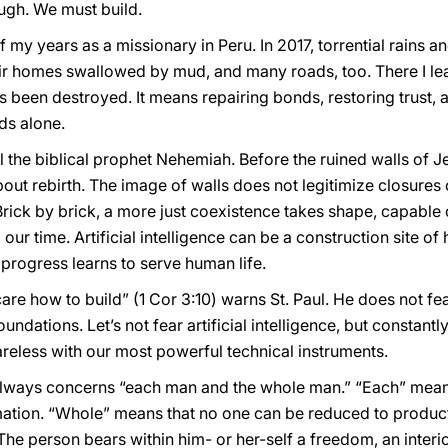
ugh. We must build.
my years as a missionary in Peru. In 2017, torrential rains an
ir homes swallowed by mud, and many roads, too. There I lea
 been destroyed. It means repairing bonds, restoring trust,
ds alone.
all the biblical prophet Nehemiah. Before the ruined walls of 
ut rebirth. The image of walls does not legitimize closures o
Brick by brick, a more just coexistence takes shape, capable 
 our time. Artificial intelligence can be a construction site of
progress learns to serve human life.
are how to build” (1 Cor 3:10) warns St. Paul. He does not fea
oundations. Let’s not fear artificial intelligence, but constant
reless with our most powerful technical instruments.
always concerns “each man and the whole man.” “Each” means 
mation. “Whole” means that no one can be reduced to producti
he person bears within him- or her-self a freedom, an interio