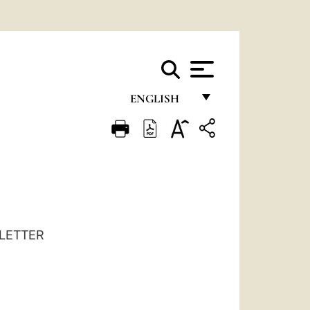
ENGLISH
FRANÇAIS
ENGLISH
ITALIANO
PORTUGUÊS
ESPAÑOL
LETTER
DEUTSCH
POLSKI