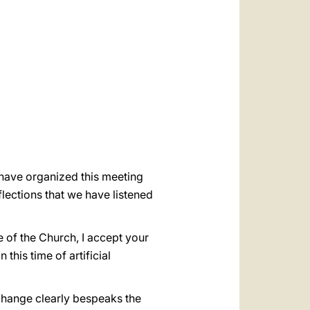
العربيّة
中文
LATINE
o have organized this meeting
lections that we have listened
me of the Church, I accept your
 this time of artificial
rchange clearly bespeaks the