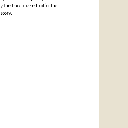
 the Lord make fruitful the
istory.
a