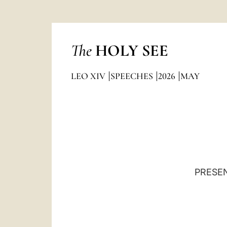
The
HOLY SEE
LEO XIV
SPEECHES
2026
MAY
PRESEN