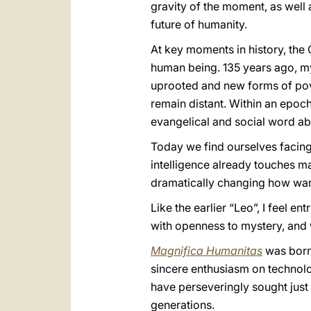
gravity of the moment, as well 
future of humanity.
At key moments in history, the C
human being. 135 years ago, 
uprooted and new forms of pove
remain distant. Within an epoc
evangelical and social word a
Today we find ourselves facing
intelligence already touches ma
dramatically changing how war
Like the earlier “Leo”, I feel e
with openness to mystery, and w
Magnifica Humanitas
was born 
sincere enthusiasm on technolog
have perseveringly sought just
generations.