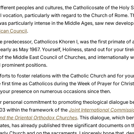
fferent peoples and cultures, the Catholicosate of the Holy S
 vocation, particularly with regard to the Church of Rome. Th
s particularly intense in the Middle Ages, saw new develop
ican Council
.
e predecessor, Catholicos Khoren I, was the first primate of
 early as May 1967. Yourself, Holiness, stand out for your tir
 of the Middle East Council of Churches, and internationally w
 prominent positions.
fforts to foster relations with the Catholic Church and for yo
 first time as Catholicos during the Week of Prayer for Christ
your presence on numerous occasions since then.
your personal commitment to promoting theological dialogue 
03 within the framework of the
Joint International Commissi
nd the Oriental Orthodox Churches
. This dialogue, which ben
ates, has already published three significant documents on t
ly Church and on the sacraments. I sincerely hope that, despit