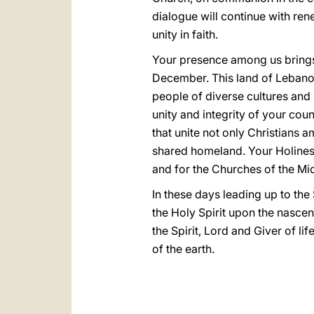
dialogue will continue with re
unity in faith.
Your presence among us brings 
December. This land of Lebanon,
people of diverse cultures and r
unity and integrity of your cou
that unite not only Christians 
shared homeland. Your Holiness
and for the Churches of the Mi
In these days leading up to the
the Holy Spirit upon the nascent
the Spirit, Lord and Giver of l
of the earth.