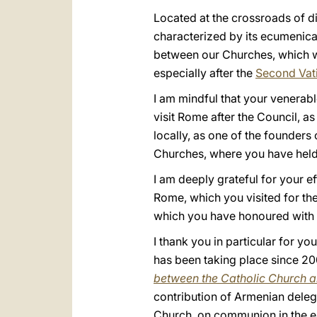
Located at the crossroads of di
characterized by its ecumenical
between our Churches, which wa
especially after the
Second Vat
I am mindful that your venerabl
visit Rome after the Council, as
locally, as one of the founders
Churches, where you have held
I am deeply grateful for your e
Rome, which you visited for the
which you have honoured with 
I thank you in particular for 
has been taking place since 20
between the Catholic Church a
contribution of Armenian deleg
Church, on communion in the ear