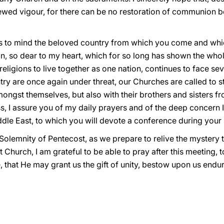
newed vigour, for there can be no restoration of communion
to mind the beloved country from which you come and which I
 so dear to my heart, which for so long has shown the whole 
eligions to live together as one nation, continues to face sev
ntry are once again under threat, our Churches are called to 
amongst themselves, but also with their brothers and sisters f
, I assure you of my daily prayers and of the deep concern I
ddle East, to which you will devote a conference during your
 Solemnity of Pentecost, as we prepare to relive the mystery 
 Church, I am grateful to be able to pray after this meeting, 
ife, that He may grant us the gift of unity, bestow upon us en