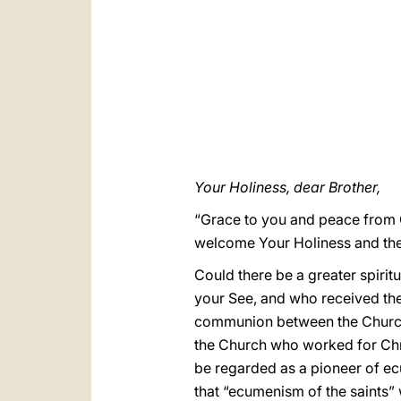
Your Holiness, dear Brother,
“Grace to you and peace from G
welcome Your Holiness and the 
Could there be a greater spirit
your See, and who received the
communion between the Churches
the Church who worked for Chri
be regarded as a pioneer of ec
that “ecumenism of the saints”