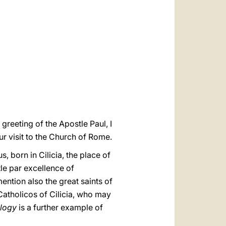
العربيّة
中文
LATINE
 greeting of the Apostle Paul, I
r visit to the Church of Rome.
 born in Cilicia, the place of
le par excellence of
ntion also the great saints of
Catholicos of Cilicia, who may
logy
is a further example of