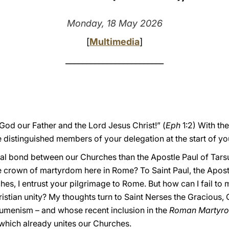
Monday, 18 May 2026
[
Multimedia
]
________________________
od our Father and the Lord Jesus Christ!” (
Eph
1:2) With the
distinguished members of your delegation at the start of you
ual bond between our Churches than the Apostle Paul of Tarsus,
 crown of martyrdom here in Rome? To Saint Paul, the Apost
, I entrust your pilgrimage to Rome. But how can I fail to me
stian unity? My thoughts turn to Saint Nerses the Gracious, 
umenism – and whose recent inclusion in the
Roman Martyro
 which already unites our Churches.