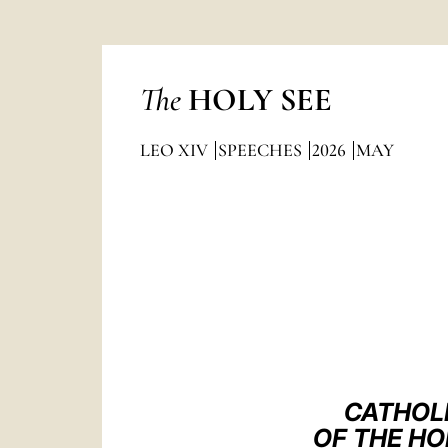
The
HOLY SEE
LEO XIV
SPEECHES
2026
MAY
CATHOL
OF THE HO