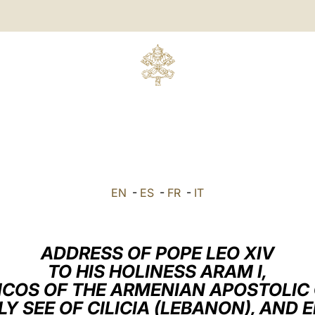
EN
-
ES
-
FR
-
IT
ADDRESS OF POPE LEO XIV
TO HIS HOLINESS ARAM I,
ICOS OF THE ARMENIAN APOSTOLIC
LY SEE OF CILICIA (LEBANON), AND