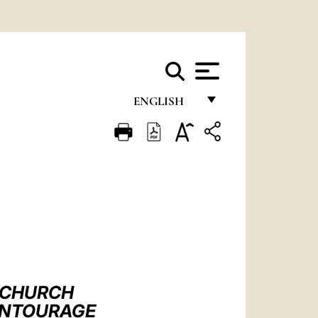
ENGLISH
FRANÇAIS
ENGLISH
ITALIANO
PORTUGUÊS
ESPAÑOL
DEUTSCH
 CHURCH
POLSKI
 ENTOURAGE