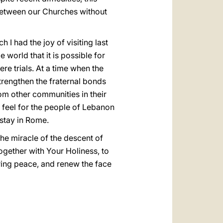
 between our Churches without
 had the joy of visiting last
world that it is possible for
ere trials. At a time when the
strengthen the fraternal bonds
rom other communities in their
 feel for the people of Lebanon
 stay in Rome.
the miracle of the descent of
together with Your Holiness, to
during peace, and renew the face