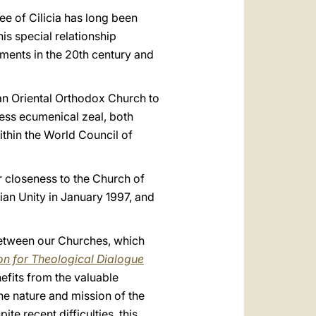
ee of Cilicia has long been
is special relationship
ments in the 20th century and
 an Oriental Orthodox Church to
eless ecumenical zeal, both
ithin the World Council of
ur closeness to the Church of
ian Unity in January 1997, and
between our Churches, which
on for Theological Dialogue
efits from the valuable
he nature and mission of the
e recent difficulties, this