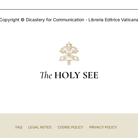
Copyright © Dicastery for Communication - Libreria Editrice Vatican
The
HOLY SEE
FAQ
LEGAL NOTES
COOKIE POLICY
PRIVACY POLICY