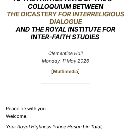
COLLOQUIUM BETWEEN
LATINE
THE DICASTERY FOR INTERRELIGIOUS
DIALOGUE
AND THE ROYAL INSTITUTE FOR
INTER-FAITH STUDIES
Clementine Hall
Monday, 11 May 2026
[
Multimedia
]
________________________
Peace be with you.
Welcome.
Your Royal Highness Prince Hasan bin Talal,