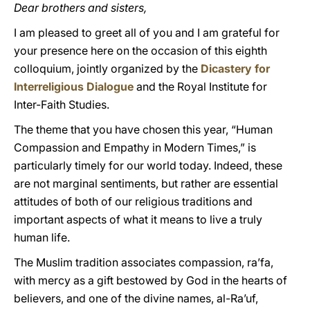
Dear brothers and sisters,
I am pleased to greet all of you and I am grateful for
your presence here on the occasion of this eighth
colloquium, jointly organized by the
Dicastery for
Interreligious Dialogue
and the Royal Institute for
Inter-Faith Studies.
The theme that you have chosen this year, “Human
Compassion and Empathy in Modern Times,” is
particularly timely for our world today. Indeed, these
are not marginal sentiments, but rather are essential
attitudes of both of our religious traditions and
important aspects of what it means to live a truly
human life.
The Muslim tradition associates compassion, ra’fa,
with mercy as a gift bestowed by God in the hearts of
believers, and one of the divine names, al-Ra’uf,