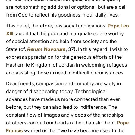
are not something additional or optional, but are a call
from God to reflect his goodness in our daily lives.
This belief, therefore, has social implications.
Pope Leo
XIII
taught that the poor and marginalized are worthy
of special attention and help from society and the
State (cf.
Rerum Novarum
, 37). In this regard, I wish to
express appreciation for the generous efforts of the
Hashemite Kingdom of Jordan in welcoming refugees
and assisting those in need in difficult circumstances.
Dear friends, compassion and empathy are sadly in
danger of disappearing today. Technological
advances have made us more connected than ever
before, but they can also lead to indifference. The
constant flow of images and videos of the hardships
of others can dull our hearts rather than stir them.
Pope
Francis
warned us that “we have become used to the