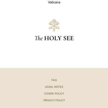
Vaticana
The
HOLY SEE
FAQ
LEGAL NOTES
COOKIE POLICY
PRIVACY POLICY