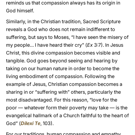
reminds us that compassion always has its origin in
God himself.
Similarly, in the Christian tradition, Sacred Scripture
reveals a God who does not remain indifferent to
suffering, but says to Moses, “I have seen the misery of
my people… I have heard their cry” (
Ex
3:7). In Jesus
Christ, this divine compassion becomes visible and
tangible. God goes beyond seeing and hearing by
taking on our human nature in order to become the
living embodiment of compassion. Following the
example of Jesus, Christian compassion becomes a
sharing in or “suffering with” others, particularly the
most disadvantaged. For this reason, “love for the
poor — whatever form their poverty may take — is the
evangelical hallmark of a Church faithful to the heart of
God” (
Dilexi Te
, 103).
For our traditions, human compassion and empathy