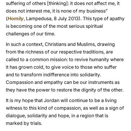
suffering of others [thinking]: it does not affect me, it
does not interest me, it is none of my business”
(
Homily
, Lampedusa, 8 July 2013). This type of apathy
is becoming one of the most serious spiritual
challenges of our time.
In such a context, Christians and Muslims, drawing
from the richness of our respective traditions, are
called to a common mission: to revive humanity where
it has grown cold, to give voice to those who suffer
and to transform indifference into solidarity.
Compassion and empathy can be our instruments as
they have the power to restore the dignity of the other.
It is my hope that Jordan will continue to be a living
witness to this kind of compassion, as well as a sign of
dialogue, solidarity and hope, in a region that is
marked by trials.