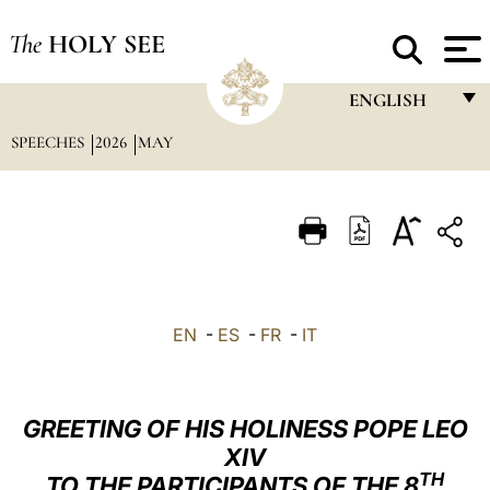
The
HOLY SEE
ENGLISH
SPEECHES
2026
MAY
FRANÇAIS
ENGLISH
ITALIANO
PORTUGUÊS
ESPAÑOL
EN
-
ES
-
FR
-
IT
DEUTSCH
POLSKI
GREETING OF HIS HOLINESS POPE LEO
العربيّة
XIV
TH
TO THE PARTICIPANTS OF THE 8
中文