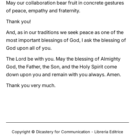
May our collaboration bear fruit in concrete gestures
of peace, empathy and fraternity.
Thank you!
And, as in our traditions we seek peace as one of the
most important blessings of God, I ask the blessing of
God upon all of you.
The Lord be with you. May the blessing of Almighty
God, the Father, the Son, and the Holy Spirit come
down upon you and remain with you always. Amen.
Thank you very much.
Copyright © Dicastery for Communication - Libreria Editrice