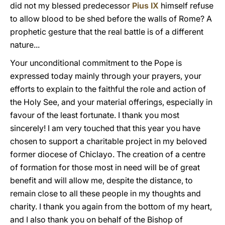
did not my blessed predecessor
Pius IX
himself refuse
to allow blood to be shed before the walls of Rome? A
prophetic gesture that the real battle is of a different
nature...
Your unconditional commitment to the Pope is
expressed today mainly through your prayers, your
efforts to explain to the faithful the role and action of
the Holy See, and your material offerings, especially in
favour of the least fortunate. I thank you most
sincerely! I am very touched that this year you have
chosen to support a charitable project in my beloved
former diocese of Chiclayo. The creation of a centre
of formation for those most in need will be of great
benefit and will allow me, despite the distance, to
remain close to all these people in my thoughts and
charity. I thank you again from the bottom of my heart,
and I also thank you on behalf of the Bishop of