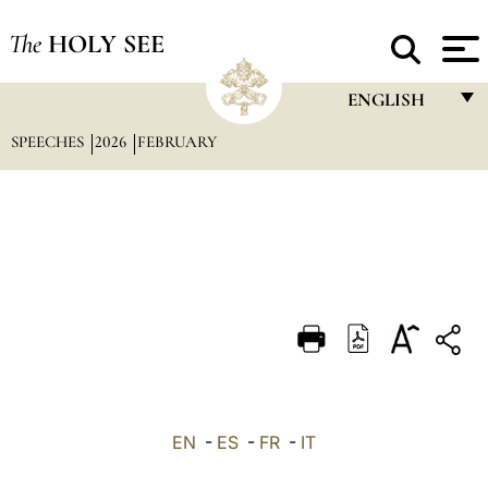
The
HOLY SEE
ENGLISH
SPEECHES
2026
FEBRUARY
FRANÇAIS
ENGLISH
ITALIANO
PORTUGUÊS
ESPAÑOL
DEUTSCH
POLSKI
العربيّة
EN
-
ES
-
FR
-
IT
中文