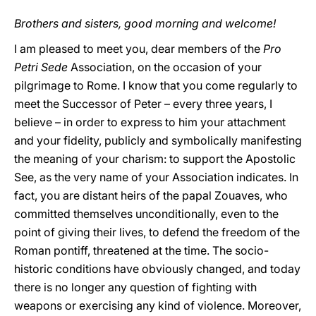
Brothers and sisters, good morning and welcome!
I am pleased to meet you, dear members of the
Pro
Petri Sede
Association, on the occasion of your
pilgrimage to Rome. I know that you come regularly to
meet the Successor of Peter – every three years, I
believe – in order to express to him your attachment
and your fidelity, publicly and symbolically manifesting
the meaning of your charism: to support the Apostolic
See, as the very name of your Association indicates. In
fact, you are distant heirs of the papal Zouaves, who
committed themselves unconditionally, even to the
point of giving their lives, to defend the freedom of the
Roman pontiff, threatened at the time. The socio-
historic conditions have obviously changed, and today
there is no longer any question of fighting with
weapons or exercising any kind of violence. Moreover,