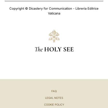
Copyright © Dicastery for Communication - Libreria Editrice
Vaticana
The
HOLY SEE
FAQ
LEGAL NOTES
COOKIE POLICY