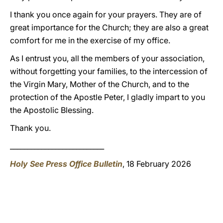
I thank you once again for your prayers. They are of
great importance for the Church; they are also a great
comfort for me in the exercise of my office.
As I entrust you, all the members of your association,
without forgetting your families, to the intercession of
the Virgin Mary, Mother of the Church, and to the
protection of the Apostle Peter, I gladly impart to you
the Apostolic Blessing.
Thank you.
___________________________
Holy See Press Office Bulletin
, 18 February 2026