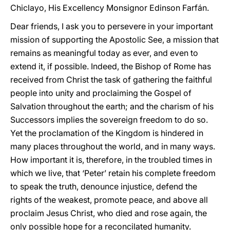
Chiclayo, His Excellency Monsignor Edinson Farfán.
Dear friends, I ask you to persevere in your important
mission of supporting the Apostolic See, a mission that
remains as meaningful today as ever, and even to
extend it, if possible. Indeed, the Bishop of Rome has
received from Christ the task of gathering the faithful
people into unity and proclaiming the Gospel of
Salvation throughout the earth; and the charism of his
Successors implies the sovereign freedom to do so.
Yet the proclamation of the Kingdom is hindered in
many places throughout the world, and in many ways.
How important it is, therefore, in the troubled times in
which we live, that ‘Peter’ retain his complete freedom
to speak the truth, denounce injustice, defend the
rights of the weakest, promote peace, and above all
proclaim Jesus Christ, who died and rose again, the
only possible hope for a reconcilated humanity.