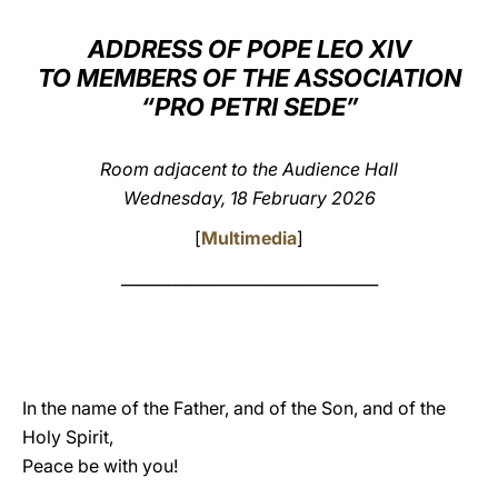
LATINE
ADDRESS OF POPE LEO XIV
TO MEMBERS OF THE ASSOCIATION
“PRO PETRI SEDE”
Room adjacent to the Audience Hall
Wednesday, 18 February 2026
[
Multimedia
]
_________________________________
In the name of the Father, and of the Son, and of the
Holy Spirit,
Peace be with you!